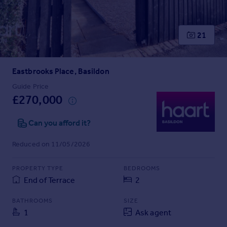
Prices
Sold house prices
Property valuation
21
Instant online valuation
Eastbrooks Place, Basildon
Mortgages
Get started
Guide Price
£270,000
Get a Mortgage in Principle
Check your affordability
Can you afford it?
Remortgage Calculator
Mortgage guides
Reduced on 11/05/2026
Find
PROPERTY TYPE
BEDROOMS
Agent
End of Terrace
2
Find estate agent
BATHROOMS
SIZE
1
Ask agent
Commercial