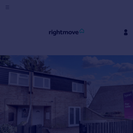
Sign
in
Buy
Property for sale
New homes for sale
Property valuation
Investors
Mortgages
Rent
Property to rent
Student property to rent
House