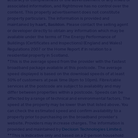
associated information, and Rightmove has no control over the
content. This property advertisement does not constitute
property particulars. The information is provided and
maintained by
haart, Basildon
. Please contact the selling agent
or developer directly to obtain any information which may be
available under the terms of The Energy Performance of
Buildings (Certificates and Inspections) (England and Wales)
Regulations 2007 or the Home Report if in relation to a
residential property in Scotland.
*This is the average speed from the provider with the fastest
broadband package available at this postcode. The average
speed displayed is based on the download speeds of at least
50% of customers at peak time (8pm to 10pm). Fibre/cable
services at the postcode are subject to availability and may
differ between properties within a postcode. Speeds can be
affected by a range of technical and environmental factors. The
speed at the property may be lower than that listed above. You
can check the estimated speed and confirm availability to a
property prior to purchasing on the broadband provider's
website. Providers may increase charges. The information is
provided and maintained by
Decision Technologies Limited
.
**This is indicative only and based on a 2-person household