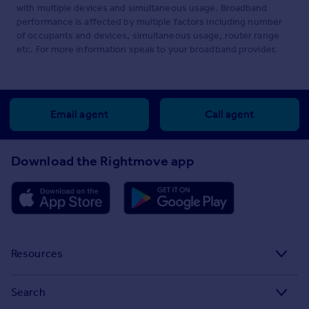
with multiple devices and simultaneous usage. Broadband
performance is affected by multiple factors including number
of occupants and devices, simultaneous usage, router range
etc. For more information speak to your broadband provider.
Email agent
Call agent
Download the Rightmove app
Resources
Stamp Duty Calculator
Search