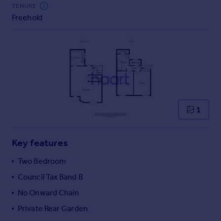
Commercial property to rent
TENURE
Freehold
Commercial property for sale
Advertise commercial property
Inspire
Moving stories
Property news
Energy efficiency
Property guides
1
Housing trends
Mortgage guides
Key features
Overseas blog
Country guides
Two Bedroom
Council Tax Band B
Overseas
No Onward Chain
All countries
Private Rear Garden
Spain
France