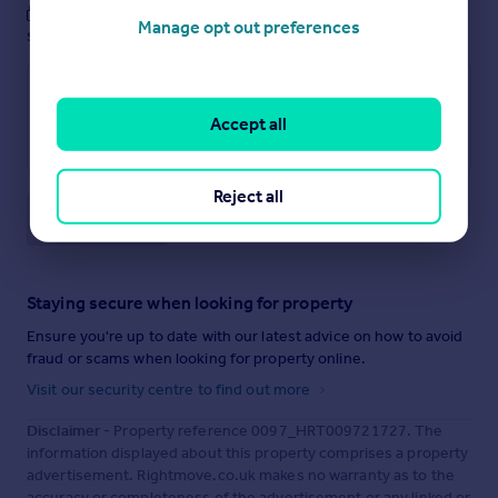
These notes are private, only you can
Manage opt out preferences
see them.
Accept all
Reject all
Save note
Staying secure when looking for property
Ensure you're up to date with our latest advice on how to avoid
fraud or scams when looking for property online.
Visit our security centre to find out more
Disclaimer
- Property reference 0097_HRT009721727. The
information displayed about this property comprises a property
advertisement. Rightmove.co.uk makes no warranty as to the
accuracy or completeness of the advertisement or any linked or