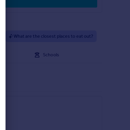
?
What are the closest places to eat out?
Schools