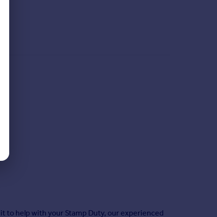
it to help with your Stamp Duty, our experienced