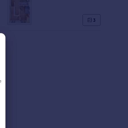
3
e
d