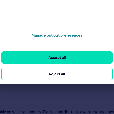
Manage opt out preferences
Accept all
Reject all
ilable on selected homes. From a contribution towards your depos