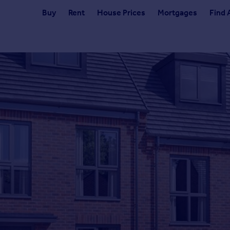
Buy
Rent
House Prices
Mortgages
Find 