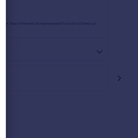
rtgage. Your home may be repossessed if you do not keep up