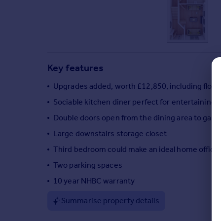
Commercial property to rent
Commercial property for sale
Advertise commercial property
Inspire
Key features
Moving stories
Property news
Upgrades added, worth £12,850, including floo
Energy efficiency
Sociable kitchen diner perfect for entertaining
Property guides
Double doors open from the dining area to gard
Housing trends
Mortgage guides
Large downstairs storage closet
Overseas blog
Third bedroom could make an ideal home office
Country guides
Two parking spaces
10 year NHBC warranty
Overseas
All countries
Summarise property details
Spain
France