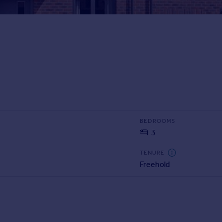
BEDROOMS
3
TENURE
Freehold