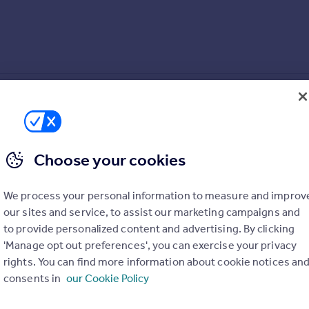
ring throughout*
Choose your cookies
en
We process your personal information to measure and improv
our sites and service, to assist our marketing campaigns and
to provide personalized content and advertising. By clicking
'Manage opt out preferences', you can exercise your privacy
rights. You can find more information about cookie notices an
consents in
our Cookie Policy