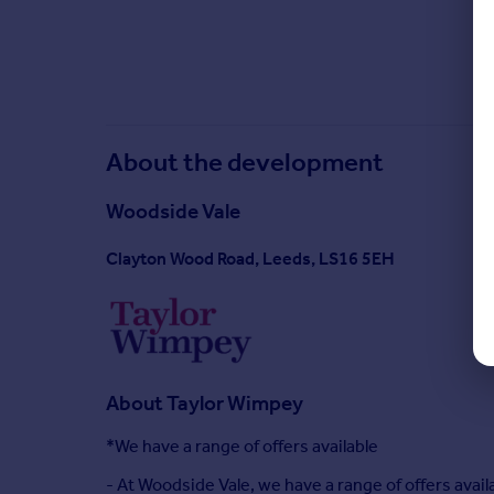
About the development
Woodside Vale
Clayton Wood Road, Leeds, LS16 5EH
About
Taylor Wimpey
*We have a range of offers available
- At Woodside Vale, we have a range of offers ava