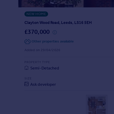
Prices
Sold house prices
NEW HOME
Property valuation
Instant online valuation
Clayton Wood Road, Leeds, LS16 5EH
£370,000
Mortgages
Other properties available
Get started
Get a Mortgage in Principle
Added on 29/04/2026
Check your affordability
Remortgage Calculator
PROPERTY TYPE
Mortgage guides
Semi-Detached
SIZE
Find
Ask developer
Agent
Find estate agent
Commercial