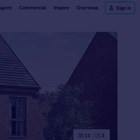
Agent
Commercial
Inspire
Overseas
Sign in
13
3