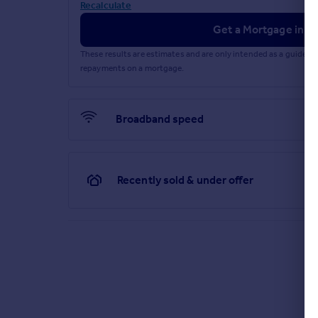
Recalculate
Get a Mortgage in Pr
These results are estimates and are only intended as a guide.
repayments on a mortgage.
Broadband speed
Recently sold & under offer