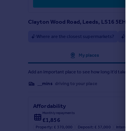
Bedroom 1 - 3.16m x 6.64m, 10'4'' x 21'10''
Clayton Wood Road, Leeds, LS16 5EH
Where are the closest supermarkets?
Ar
Approximate location
My places
Add an important place to see how long it'd take t
__mins
driving to your place
Affordability
Monthly repayments
£1,856
Property: £ 370,000
Deposit: £ 37,000
Interest