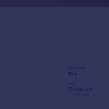
BEDROOMS
4
SIZE
1,561 sq ft
145 sq m