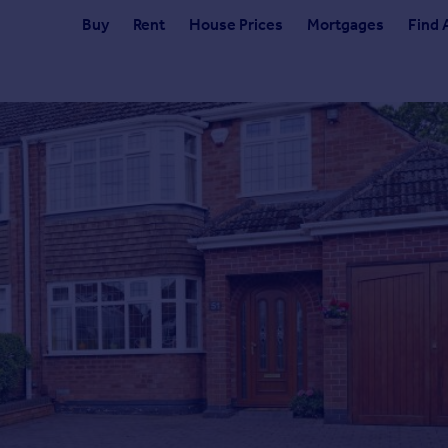
Buy
Rent
House Prices
Mortgages
Find 