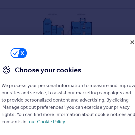
Choose your cookies
We process your personal information to measure and improv
our sites and service, to assist our marketing campaigns and
to provide personalized content and advertising. By clicking
'Manage opt out preferences', you can exercise your privacy
rights. You can find more information about cookie notices an
consents in
our Cookie Policy