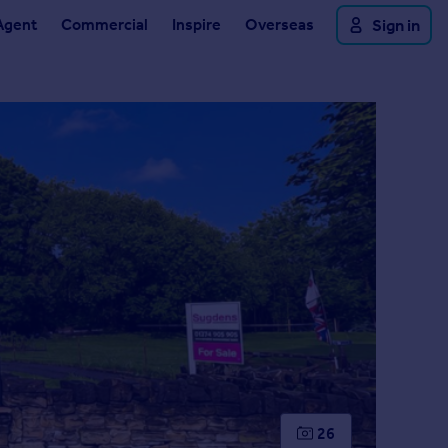
Agent
Commercial
Inspire
Overseas
Sign in
26