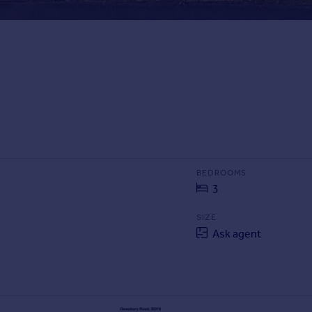
BEDROOMS
3
SIZE
Ask agent