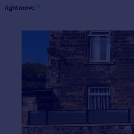
Sign
in
Buy
Property for sale
New homes for sale
Property valuation
Investors
Mortgages
Rent
Property to rent
Student property to rent
House