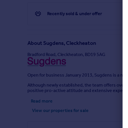
Recently sold & under offer
About
Sugdens, Cleckheaton
Bradford Road, Cleckheaton, BD19 5AG
Open for business January 2013, Sugdens is a new 
Although newly established, the team offers over 4
positive pro-active attitude and extensive experien
Read more
View our properties
for sale