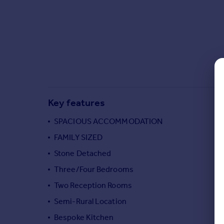
Commercial property to rent
Commercial property for sale
Advertise commercial property
Inspire
Moving stories
Property news
Energy efficiency
Key features
Property guides
Housing trends
SPACIOUS ACCOMMODATION
Mortgage guides
FAMILY SIZED
Overseas blog
Stone Detached
Country guides
Three/Four Bedrooms
Two Reception Rooms
Overseas
All countries
Semi-Rural Location
Spain
Bespoke Kitchen
France