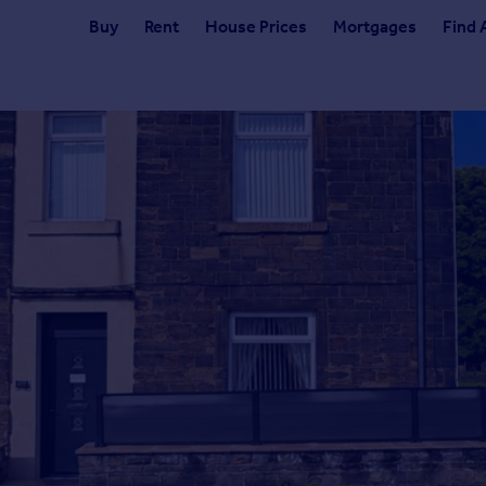
Buy
Rent
House Prices
Mortgages
Find 