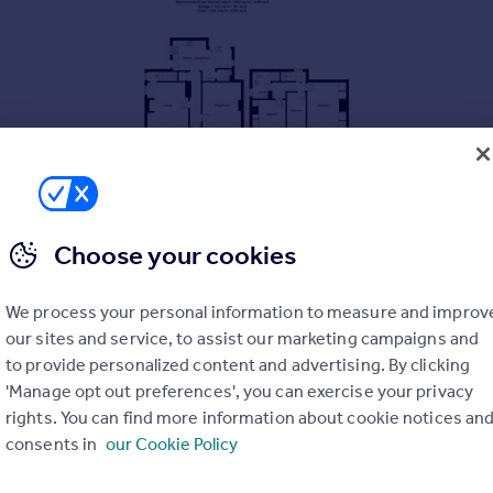
Choose your cookies
We process your personal information to measure and improv
our sites and service, to assist our marketing campaigns and
to provide personalized content and advertising. By clicking
'Manage opt out preferences', you can exercise your privacy
rights. You can find more information about cookie notices an
consents in
our Cookie Policy