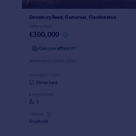
Prices
Sold house prices
Dewsbury Road, Gomersal, Cleckheaton
Property valuation
Instant online valuation
Offers Over
£300,000
Mortgages
Can you afford it?
Get started
Get a Mortgage in Principle
Reduced on 29/06/2026
Check your affordability
Remortgage Calculator
PROPERTY TYPE
Mortgage guides
Detached
BATHROOMS
Find
1
Agent
Find estate agent
TENURE
Freehold
Commercial