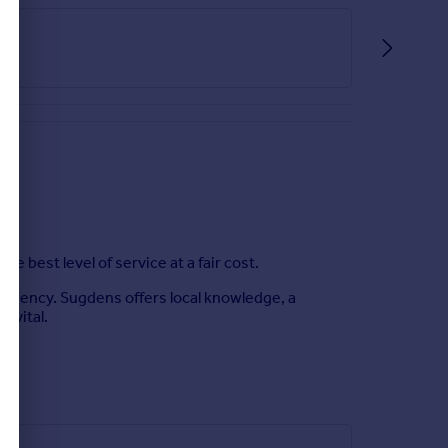
best level of service at a fair cost.
e Agency. Sugdens offers local knowledge, a
s vital.