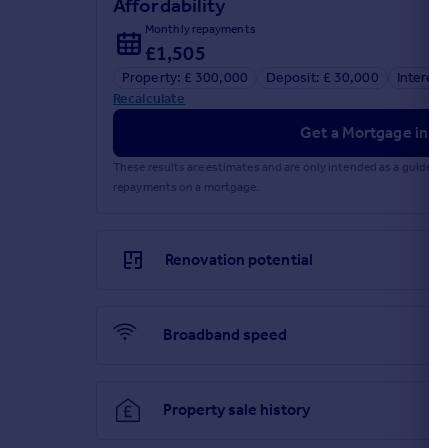
Affordability
Council Tax Band
- D / Kirklees
Monthly repayments
£1,505
Brochures
Property: £ 300,000
Deposit: £ 30,000
Interest
Recalculate
Dewsbury Road, Gomersal, Cleckheaton
Get a Mortgage in Pr
These results are estimates and are only intended as a guide.
repayments on a mortgage.
Brochure
Renovation potential
Broadband speed
Property sale history