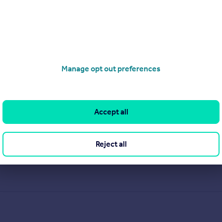
Manage opt out preferences
Accept all
Reject all