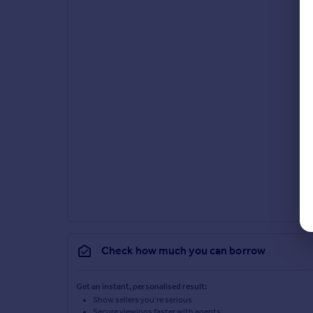
Check how much you can borrow
Get an instant, personalised result:
Show sellers you’re serious
Secure viewings faster with agents