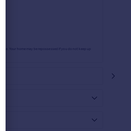
rtgage. Your home may be repossessed if you do not keep up