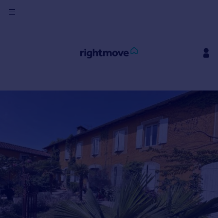
Sign
in
Buy
Property for sale
New homes for sale
Property valuation
Investors
Mortgages
Rent
Property to rent
Student property to rent
House