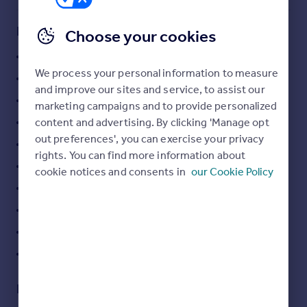
Commercial property to rent
Commercial property for sale
Key features
Choose your cookies
Advertise commercial property
Ancien
We process your personal information to measure
Dépendance
Inspire
and improve our sites and service, to assist our
Moving stories
View : Unobstructed, Mountains, Countryside
marketing campaigns and to provide personalized
Property news
content and advertising. By clicking 'Manage opt
Orientations : South
Energy efficiency
out preferences', you can exercise your privacy
PVC window
Property guides
rights. You can find more information about
Housing trends
Car port
cookie notices and consents in
our Cookie Policy
Mortgage guides
Barbecue
Overseas blog
Outdoor lighting
Country guides
Well
Optical fiber
Overseas
All countries
Description
Spain
France