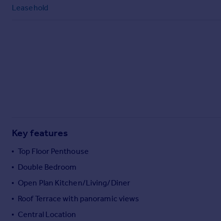
Commercial property to rent
Leasehold
Commercial property for sale
Advertise commercial property
Inspire
Moving stories
Property news
Energy efficiency
Property guides
Housing trends
Mortgage guides
Key features
Overseas blog
Top Floor Penthouse
Country guides
Double Bedroom
Open Plan Kitchen/Living/Diner
Overseas
All countries
Roof Terrace with panoramic views
Spain
Central Location
France