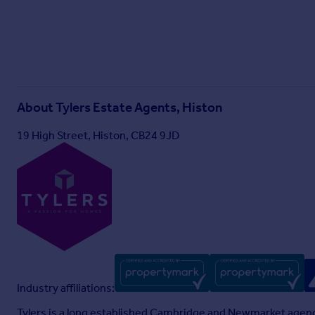
About
Tylers Estate Agents, Histon
19 High Street, Histon, CB24 9JD
Industry affiliations:
Tylers is a long established Cambridge and Newmarket agenc