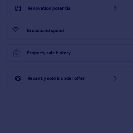
for items such as leasehold packs.
Renovation potential
1. MONEY LAUNDERING REGULATIONS: Intending purchasers wil
operation in order that there will be no delay in agreeing the 
Broadband speed
2. General: While we endeavour to make our sales particulars fa
any point which is of particular importance to you, please con
travelling some distance to view the property.
3. The measurements indicated are supplied for guidance on
Property sale history
4. Services: Please note we have not tested the services or 
to commission their own survey or service reports before fina
5. THESE PARTICULARS ARE ISSUED IN GOOD FAITH BUT 
MATTERS REFERRED TO IN THESE PARTICULARS SHOULD BE
Recently sold & under offer
LIMITED NOR ANY OF ITS EMPLOYEES OR AGENTS HAS AN
THIS PROPERTY.
Brochures
Full Details