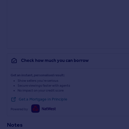
Check how much you can borrow
Get an instant, personalised result:
Show sellers you’re serious
Secure viewings faster with agents
No impact on your credit score
Get a Mortgage in Principle
Powered by
Notes