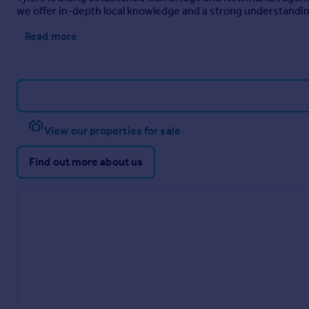
we offer in-depth local knowledge and a strong understandin
Read more
View our properties for sale
Find out more about us