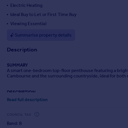
Electric Heating
Portugal
Italy
Ideal Buy to Let or First Time Buy
Greece
Viewing Essential
Currency
Sell overseas property
Summarise property details
Description
SUMMARY
A smart one-bedroom top-floor penthouse featuring a bright 
Cambourne and the surrounding countryside, ideal for both r
DESCRIPTION
Tylers are delighted to bring to the market this well-prese
Read full description
access to a wide range of local amenities. The property featu
along with a good-sized double bedroom and a modern bathroom
COUNCIL TAX
Situated in a central location with shops, cafés, restaurants, 
Band: B
professionals, combining convenience with contemporary liv