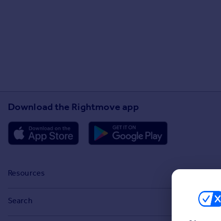
Download the Rightmove app
Resources
Stamp Duty Calculator
Search
House Price Index