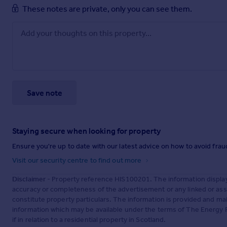
These notes are private, only you can see them.
Save note
Staying secure when looking for property
Ensure you're up to date with our latest advice on how to avoid fra
Visit our security centre to find out more
Disclaimer
- Property reference HIS100201. The information displa
accuracy or completeness of the advertisement or any linked or as
constitute property particulars. The information is provided and m
information which may be available under the terms of The Energy P
if in relation to a residential property in Scotland.