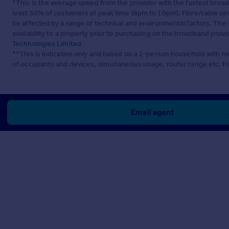
*This is the average speed from the provider with the fastest broa
least 50% of customers at peak time (8pm to 10pm). Fibre/cable ser
be affected by a range of technical and environmental factors. The
availability to a property prior to purchasing on the broadband pro
Technologies Limited
.
**This is indicative only and based on a 2-person household with 
of occupants and devices, simultaneous usage, router range etc. F
Email agent