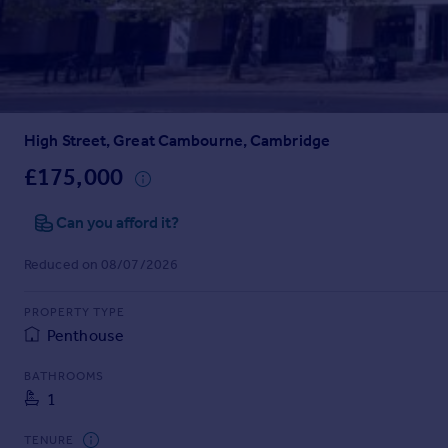
Prices
Sold house prices
Property valuation
Instant online valuation
High Street, Great Cambourne, Cambridge
Mortgages
Get started
£175,000
Get a Mortgage in Principle
Check your affordability
Can you afford it?
Remortgage Calculator
Reduced on 08/07/2026
Mortgage guides
PROPERTY TYPE
Find
Penthouse
Agent
Find estate agent
BATHROOMS
1
Commercial
TENURE