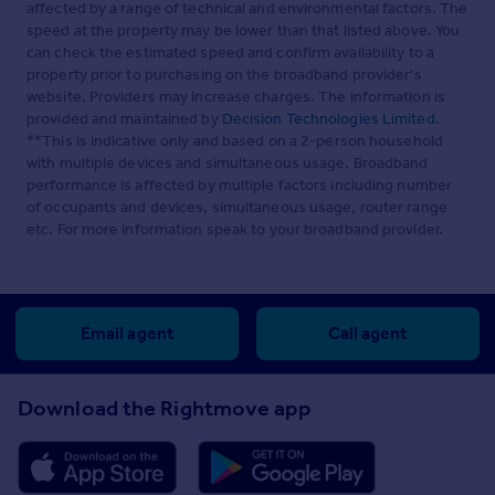
affected by a range of technical and environmental factors. The
Watch Our Property Tour
speed at the property may be lower than that listed above. You
can check the estimated speed and confirm availability to a
Enjoy our walkthrough tour video, where Lottie
property prior to purchasing on the broadband provider's
personally guides you through this distinctive home and
its surroundings. After watching the tour, we would be
website. Providers may increase charges. The information is
delighted to arrange a viewing to experience the home in
provided and maintained by
Decision Technologies Limited
.
person.
**This is indicative only and based on a 2-person household
with multiple devices and simultaneous usage. Broadband
Disclaimer
performance is affected by multiple factors including number
of occupants and devices, simultaneous usage, router range
Pelham James use all reasonable endeavours to supply
etc. For more information speak to your broadband provider.
accurate property information in line with the Consumer
Protection from Unfair Trading Regulations 2008. These
property details do not constitute any part of the offer or
contract and all measurements are approximate. The
matters in these particulars should be independently
Email agent
Call agent
verified by prospective buyers. It should not be assumed
that this property has all the necessary planning, building
regulation or other consents. Any services, appliances
Download the Rightmove app
and heating system(s) listed have not been checked or
tested. Purchasers should make their own enquiries to
the relevant authorities regarding the connection of any
service. No person in the employment of Pelham James
has any authority to make or give any representations or