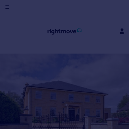
Sign
in
Buy
Property for sale
New homes for sale
Property valuation
Investors
Mortgages
Rent
Property to rent
Student property to rent
House