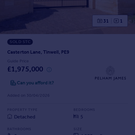
Prices
Sold house prices
Property valuation
31
1
Instant online valuation
SOLD STC
Mortgages
Get started
Casterton Lane, Tinwell, PE9
Get a Mortgage in Principle
Guide Price
Check your affordability
£1,975,000
Remortgage Calculator
Mortgage guides
Can you afford it?
Added on 30/04/2026
Find
Agent
PROPERTY TYPE
BEDROOMS
Find estate agent
Detached
5
BATHROOMS
SIZE
Commercial