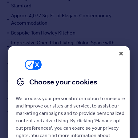
Stamford
Portugal
Italy
Approx. 4,077 Sq. Ft. of Elegant Contemporary
Greece
Accommodation
Currency
Bespoke Tom Howley Kitchen
Sell overseas property
Impressive Open Plan Living-Dining Space with
Double Height Glazing
Five Generous Bedrooms incl. 2 Beautifully
Appointed En Suites & Dressing Rooms
Principal Suite with Luxurious Dressing Room, Juliet
Choose your cookies
Balconies and Hand Painted Mural
Drawing Room, Cinema Room, Study, Gym, Boot
We process your personal information to measure
Room, Laundry and Integral Garage
and improve our sites and service, to assist our
Landscaped Garden with Outdoor Kitchen
marketing campaigns and to provide personalized
content and advertising. By clicking 'Manage opt
Description
out preferences', you can exercise your privacy
rights. You can find more information about