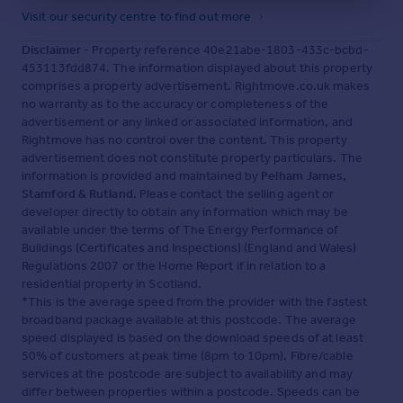
of quiet lanes, open skies and an easy connection to the
Visit our security centre to find out more
landscape, with local footpaths and the nearby River
Welland making it simple to step out for a walk. The
Disclaimer
- Property reference 40e21abe-1803-433c-bcbd-
village hall remains a valued part of community life, while
453113fdd874. The information displayed about this property
Stamford is just moments away, bringing handsome
comprises a property advertisement. Rightmove.co.uk makes
Georgian streets, independent shops, cafés, restaurants
no warranty as to the accuracy or completeness of the
and culture. For families, Tinwell is well placed for
advertisement or any linked or associated information, and
schooling, with strong state options in and around
Rightmove has no control over the content. This property
Stamford alongside respected independent schools
advertisement does not constitute property particulars. The
including Stamford School, Oakham School and
information is provided and maintained by
Pelham James,
Uppingham School. Stamford Railway Station provides
Stamford & Rutland
. Please contact the selling agent or
services to London St Pancras via Peterborough, while
developer directly to obtain any information which may be
road links make surrounding market towns and the wider
available under the terms of The Energy Performance of
region easily accessible. It is a setting that offers a
Buildings (Certificates and Inspections) (England and Wales)
quieter pace of life without losing touch with everyday
Regulations 2007 or the Home Report if in relation to a
convenience.
residential property in Scotland.
Local Distances
*This is the average speed from the provider with the fastest
broadband package available at this postcode. The average
Stamford 1.5 miles (4 minutes) / Oakham 10 miles (16
speed displayed is based on the download speeds of at least
minutes) / Uppingham 10 miles (18 minutes) /
50% of customers at peak time (8pm to 10pm). Fibre/cable
Peterborough 15 miles (21 minutes) / Grantham 22 miles
services at the postcode are subject to availability and may
(27 minutes)
differ between properties within a postcode. Speeds can be