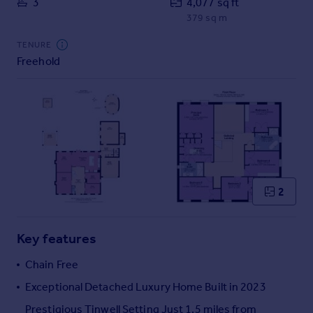
3
4,077 sq ft
Commercial property to rent
379 sq m
Commercial property for sale
Advertise commercial property
TENURE
Freehold
Inspire
Moving stories
Property news
Energy efficiency
Property guides
Housing trends
Mortgage guides
2
Overseas blog
Country guides
Key features
Overseas
Chain Free
All countries
Exceptional Detached Luxury Home Built in 2023
Spain
Prestigious Tinwell Setting Just 1.5 miles from
France