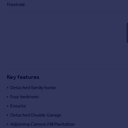
Freehold
Key features
Detached family home
Four bedroom
Ensuite
Detached Double Garage
Adjoining Cannon Hill Plantation