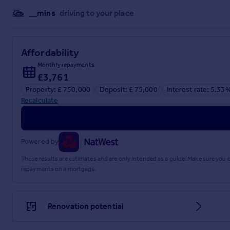
__mins
driving to your place
Affordability
Monthly repayments
£3,761
Property: £ 750,000
Deposit: £ 75,000
Interest rate: 5.33
Recalculate
Powered by
These results are estimates and are only intended as a guide. Make sure you
repayments on a mortgage.
Renovation potential