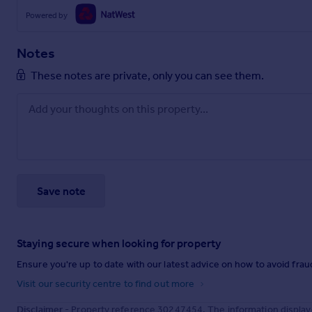
Powered by
Notes
These notes are private, only you can see them.
Save note
Staying secure when looking for property
Ensure you're up to date with our latest advice on how to avoid fra
Visit our security centre to find out more
Disclaimer
- Property reference 30247454. The information display