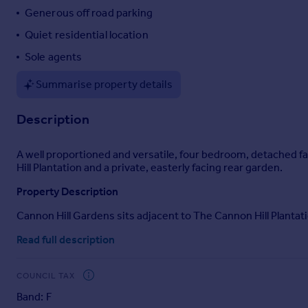
Generous off road parking
Quiet residential location
Sole agents
Summarise property details
Description
A well proportioned and versatile, four bedroom, detached fa
Hill Plantation and a private, easterly facing rear garden.
Property Description
Cannon Hill Gardens sits adjacent to The Cannon Hill Plantatio
on the easterly edge of this quiet, residential cul de sac. 
Read full description
families, and comprises a double aspect living room with Fre
rear garden, and cloakroom on the ground floor and there are 
power showers. Furthermore, the home benefits from gas fir
COUNCIL TAX
Gardens and Grounds
Band: F