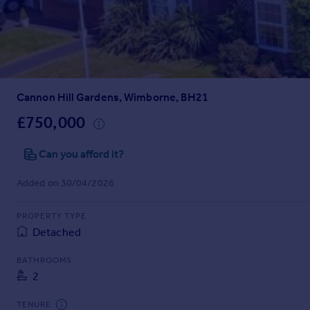
Inspire
Overseas
Cannon Hill Gardens, Wimborne, BH21
£750,000
Can you afford it?
Added on 30/04/2026
PROPERTY TYPE
Detached
BATHROOMS
2
TENURE