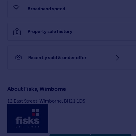
Broadband speed
Property sale history
Recently sold & under offer
About
Fisks, Wimborne
12 East Street, Wimborne, BH21 1DS