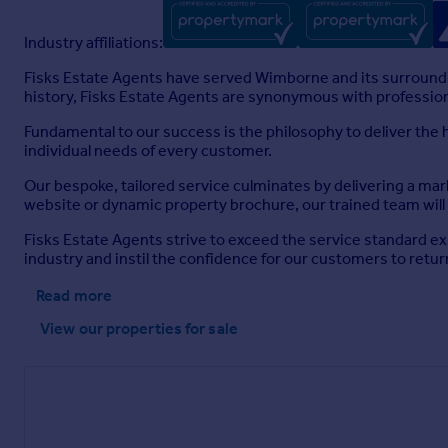
Industry affiliations:
Fisks Estate Agents have served Wimborne and its surroundi
history, Fisks Estate Agents are synonymous with professio
Fundamental to our success is the philosophy to deliver the
individual needs of every customer.
Our bespoke, tailored service culminates by delivering a mar
website or dynamic property brochure, our trained team will 
Fisks Estate Agents strive to exceed the service standard e
industry and instil the confidence for our customers to retu
Read more
View our properties
for sale