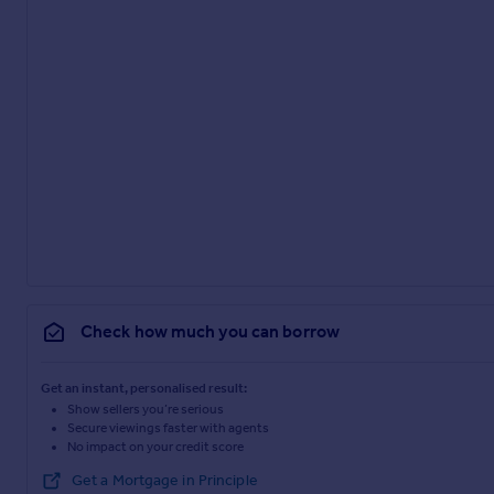
Check how much you can borrow
Get an instant, personalised result:
Show sellers you’re serious
Secure viewings faster with agents
No impact on your credit score
Get a Mortgage in Principle