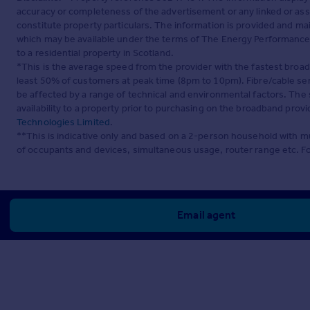
accuracy or completeness of the advertisement or any linked or as
constitute property particulars. The information is provided and m
which may be available under the terms of The Energy Performance of
to a residential property in Scotland.
*This is the average speed from the provider with the fastest broa
least 50% of customers at peak time (8pm to 10pm). Fibre/cable ser
be affected by a range of technical and environmental factors. The
availability to a property prior to purchasing on the broadband pro
Technologies Limited
.
**This is indicative only and based on a 2-person household with 
of occupants and devices, simultaneous usage, router range etc. F
Email agent