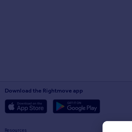
Download the Rightmove app
Resources