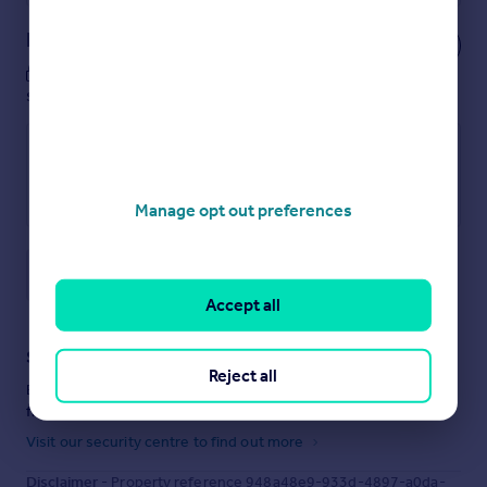
Notes
These notes are private, only you can
see them.
Manage opt out preferences
Save note
Accept all
Staying secure when looking for property
Reject all
Ensure you're up to date with our latest advice on how to avoid
fraud or scams when looking for property online.
Visit our security centre to find out more
Disclaimer
- Property reference 948a48e9-933d-4897-a0da-