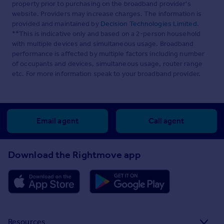
property prior to purchasing on the broadband provider's
website. Providers may increase charges. The information is
provided and maintained by
Decision Technologies Limited
.
**This is indicative only and based on a 2-person household
with multiple devices and simultaneous usage. Broadband
performance is affected by multiple factors including number
of occupants and devices, simultaneous usage, router range
etc. For more information speak to your broadband provider.
Email agent
Call agent
Download the Rightmove app
Resources