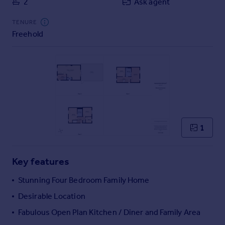
2
Ask agent
Commercial property to rent
Commercial property for sale
TENURE
Advertise commercial property
Freehold
Inspire
Moving stories
Property news
Energy efficiency
Property guides
Housing trends
1
Mortgage guides
Overseas blog
Country guides
Key features
Stunning Four Bedroom Family Home
Overseas
Desirable Location
All countries
Fabulous Open Plan Kitchen / Diner and Family Area
Spain
France