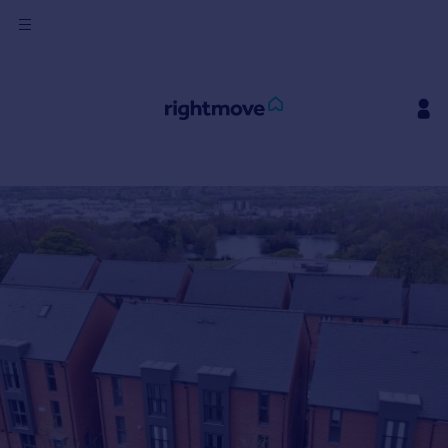
Sign
in
Buy
Property for sale
New homes for sale
Property valuation
Investors
Mortgages
Rent
Property to rent
Student property to rent
House