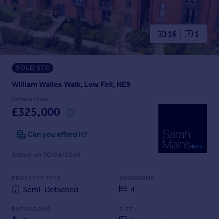
Prices
Sold house prices
Property valuation
16
1
Instant online valuation
SOLD STC
Mortgages
Get started
William Wailes Walk, Low Fell, NE9
Get a Mortgage in Principle
Offers Over
Check your affordability
£325,000
Remortgage Calculator
Mortgage guides
Can you afford it?
Added on 30/04/2026
Find
Agent
PROPERTY TYPE
BEDROOMS
Find estate agent
Semi-Detached
4
BATHROOMS
SIZE
Commercial