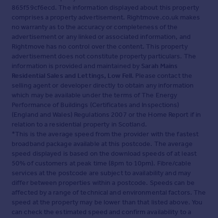
865f59cf6ecd. The information displayed about this property
comprises a property advertisement. Rightmove.co.uk makes
no warranty as to the accuracy or completeness of the
advertisement or any linked or associated information, and
Rightmove has no control over the content. This property
advertisement does not constitute property particulars. The
information is provided and maintained by
Sarah Mains
Residential Sales and Lettings, Low Fell
. Please contact the
selling agent or developer directly to obtain any information
which may be available under the terms of The Energy
Performance of Buildings (Certificates and Inspections)
(England and Wales) Regulations 2007 or the Home Report if in
relation to a residential property in Scotland.
*This is the average speed from the provider with the fastest
broadband package available at this postcode. The average
speed displayed is based on the download speeds of at least
50% of customers at peak time (8pm to 10pm). Fibre/cable
services at the postcode are subject to availability and may
differ between properties within a postcode. Speeds can be
affected by a range of technical and environmental factors. The
speed at the property may be lower than that listed above. You
can check the estimated speed and confirm availability to a