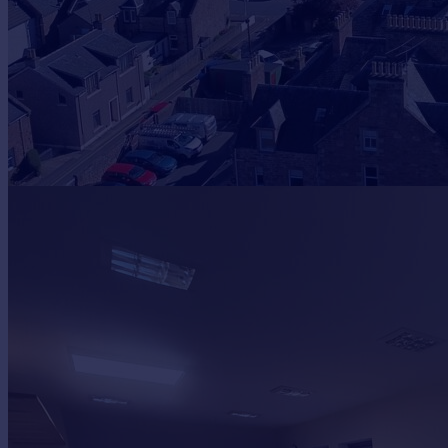
Prices
Sold house prices
Property valuation
Instant online valuation
Mortgages
Get started
Get a Mortgage in Principle
Check your affordability
Remortgage Calculator
Mortgage guides
Find
Agent
Find estate agent
Commercial