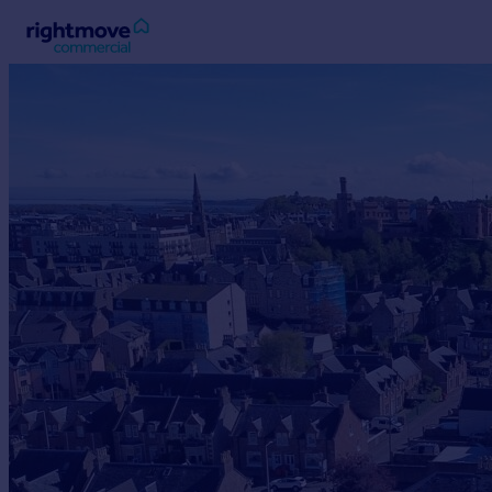
Sign
in
Buy
Property for sale
New homes for sale
Property valuation
Investors
Mortgages
Rent
Property to rent
Student property to rent
House