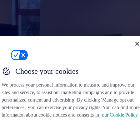
Choose your cookies
We process your personal information to measure and improve our
sites and service, to assist our marketing campaigns and to provide
personalized content and advertising. By clicking 'Manage opt out
preferences', you can exercise your privacy rights. You can find more
information about cookie notices and consents in
our Cookie Policy