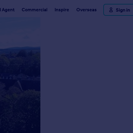
d Agent
Commercial
Inspire
Overseas
Sign in