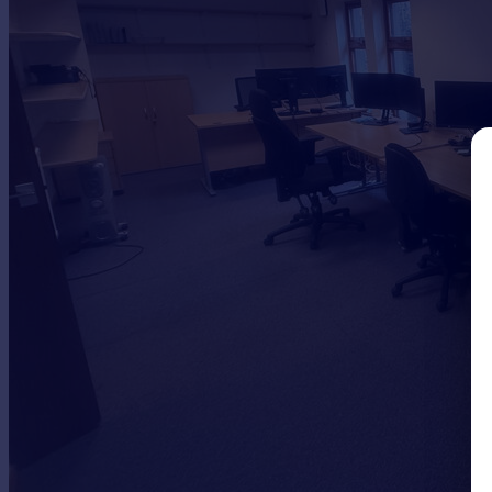
Commercial property to rent
Commercial property for sale
Advertise commercial property
Inspire
Moving stories
Property news
Energy efficiency
Property guides
Housing trends
Mortgage guides
Overseas blog
Country guides
Overseas
All countries
Spain
France