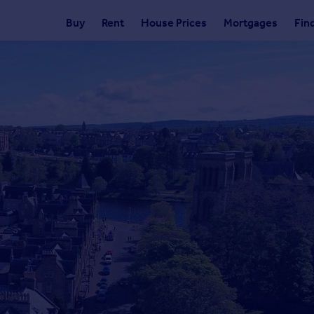
Buy
Rent
House Prices
Mortgages
Fin