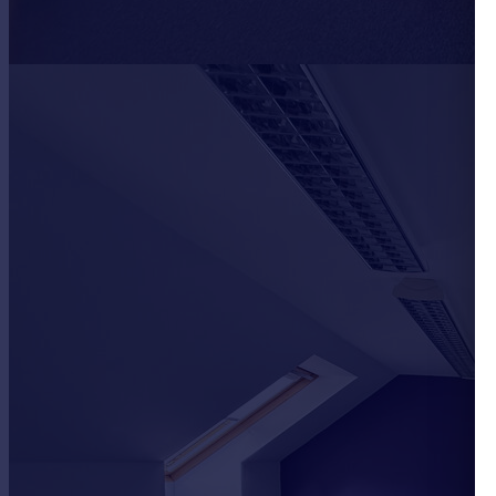
Portugal
Italy
Greece
Currency
Sell overseas property