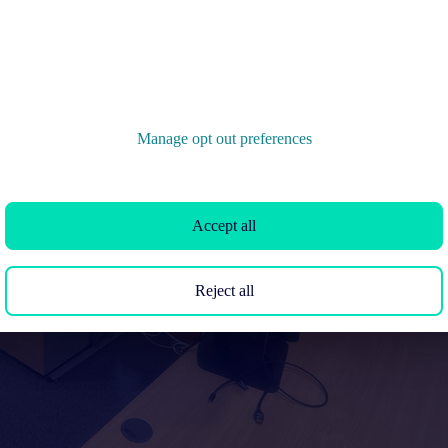
Manage opt out preferences
Accept all
Reject all