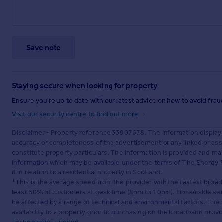
Save note
Staying secure when looking for property
Ensure you're up to date with our latest advice on how to avoid fra
Visit our security centre to find out more
Disclaimer
- Property reference 33907678. The information display
accuracy or completeness of the advertisement or any linked or as
constitute property particulars. The information is provided and m
information which may be available under the terms of The Energy P
if in relation to a residential property in Scotland.
*This is the average speed from the provider with the fastest broa
least 50% of customers at peak time (8pm to 10pm). Fibre/cable ser
be affected by a range of technical and environmental factors. The
availability to a property prior to purchasing on the broadband pro
Technologies Limited
.