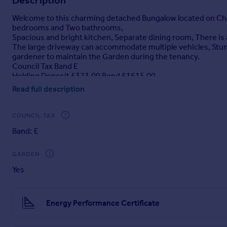
Description
Portugal
Welcome to this charming detached Bungalow located on Chur
Italy
bedrooms and Two bathrooms,
Greece
Spacious and bright kitchen, Separate dining room, There is a
The large driveway can accommodate multiple vehicles, Stun
Currency
gardener to maintain the Garden during the tenancy.
Sell overseas property
Council Tax Band E
Holding Deposit £323.00 Bond £1615.00
Read full description
Brochures
COUNCIL TAX
Church Street, East Markham, Newark
Band: E
GARDEN
Yes
Energy Performance Certificate