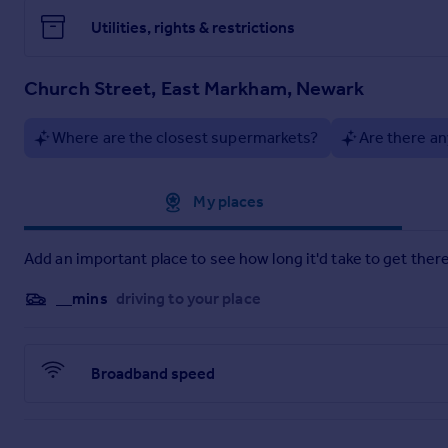
Utilities, rights & restrictions
Church Street, East Markham, Newark
Where are the closest supermarkets?
Are there an
Approximate location
My places
Add an important place to see how long it'd take to get there
__mins
driving to your place
Broadband speed