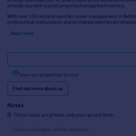
provide you with a great property management service.
With over 150 rental properties under management in Retford 
professional, enthusiastic and an independent local company 
Read more
View our properties to rent
Find out more about us
Notes
These notes are private, only you can see them.