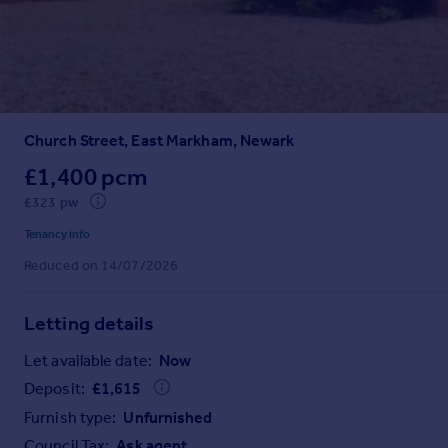
Prices
Sold house prices
Property valuation
Instant online valuation
Church Street, East Markham, Newark
Mortgages
Get started
£1,400 pcm
Get a Mortgage in Principle
£323 pw
Check your affordability
Tenancy info
Remortgage Calculator
Reduced on 14/07/2026
Mortgage guides
Letting details
Find
Agent
Let available date:
Now
Find estate agent
Deposit:
£
1,615
Furnish type:
Unfurnished
Commercial
Council Tax:
Ask agent