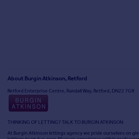
About
Burgin Atkinson, Retford
Retford Enterprise Centre, Randall Way, Retford, DN22 7GR
THINKING OF LETTING? TALK TO BURGIN ATKINSON
At Burgin Atkinson lettings agency we pride ourselves on giv
lettings team has over 40 years experience within professio