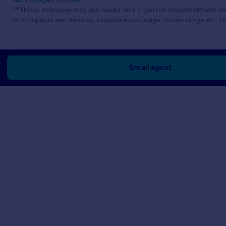
**This is indicative only and based on a 2-person household with 
of occupants and devices, simultaneous usage, router range etc. F
Email agent