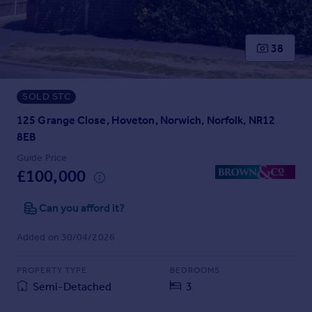
Prices
Sold house prices
Property valuation
38
Instant online valuation
SOLD STC
Mortgages
Get started
125 Grange Close, Hoveton, Norwich, Norfolk, NR12
Get a Mortgage in Principle
8EB
Check your affordability
Guide Price
Remortgage Calculator
£100,000
Mortgage guides
Can you afford it?
Find
Added on 30/04/2026
Agent
Find estate agent
PROPERTY TYPE
BEDROOMS
Semi-Detached
3
Commercial