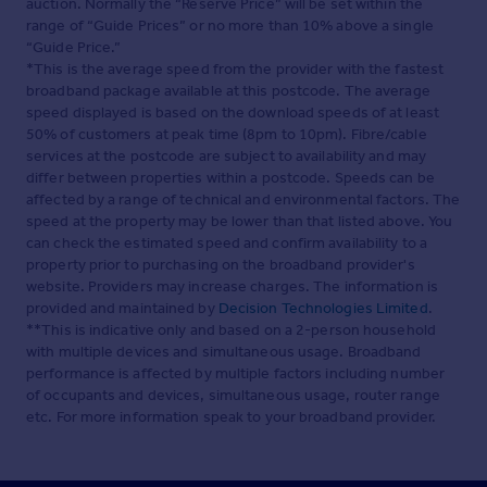
auction. Normally the “Reserve Price” will be set within the
range of “Guide Prices” or no more than 10% above a single
“Guide Price.”
*This is the average speed from the provider with the fastest
broadband package available at this postcode. The average
speed displayed is based on the download speeds of at least
50% of customers at peak time (8pm to 10pm). Fibre/cable
services at the postcode are subject to availability and may
differ between properties within a postcode. Speeds can be
affected by a range of technical and environmental factors. The
speed at the property may be lower than that listed above. You
can check the estimated speed and confirm availability to a
property prior to purchasing on the broadband provider's
website. Providers may increase charges. The information is
provided and maintained by
Decision Technologies Limited
.
**This is indicative only and based on a 2-person household
with multiple devices and simultaneous usage. Broadband
performance is affected by multiple factors including number
of occupants and devices, simultaneous usage, router range
etc. For more information speak to your broadband provider.