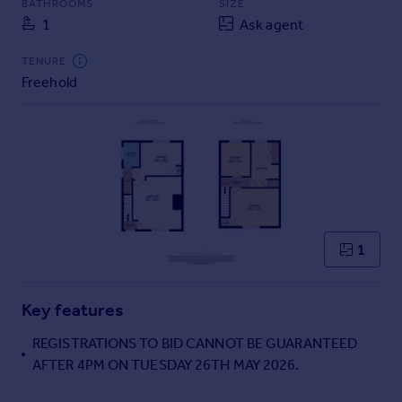
BATHROOMS
SIZE
Commercial property to rent
1
Ask agent
Commercial property for sale
Advertise commercial property
TENURE
Freehold
Inspire
Moving stories
Property news
Energy efficiency
Property guides
Housing trends
Mortgage guides
1
Overseas blog
Country guides
Key features
Overseas
REGISTRATIONS TO BID CANNOT BE GUARANTEED
All countries
AFTER 4PM ON TUESDAY 26TH MAY 2026.
Spain
France