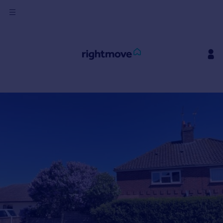
Sign
in
Buy
Property for sale
New homes for sale
Property valuation
Investors
Mortgages
Rent
Property to rent
Student property to rent
House