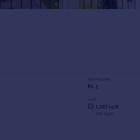
BEDROOMS
2
SIZE
1,083 sq ft
101 sq m