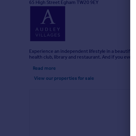
65 High Street Egham TW20 9EY
Experience an independent lifestyle in a beautifu
health club, library and restaurant. And if you ever
Read more
View our properties
for sale