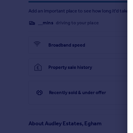
Add an important place to see how long it'd take t
__mins
driving to your place
Broadband speed
Property sale history
Recently sold & under offer
About
Audley Estates, Egham