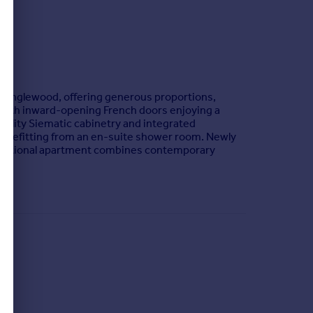
y Inglewood, offering generous proportions,
es with inward-opening French doors enjoying a
uality Siematic cabinetry and integrated
benefitting from an en-suite shower room. Newly
exceptional apartment combines contemporary