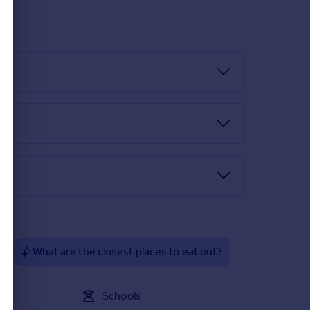
?
What are the closest places to eat out?
Schools