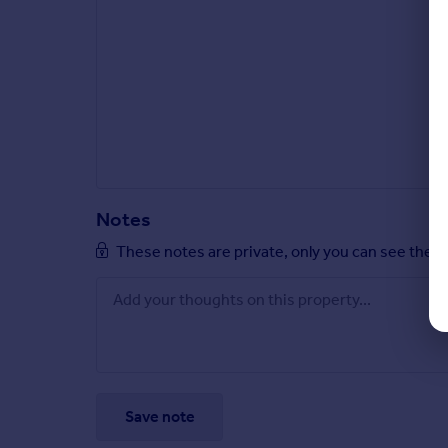
Notes
These notes are private, only you can see them
Save note