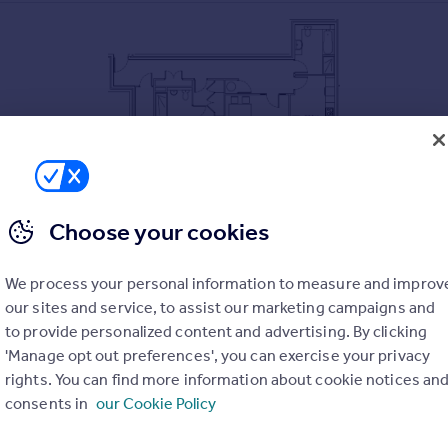
Choose your cookies
 Inglewood House
We process your personal information to measure and improv
ardens
our sites and service, to assist our marketing campaigns and
to provide personalized content and advertising. By clicking
lings & double height windows
'Manage opt out preferences', you can exercise your privacy
ces including fridge freezer, dishwasher, oven, microwave oven
rights. You can find more information about cookie notices an
& Integrated wardrobes
consents in
our Cookie Policy
re