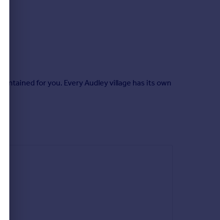
intained for you. Every Audley village has its own