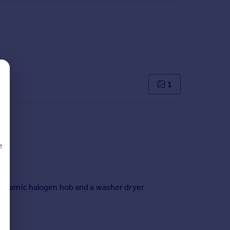
1
e
, ceramic halogen hob and a washer dryer
d