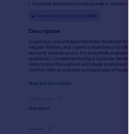
Separate Bathroom including walk in shower cub
Portugal
Italy
Summarise property details
Greece
Currency
Description
Sell overseas property
A spacious and well appointed two-bedroom first 
elegant finishes and superb convenience to village
westerly outlook across the beautifully maintained
appliances, complemented by a separate family b
redecorated throughout and ideally positioned fo
comfort with an enviable setting in one of Audley's
Brochures
Read full description
Brochure 1
COUNCIL TAX
Ask agent
GARDEN