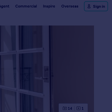
Agent
Commercial
Inspire
Overseas
Sign in
14
1