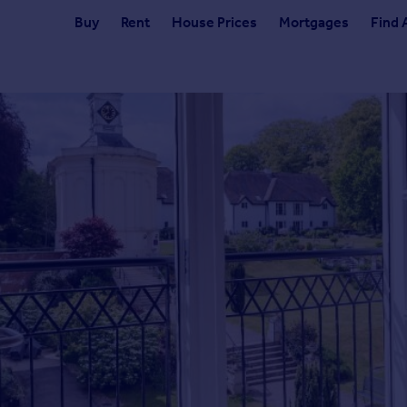
Buy
Rent
House Prices
Mortgages
Find 