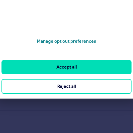
Manage opt out preferences
Accept all
.
Reject all