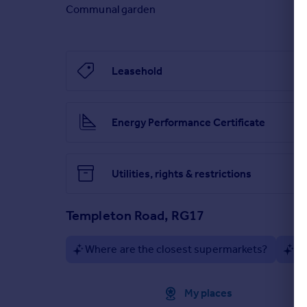
Communal garden
Leasehold
Energy Performance Certificate
Utilities, rights & restrictions
Templeton Road, RG17
Where are the closest supermarkets?
Ar
Approximate location
My places