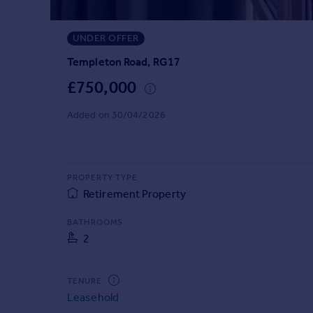
Prices
Sold house prices
UNDER OFFER
Property valuation
Instant online valuation
Templeton Road, RG17
£750,000
Mortgages
Added on 30/04/2026
Get started
Get a Mortgage in Principle
Check your affordability
Remortgage Calculator
PROPERTY TYPE
Mortgage guides
Retirement Property
BATHROOMS
Find
2
Agent
Find estate agent
TENURE
Leasehold
Commercial