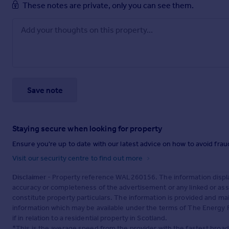
These notes are private, only you can see them.
Save note
Staying secure when looking for property
Ensure you're up to date with our latest advice on how to avoid fra
Visit our security centre to find out more
Disclaimer
- Property reference WAL260156. The information displa
accuracy or completeness of the advertisement or any linked or as
constitute property particulars. The information is provided and m
information which may be available under the terms of The Energy P
if in relation to a residential property in Scotland.
*This is the average speed from the provider with the fastest broa