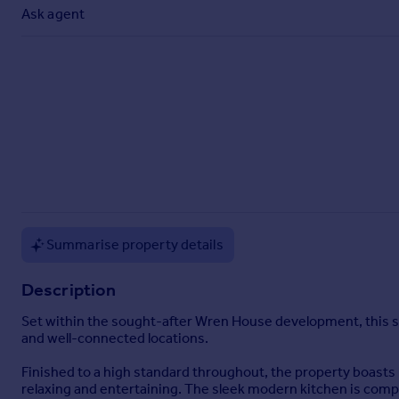
Commercial property to rent
Ask agent
Commercial property for sale
Advertise commercial property
Inspire
Moving stories
Property news
Energy efficiency
Property guides
Housing trends
Mortgage guides
Summarise property details
Overseas blog
Country guides
Description
Set within the sought-after Wren House development, this 
Overseas
and well-connected locations.
All countries
Finished to a high standard throughout, the property boasts
Spain
relaxing and entertaining. The sleek modern kitchen is com
France