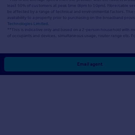
least 50% of customers at peak time (8pm to 10pm). Fibre/cable ser
be affected by a range of technical and environmental factors. The
availability to a property prior to purchasing on the broadband pro
Technologies Limited
.
**This is indicative only and based on a 2-person household with 
of occupants and devices, simultaneous usage, router range etc. F
Email agent