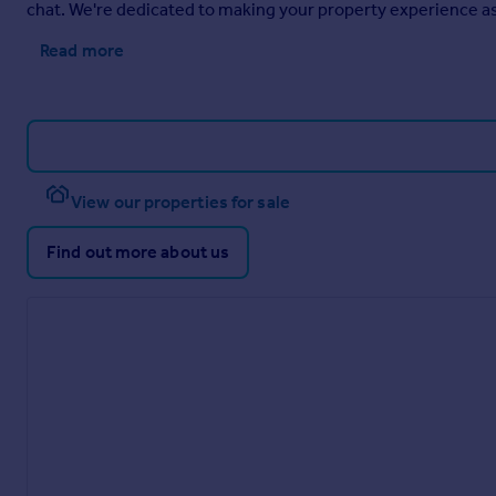
chat. We're dedicated to making your property experience as 
Read more
View our properties for sale
Find out more about us