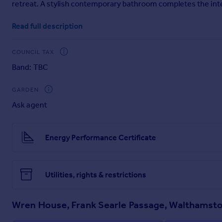
retreat. A stylish contemporary bathroom completes the interi
Portugal
To the front, the apartment benefits from a private balcony, 
Italy
Read full description
Greece
Wren House is ideally positioned just moments from Blackhor
Currency
services. Residents can also enjoy an array of nearby shops,
COUNCIL TAX
Sell overseas property
Band: TBC
An exceptional first-time purchase or buy-to-let investment 
GARDEN
Ask agent
Energy Performance Certificate
Utilities, rights & restrictions
Wren House, Frank Searle Passage, Walthamst