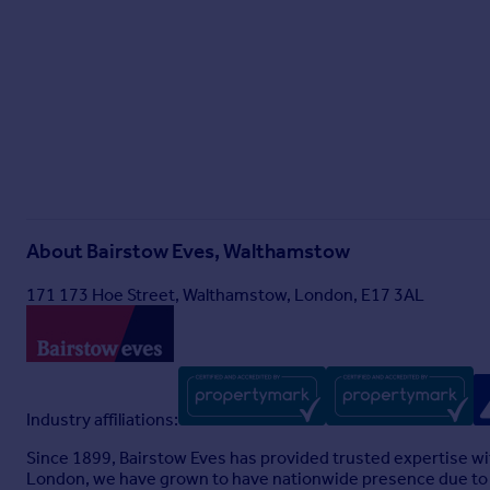
About
Bairstow Eves, Walthamstow
171 173 Hoe Street, Walthamstow, London, E17 3AL
Industry affiliations:
Since 1899, Bairstow Eves has provided trusted expertise wi
London, we have grown to have nationwide presence due to o