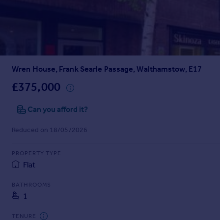
Prices
Sold house prices
Property valuation
Instant online valuation
Wren House, Frank Searle Passage, Walthamstow, E17
Mortgages
Get started
£375,000
Get a Mortgage in Principle
Check your affordability
Can you afford it?
Remortgage Calculator
Reduced on 18/05/2026
Mortgage guides
PROPERTY TYPE
Find
Flat
Agent
Find estate agent
BATHROOMS
1
Commercial
TENURE