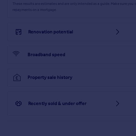
These results are estimates and are only intended as a guide. Make sure you
repayments on a mortgage.
Renovation potential
Broadband speed
Property sale history
Recently sold & under offer