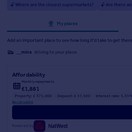
Where are the closest supermarkets?
Are there an
Approximate location
My places
Add an important place to see how long it'd take to get there
__mins
driving to your place
Affordability
Monthly repayments
£1,881
Property: £ 375,000
Deposit: £ 37,500
Interest rate: 5.33
Recalculate
Powered by