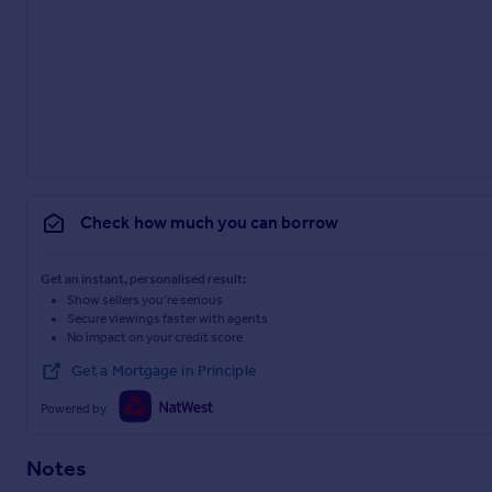
Check how much you can borrow
Get an instant, personalised result:
Show sellers you’re serious
Secure viewings faster with agents
No impact on your credit score
Get a Mortgage in Principle
Powered by
Notes