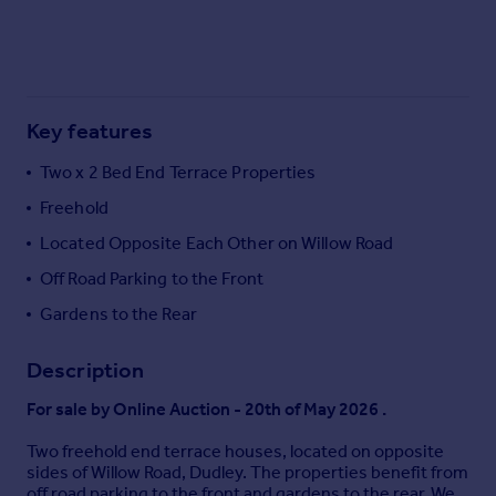
Commercial property to rent
Commercial property for sale
Advertise commercial property
Key features
Inspire
Moving stories
Two x 2 Bed End Terrace Properties
Property news
Freehold
Energy efficiency
Property guides
Located Opposite Each Other on Willow Road
Housing trends
Off Road Parking to the Front
Mortgage guides
Gardens to the Rear
Overseas blog
Country guides
Description
For sale by Online Auction - 20th of May 2026 .
Overseas
All countries
Two freehold end terrace houses, located on opposite
Spain
sides of Willow Road, Dudley. The properties benefit from
off road parking to the front and gardens to the rear. We
France