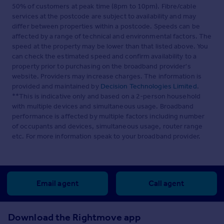
50% of customers at peak time (8pm to 10pm). Fibre/cable
services at the postcode are subject to availability and may
differ between properties within a postcode. Speeds can be
affected by a range of technical and environmental factors. The
speed at the property may be lower than that listed above. You
can check the estimated speed and confirm availability to a
property prior to purchasing on the broadband provider's
website. Providers may increase charges. The information is
provided and maintained by
Decision Technologies Limited
.
**This is indicative only and based on a 2-person household
with multiple devices and simultaneous usage. Broadband
performance is affected by multiple factors including number
of occupants and devices, simultaneous usage, router range
etc. For more information speak to your broadband provider.
Email agent
Call agent
Download the Rightmove app