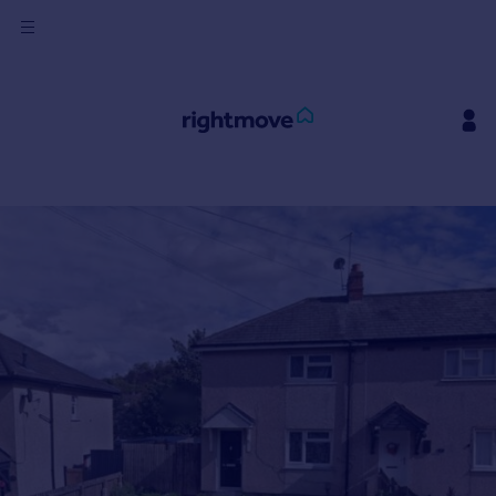
Sign
in
Buy
Property for sale
New homes for sale
Property valuation
Investors
Mortgages
Rent
Property to rent
Student property to rent
House