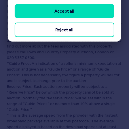
maintained by
Town and Country Property Auctions,
London
. Please contact the selling agent or developer directly
Accept all
to obtain any information which may be available under the
terms of The Energy Performance of Buildings (Certificates and
Inspections) (England and Wales) Regulations 2007 or the Home
Report if in relation to a residential property in Scotland.
Reject all
Auction Fees:
The purchase of this property may include
associated fees not listed here, as it is to be sold via auction. To
find out more about the fees associated with this property
please call Town and Country Property Auctions, London on
020 3337 0600.
*Guide Price:
An indication of a seller's minimum expectation at
auction and given as a “Guide Price” or a range of “Guide
Prices”. This is not necessarily the figure a property will sell for
and is subject to change prior to the auction.
Reserve Price:
Each auction property will be subject to a
“Reserve Price” below which the property cannot be sold at
auction. Normally the “Reserve Price” will be set within the
range of “Guide Prices” or no more than 10% above a single
“Guide Price.”
*This is the average speed from the provider with the fastest
broadband package available at this postcode. The average
speed displayed is based on the download speeds of at least