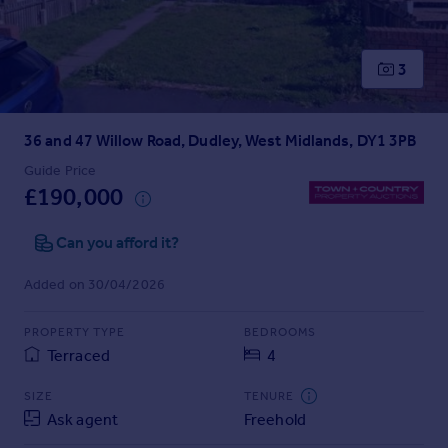
Prices
Sold house prices
Property valuation
3
Instant online valuation
36 and 47 Willow Road, Dudley, West Midlands, DY1 3PB
Mortgages
Get started
Guide Price
£190,000
Get a Mortgage in Principle
Check your affordability
Can you afford it?
Remortgage Calculator
Mortgage guides
Added on 30/04/2026
Find
PROPERTY TYPE
BEDROOMS
Agent
Terraced
4
Find estate agent
SIZE
TENURE
Ask agent
Freehold
Commercial