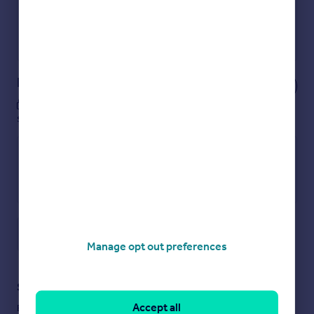
Get a Mortgage in Principle
Powered by
Notes
These notes are private, only you can
see them.
Save note
Manage opt out preferences
Staying secure when looking for property
Accept all
Ensure you're up to date with our latest advice on how to avoid