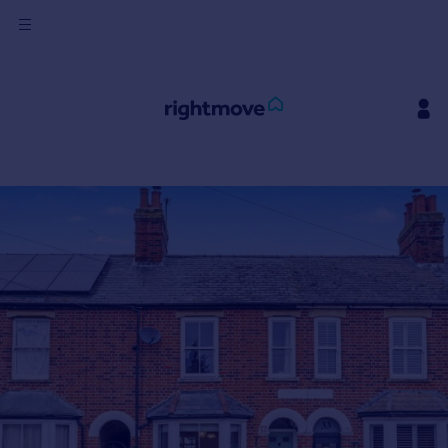
Sign
in
Buy
Property for sale
New homes for sale
Property valuation
Investors
Mortgages
Rent
Property to rent
Student property to rent
House