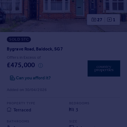
Prices
Sold house prices
Property valuation
27
1
Instant online valuation
SOLD STC
Mortgages
Get started
Bygrave Road, Baldock, SG7
Get a Mortgage in Principle
Offers in Excess of
Check your affordability
£475,000
Remortgage Calculator
Mortgage guides
Can you afford it?
Added on 30/04/2026
Find
Agent
PROPERTY TYPE
BEDROOMS
Find estate agent
Terraced
3
BATHROOMS
SIZE
Commercial