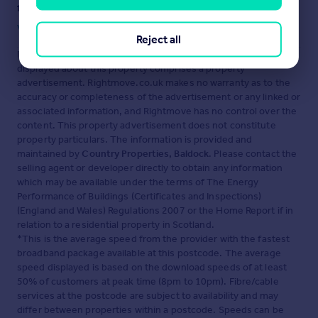
fraud or scams when looking for property online.
Visit our security centre to find out more
Reject all
Disclaimer
- Property reference 30311064. The information
displayed about this property comprises a property
advertisement. Rightmove.co.uk makes no warranty as to the
accuracy or completeness of the advertisement or any linked or
associated information, and Rightmove has no control over the
content. This property advertisement does not constitute
property particulars. The information is provided and
maintained by
Country Properties, Baldock
. Please contact the
selling agent or developer directly to obtain any information
which may be available under the terms of The Energy
Performance of Buildings (Certificates and Inspections)
(England and Wales) Regulations 2007 or the Home Report if in
relation to a residential property in Scotland.
*This is the average speed from the provider with the fastest
broadband package available at this postcode. The average
speed displayed is based on the download speeds of at least
50% of customers at peak time (8pm to 10pm). Fibre/cable
services at the postcode are subject to availability and may
differ between properties within a postcode. Speeds can be