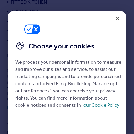
FITTED KITCHEN
Portugal
3 BEDROOMS
Italy
LARGE SUNNY REAR GARDEN
Greece
Currency
DRIVEWAY PARKING FOR 2 CARS
Sell overseas property
LARGE DOWNSTAIRS BATHROOM
Choose your cookies
Description
We process your personal information to measure
and improve our sites and service, to assist our
Set within one of Baldock’s most sought-after locations,
marketing campaigns and to provide personalized
this stunning three-bedroom period home is just a short
stroll from the historic High Street, with its array of
content and advertising. By clicking 'Manage opt
shops, cafés, bars and restaurants, and only minutes
out preferences', you can exercise your privacy
from the mainline station providing direct links to
rights. You can find more information about
London and Cambridge.
cookie notices and consents in
our Cookie Policy
Read full description
Beautifully presented throughout, the property retains a
wealth of character features including sash windows,
original floorboards and feature fireplaces. The ground
COUNCIL TAX
PARKING
floor offers a charming bay-fronted living room with log
burner, creating a cosy yet elegant space, which flows
Band: C
Driveway