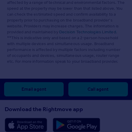
affected by a range of technical and environmental factors. The
speed at the property may be lower than that listed above. You
can check the estimated speed and confirm availability to a
property prior to purchasing on the broadband provider's
website. Providers may increase charges. The information is
provided and maintained by
Decision Technologies Limited
.
**This is indicative only and based on a 2-person household
with multiple devices and simultaneous usage. Broadband
performance is affected by multiple factors including number
of occupants and devices, simultaneous usage, router range
etc. For more information speak to your broadband provider.
Email agent
Call agent
Download the Rightmove app