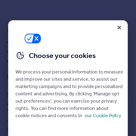
Commercial property to rent
Commercial property for sale
Advertise commercial property
Key features
Inspire
26.83 acres of pastureland
Moving stories
Direct road access
Property news
Choose your cookies
Energy efficiency
Picturesque village location
Property guides
We process your personal information to measure
Housing trends
Description
and improve our sites and service, to assist our
Mortgage guides
marketing campaigns and to provide personalized
This sale presents the opportunity to acquire 26.83
Overseas blog
acres, (10.86 hectares) or thereabouts, of pastureland.
content and advertising. By clicking 'Manage opt
Country guides
This land offers the rare opportunity to acquire a piece of
out preferences', you can exercise your privacy
the West Dorset National Landscape, in the picturesque
rights. You can find more information about
village of West Milton.
Overseas
cookie notices and consents in
our Cookie Policy
All countries
In recent years the land has been grazed and mowed,
with the land offering considerable agricultural appeal, or
Spain
Read full description
may also be suited to conservation or equestrian uses,
France