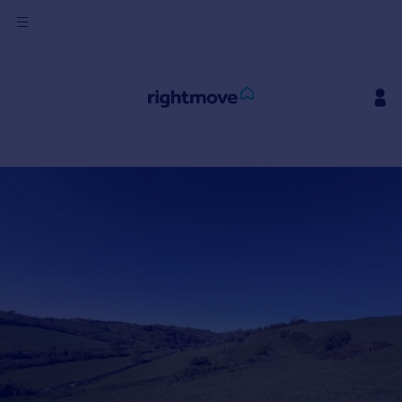
Sign
in
Buy
Property for sale
New homes for sale
Property valuation
Investors
Mortgages
Rent
Property to rent
Student property to rent
House