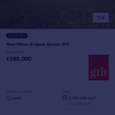
Prices
Sold house prices
Property valuation
6
Instant online valuation
SOLD STC
Mortgages
Get started
West Milton, Bridport, Dorset, DT6
Get a Mortgage in Principle
Guide Price
Check your affordability
£180,000
Remortgage Calculator
Mortgage guides
Find
Agent
PROPERTY TYPE
SIZE
Find estate agent
Land
1,189,188 sq ft
110,479 sq m
Commercial