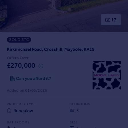
Prices
Sold house prices
Property valuation
17
Instant online valuation
SOLD STC
Mortgages
Get started
Kirkmichael Road, Crosshill, Maybole, KA19
Get a Mortgage in Principle
Offers Over
Check your affordability
£270,000
Remortgage Calculator
Mortgage guides
Can you afford it?
Added on 01/05/2026
Find
Agent
PROPERTY TYPE
BEDROOMS
Find estate agent
Bungalow
3
BATHROOMS
SIZE
Commercial