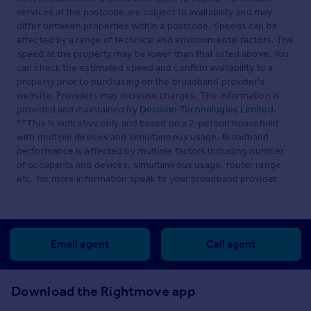
services at the postcode are subject to availability and may
differ between properties within a postcode. Speeds can be
affected by a range of technical and environmental factors. The
speed at the property may be lower than that listed above. You
can check the estimated speed and confirm availability to a
property prior to purchasing on the broadband provider's
website. Providers may increase charges. The information is
provided and maintained by
Decision Technologies Limited
.
**This is indicative only and based on a 2-person household
with multiple devices and simultaneous usage. Broadband
performance is affected by multiple factors including number
of occupants and devices, simultaneous usage, router range
etc. For more information speak to your broadband provider.
Email agent
Call agent
Download the Rightmove app