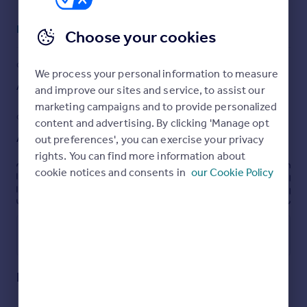
Portugal
Read full description
Italy
Choose your cookies
Greece
Currency
COUNCIL TAX
PARKING
We process your personal information to measure
Sell overseas property
Ask agent
Driveway
and improve our sites and service, to assist our
marketing campaigns and to provide personalized
GARDEN
ACCESSIBILITY
content and advertising. By clicking 'Manage opt
Ask agent
Ask agent
out preferences', you can exercise your privacy
rights. You can find more information about
cookie notices and consents in
our Cookie Policy
Energy performance certificate - ask agent
Utilities, rights & restrictions
Open map
Street View
Kirkmichael Road, Crosshill, Maybole, KA19