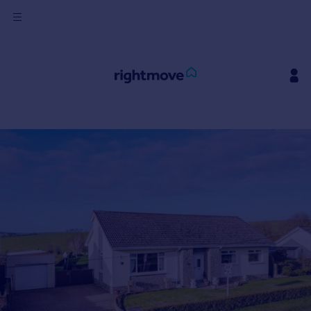
Sign
in
Buy
Property for sale
New homes for sale
Property valuation
Investors
Mortgages
Rent
Property to rent
Student property to rent
House