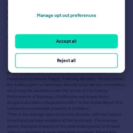
Staying secure when looking for property
Ensure you're up to date with our latest advice on how to avoid
Manage opt out preferences
fraud or scams when looking for property online.
Visit our security centre to find out more
Disclaimer
- Property reference 30072417. The information
Accept all
displayed about this property comprises a property
advertisement. Rightmove.co.uk makes no warranty as to the
accuracy or completeness of the advertisement or any linked or
Reject all
associated information, and Rightmove has no control over the
content. This property advertisement does not constitute
property particulars. The information is provided and
maintained by
Moove Happy, Covering Ayrshire
. Please contact
the selling agent or developer directly to obtain any information
which may be available under the terms of The Energy
Performance of Buildings (Certificates and Inspections)
(England and Wales) Regulations 2007 or the Home Report if in
relation to a residential property in Scotland.
*This is the average speed from the provider with the fastest
broadband package available at this postcode. The average
speed displayed is based on the download speeds of at least
50% of customers at peak time (8pm to 10pm). Fibre/cable