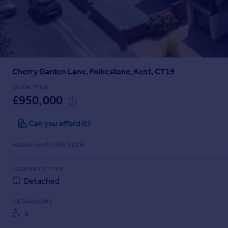
Prices
Sold house prices
Property valuation
Instant online valuation
Cherry Garden Lane, Folkestone, Kent, CT19
Mortgages
Get started
Guide Price
£950,000
Get a Mortgage in Principle
Check your affordability
Can you afford it?
Remortgage Calculator
Mortgage guides
Added on 01/05/2026
Find
PROPERTY TYPE
Agent
Detached
Find estate agent
BATHROOMS
3
Commercial