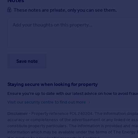
Notes
These notes are private, only you can see them.
Save note
Staying secure when looking for property
Ensure you're up to date with our latest advice on how to avoid fra
Visit our security centre to find out more
Disclaimer
- Property reference FOL240204. The information displa
accuracy or completeness of the advertisement or any linked or as
constitute property particulars. The information is provided and m
information which may be available under the terms of The Energy P