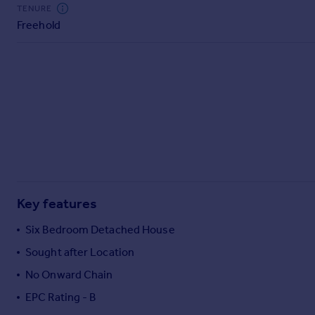
Commercial property to rent
TENURE
Freehold
Commercial property for sale
Advertise commercial property
Inspire
Moving stories
Property news
Energy efficiency
Property guides
Housing trends
Mortgage guides
Key features
Overseas blog
Country guides
Six Bedroom Detached House
Sought after Location
Overseas
No Onward Chain
All countries
EPC Rating - B
Spain
France