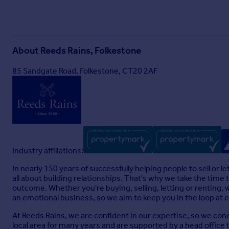
3.05m x 2.16m (10' 0" x 7' 1")
Shower Room
About
Reeds Rains, Folkestone
2.88m x 1.9m (9' 5" x 6' 3")
85 Sandgate Road, Folkestone, CT20 2AF
Second Floor
Bedroom 1
4.34m x 4.31m (14' 3" x 14' 2")
En-Suite Shower Room
3.25m x 2.15m (10' 8" x 7' 1")
Industry affiliations:
Walk in Wardrobe
In nearly 150 years of successfully helping people to sell or
all about building relationships. That's why we take the time
2.42m x 2.11m (7' 11" x 6' 11")
outcome. Whether you're buying, selling, letting or renting, 
Garage & Parking
an emotional business, so we aim to keep you in the loop at 
7.6m x 3.47m (24' 11" x 11' 5")
At Reeds Rains, we are confident in our expertise, so we conce
local area for many years and are supported by a head office 