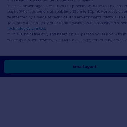
if in relation to a residential property in Scotland.
*This is the average speed from the provider with the fastest broa
least 50% of customers at peak time (8pm to 10pm). Fibre/cable ser
be affected by a range of technical and environmental factors. The
availability to a property prior to purchasing on the broadband pro
Technologies Limited
.
**This is indicative only and based on a 2-person household with 
of occupants and devices, simultaneous usage, router range etc. F
Email agent