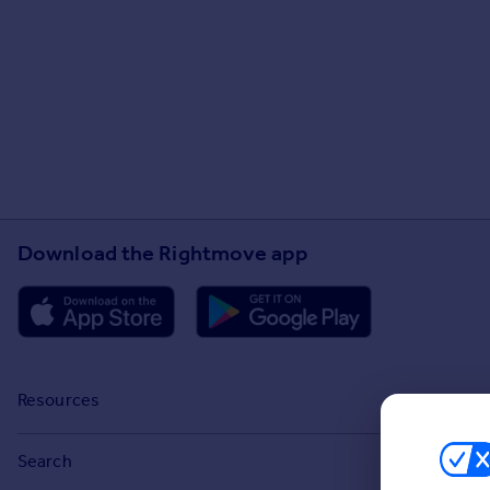
Download the Rightmove app
Resources
Stamp Duty Calculator
Search