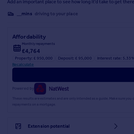
Add an important place to see how long it'd take to get there
Entrance Hall
__mins
driving to your place
4.45m x 3.23m (14' 7" x 10' 7")
Open Plan Living Room
Affordability
9.17m x 6.82m (30' 1" x 22' 5")
Monthly repayments
Kitchen
£4,764
Property: £ 950,000
Deposit: £ 95,000
Interest rate: 5.33
5.05m x 4.67m (16' 7" x 15' 4")
Recalculate
Utility Room
3.23m x 2.21m (10' 7" x 7' 3")
Powered by
Study
These results are estimates and are only intended as a guide. Make sure you
3.32m x 3.03m (10' 11" x 9' 11")
repayments on a mortgage.
Cloakroom/WC
1.81m x 0.96m (5' 11" x 3' 2")
Extension potential
First Floor