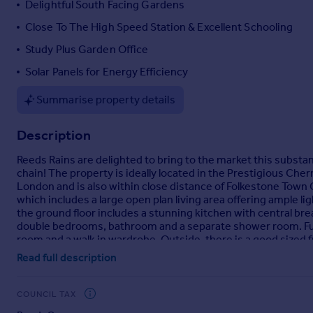
Delightful South Facing Gardens
Portugal
Close To The High Speed Station & Excellent Schooling
Italy
Study Plus Garden Office
Greece
Currency
Solar Panels for Energy Efficiency
Sell overseas property
Summarise property details
Description
Reeds Rains are delighted to bring to the market this subst
chain! The property is ideally located in the Prestigious Che
London and is also within close distance of Folkestone Tow
which includes a large open plan living area offering ample 
the ground floor includes a stunning kitchen with central brea
double bedrooms, bathroom and a separate shower room. Fu
room and a walk in wardrobe. Outside, there is a good sized f
garage. To the rear, the enclosed south facing rear garden ha
Read full description
office, a patio with a hot tub and a large storage shed as wel
highly recommend early viewing of this excellent property wi
COUNCIL TAX