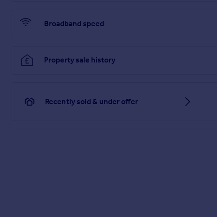
Landing
Broadband speed
4.46m x 4.23m (14' 8" x 13' 11")
Bedroom 2
Property sale history
3.98m x 2.96m (13' 1" x 9' 9")
Bedroom 3
4.82m x 2.93m (15' 10" x 9' 7")
Recently sold & under offer
Bedroom 4
4.82m x 2.95m (15' 10" x 9' 8")
Bedroom 5
4.82m x 2.95m (15' 10" x 9' 8")
Bedroom 6
4.53m x 3.47m (14' 10" x 11' 5")
Family Bathroom