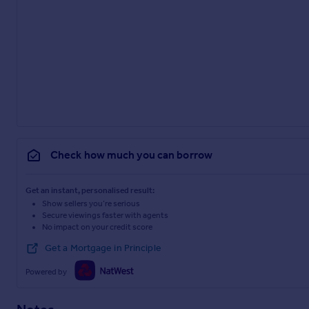
Check how much you can borrow
Get an instant, personalised result:
Show sellers you’re serious
Secure viewings faster with agents
No impact on your credit score
Get a Mortgage in Principle
Powered by