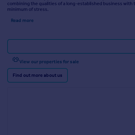
With in and out driveway to the front of the property. Persona
combining the qualities of a long-established business wit
minimum of stress.
Gardens
Read more
The enclosed south facing rear garden has a terrace with rais
hot tub and a large storage shed as well as a lawn surrounded 
Council Tax
Band - G
EPC Rating
View our properties for sale
EPC - B
Find out more about us
Brochures
Web Details
Full Brochure PDF