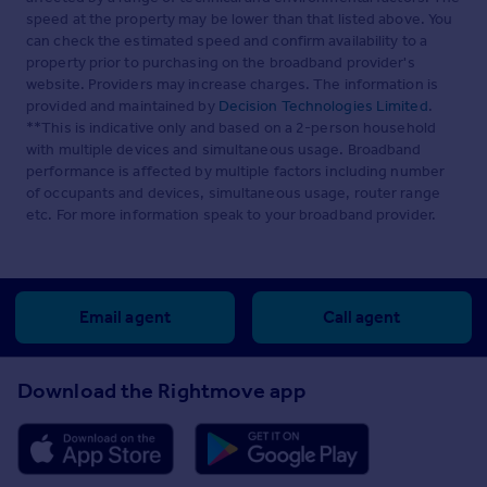
speed at the property may be lower than that listed above. You
can check the estimated speed and confirm availability to a
property prior to purchasing on the broadband provider's
website. Providers may increase charges. The information is
provided and maintained by
Decision Technologies Limited
.
**This is indicative only and based on a 2-person household
with multiple devices and simultaneous usage. Broadband
performance is affected by multiple factors including number
of occupants and devices, simultaneous usage, router range
etc. For more information speak to your broadband provider.
Email agent
Call agent
Download the Rightmove app