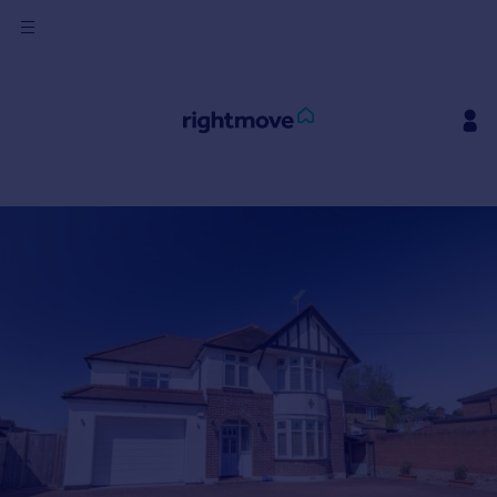
Sign
in
Buy
Property for sale
New homes for sale
Property valuation
Investors
Mortgages
Rent
Property to rent
Student property to rent
House