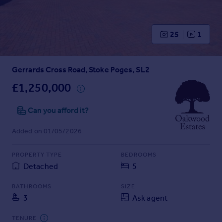
Prices
Sold house prices
Property valuation
25
1
Instant online valuation
Gerrards Cross Road, Stoke Poges, SL2
Mortgages
Get started
£1,250,000
Get a Mortgage in Principle
Check your affordability
Can you afford it?
Remortgage Calculator
Added on 01/05/2026
Mortgage guides
PROPERTY TYPE
BEDROOMS
Find
Detached
5
Agent
Find estate agent
BATHROOMS
SIZE
3
Ask agent
Commercial
TENURE