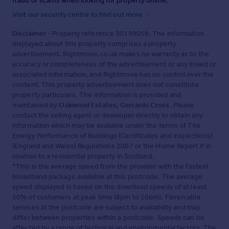
fraud or scams when looking for property online.
Visit our security centre to find out more
Disclaimer
- Property reference 30199058. The information
displayed about this property comprises a property
advertisement. Rightmove.co.uk makes no warranty as to the
accuracy or completeness of the advertisement or any linked or
associated information, and Rightmove has no control over the
content. This property advertisement does not constitute
property particulars. The information is provided and
maintained by
Oakwood Estates, Gerrards Cross
. Please
contact the selling agent or developer directly to obtain any
information which may be available under the terms of The
Energy Performance of Buildings (Certificates and Inspections)
(England and Wales) Regulations 2007 or the Home Report if in
relation to a residential property in Scotland.
*This is the average speed from the provider with the fastest
broadband package available at this postcode. The average
speed displayed is based on the download speeds of at least
50% of customers at peak time (8pm to 10pm). Fibre/cable
services at the postcode are subject to availability and may
differ between properties within a postcode. Speeds can be
affected by a range of technical and environmental factors. The