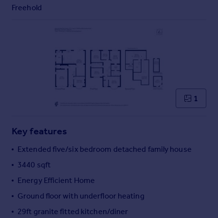
Commercial property to rent
Freehold
Commercial property for sale
Advertise commercial property
Inspire
Moving stories
Property news
Energy efficiency
1
Property guides
Housing trends
Mortgage guides
Key features
Overseas blog
Extended five/six bedroom detached family house
Country guides
3440 sqft
Energy Efficient Home
Overseas
All countries
Ground floor with underfloor heating
Spain
29ft granite fitted kitchen/diner
France