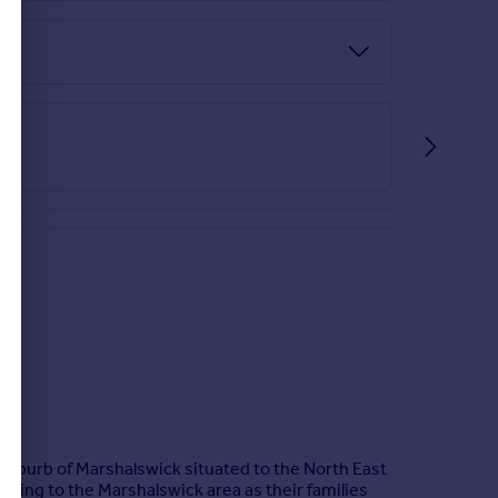
 suburb of Marshalswick situated to the North East
moving to the Marshalswick area as their families