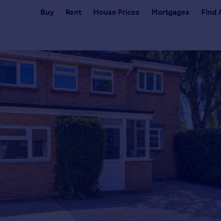
Buy
Rent
House Prices
Mortgages
Find 