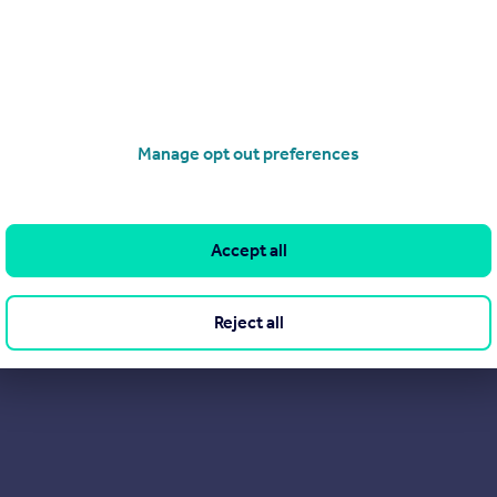
ovides an ideal close link helping those families find their next 
ed housing combined with local shops and good schools proves as
Manage opt out preferences
Accept all
Reject all