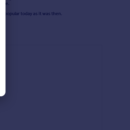
home.
 popular today as it was then.