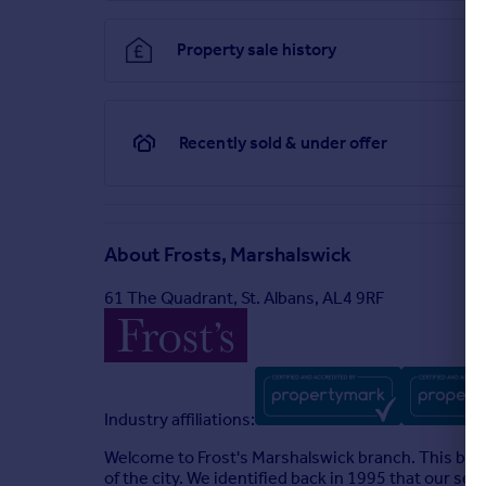
Property sale history
Recently sold & under offer
About
Frosts, Marshalswick
61 The Quadrant, St. Albans, AL4 9RF
Industry affiliations:
Welcome to Frost's Marshalswick branch. This bran
of the city. We identified back in 1995 that our se