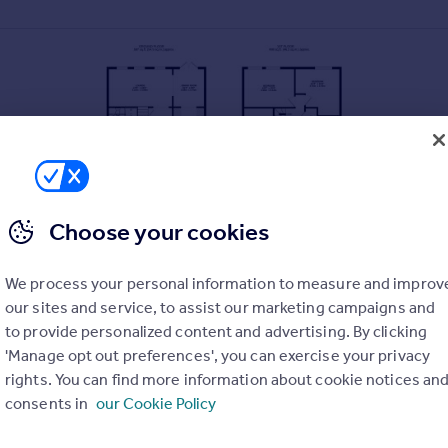
Choose your cookies
We process your personal information to measure and improv
our sites and service, to assist our marketing campaigns and
to provide personalized content and advertising. By clicking
'Manage opt out preferences', you can exercise your privacy
rights. You can find more information about cookie notices an
consents in
our Cookie Policy