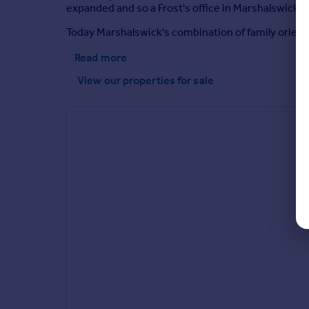
expanded and so a Frost's office in Marshalswick pr
Today Marshalswick's combination of family orient
Read more
View our properties
for sale