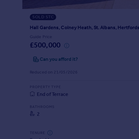
Prices
Sold house prices
SOLD STC
Property valuation
Instant online valuation
Hall Gardens, Colney Heath, St. Albans, Hertford
Guide Price
£500,000
Mortgages
Get started
Can you afford it?
Get a Mortgage in Principle
Check your affordability
Reduced on 21/05/2026
Remortgage Calculator
Mortgage guides
PROPERTY TYPE
End of Terrace
Find
BATHROOMS
Agent
2
Find estate agent
TENURE
Commercial