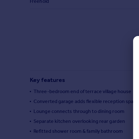
Freehold
Commercial property to rent
Commercial property for sale
Advertise commercial property
Inspire
Moving stories
Property news
Energy efficiency
Property guides
Housing trends
Key features
Mortgage guides
Overseas blog
Three-bedroom end of terrace village house
Country guides
Converted garage adds flexible reception space
Lounge connects through to dining room
Overseas
Separate kitchen overlooking rear garden
All countries
Refitted shower room & family bathroom
Spain
France