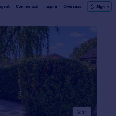
Agent
Commercial
Inspire
Overseas
Sign in
14