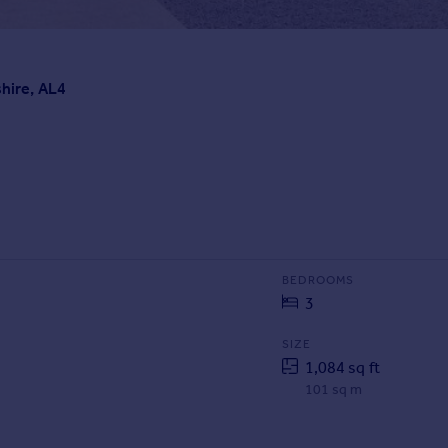
shire, AL4
BEDROOMS
3
SIZE
1,084 sq ft
101 sq m