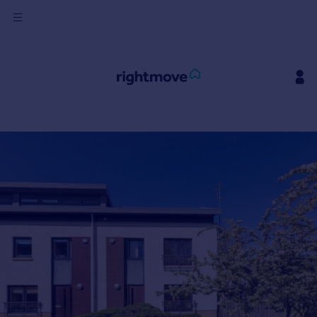
Sign
in
Buy
Property for sale
New homes for sale
Property valuation
Investors
Mortgages
Rent
Property to rent
Student property to rent
House