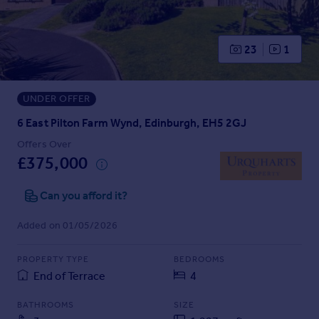
Prices
Sold house prices
Property valuation
23
1
Instant online valuation
UNDER OFFER
Mortgages
Get started
6 East Pilton Farm Wynd, Edinburgh, EH5 2GJ
Get a Mortgage in Principle
Offers Over
Check your affordability
£375,000
Remortgage Calculator
Mortgage guides
Can you afford it?
Added on 01/05/2026
Find
Agent
PROPERTY TYPE
BEDROOMS
Find estate agent
End of Terrace
4
BATHROOMS
SIZE
Commercial