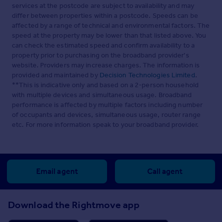
services at the postcode are subject to availability and may
differ between properties within a postcode. Speeds can be
affected by a range of technical and environmental factors. The
speed at the property may be lower than that listed above. You
can check the estimated speed and confirm availability to a
property prior to purchasing on the broadband provider's
website. Providers may increase charges. The information is
provided and maintained by
Decision Technologies Limited
.
**This is indicative only and based on a 2-person household
with multiple devices and simultaneous usage. Broadband
performance is affected by multiple factors including number
of occupants and devices, simultaneous usage, router range
etc. For more information speak to your broadband provider.
Email agent
Call agent
Download the Rightmove app