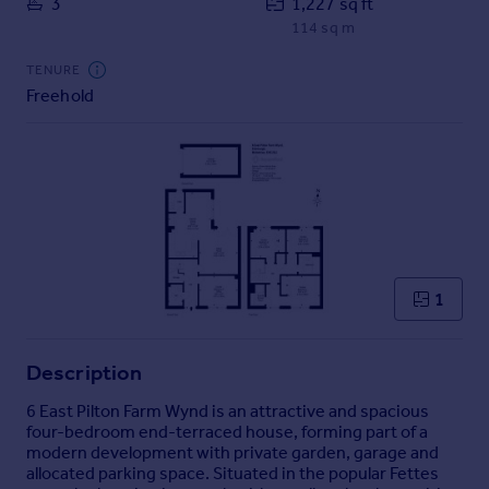
3
1,227 sq ft
Commercial property to rent
114 sq m
Commercial property for sale
Advertise commercial property
TENURE
Freehold
Inspire
Moving stories
Property news
Energy efficiency
Property guides
Housing trends
Mortgage guides
1
Overseas blog
Country guides
Description
Overseas
6 East Pilton Farm Wynd is an attractive and spacious
four-bedroom end-terraced house, forming part of a
All countries
modern development with private garden, garage and
Spain
allocated parking space. Situated in the popular Fettes
France