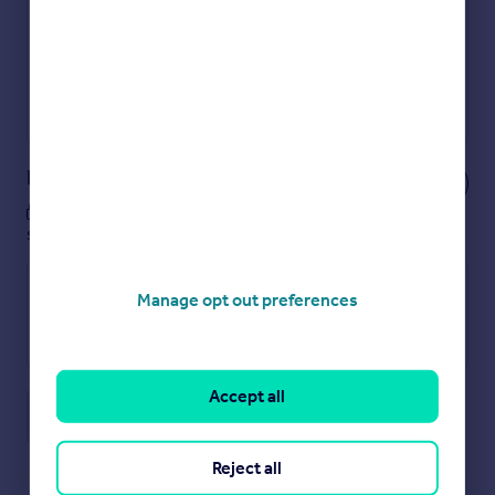
Show sellers you’re serious
Secure viewings faster with agents
No impact on your credit score
Get a Mortgage in Principle
Powered by
Notes
These notes are private, only you can
see them.
Manage opt out preferences
Accept all
Save note
Reject all