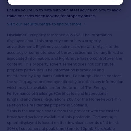
Staying secure when looking for property
Ensure you're up to date with our latest advice on how to avoid
fraud or scams when looking for property online.
Visit our security centre to find out more
Disclaimer
- Property reference 285732. The information
displayed about this property comprises a property
advertisement. Rightmove.co.uk makes no warranty as to the
accuracy or completeness of the advertisement or any linked or
associated information, and Rightmove has no control over the
content. This property advertisement does not constitute
property particulars. The information is provided and
maintained by
Urquharts Solicitors, Edinburgh
. Please contact
the selling agent or developer directly to obtain any information
which may be available under the terms of The Energy
Performance of Buildings (Certificates and Inspections)
(England and Wales) Regulations 2007 or the Home Report if in
relation to a residential property in Scotland.
*This is the average speed from the provider with the fastest
broadband package available at this postcode. The average
speed displayed is based on the download speeds of at least
50% of customers at peak time (8pm to 10pm). Fibre/cable