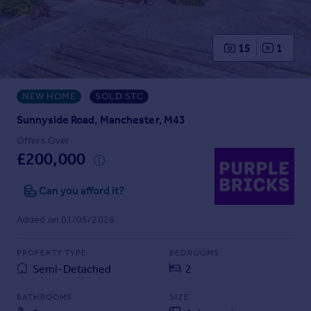
Prices
Sold house prices
Property valuation
15
1
Instant online valuation
NEW HOME
SOLD STC
Mortgages
Get started
Sunnyside Road, Manchester, M43
Get a Mortgage in Principle
Offers Over
Check your affordability
£200,000
Remortgage Calculator
Mortgage guides
Can you afford it?
Added on 01/05/2026
Find
Agent
PROPERTY TYPE
BEDROOMS
Find estate agent
Semi-Detached
2
BATHROOMS
SIZE
Commercial