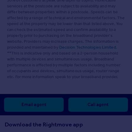
50% of customers at peak time (8pm to 10pm). Fibre/cable
services at the postcode are subject to availability and may
differ between properties within a postcode. Speeds can be
affected by a range of technical and environmental factors. The
speed at the property may be lower than that listed above. You
can check the estimated speed and confirm availability to a
property prior to purchasing on the broadband provider's
website. Providers may increase charges. The information is
provided and maintained by
Decision Technologies Limited
.
**This is indicative only and based on a 2-person household
with multiple devices and simultaneous usage. Broadband
performance is affected by multiple factors including number
of occupants and devices, simultaneous usage, router range
etc. For more information speak to your broadband provider.
Email agent
Call agent
Download the Rightmove app