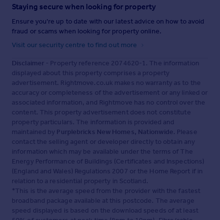
Staying secure when looking for property
Ensure you're up to date with our latest advice on how to avoid
fraud or scams when looking for property online.
Visit our security centre to find out more
Disclaimer
- Property reference 2074620-1. The information
displayed about this property comprises a property
advertisement. Rightmove.co.uk makes no warranty as to the
accuracy or completeness of the advertisement or any linked or
associated information, and Rightmove has no control over the
content. This property advertisement does not constitute
property particulars. The information is provided and
maintained by
Purplebricks New Homes, Nationwide
. Please
contact the selling agent or developer directly to obtain any
information which may be available under the terms of The
Energy Performance of Buildings (Certificates and Inspections)
(England and Wales) Regulations 2007 or the Home Report if in
relation to a residential property in Scotland.
*This is the average speed from the provider with the fastest
broadband package available at this postcode. The average
speed displayed is based on the download speeds of at least