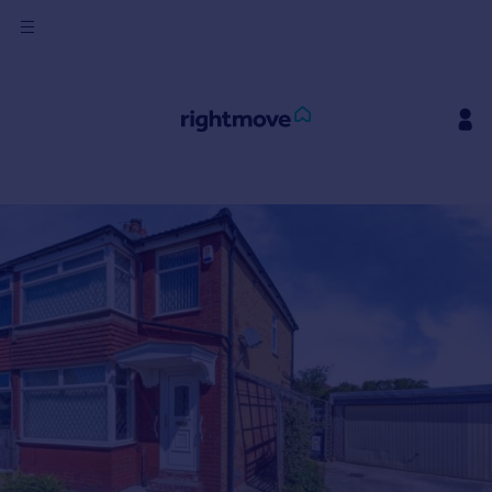
Sign
in
Buy
Property for sale
New homes for sale
Property valuation
Investors
Mortgages
Rent
Property to rent
Student property to rent
House