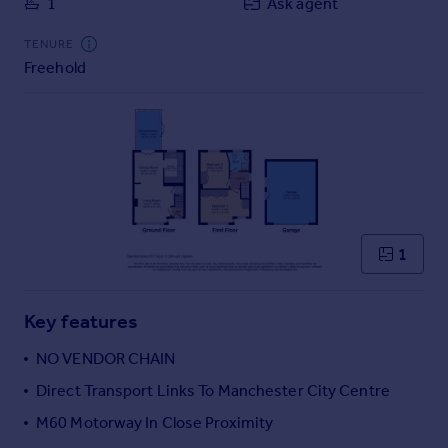
1
Ask agent
Commercial property to rent
Commercial property for sale
TENURE
Advertise commercial property
Freehold
Inspire
Moving stories
Property news
Energy efficiency
Property guides
Housing trends
1
Mortgage guides
Overseas blog
Country guides
Key features
NO VENDOR CHAIN
Overseas
Direct Transport Links To Manchester City Centre
All countries
M60 Motorway In Close Proximity
Spain
France