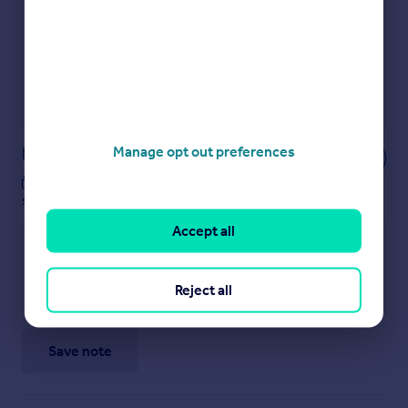
Show sellers you’re serious
Secure viewings faster with agents
No impact on your credit score
Get a Mortgage in Principle
Powered by
Notes
Manage opt out preferences
These notes are private, only you can
see them.
Accept all
Reject all
Save note