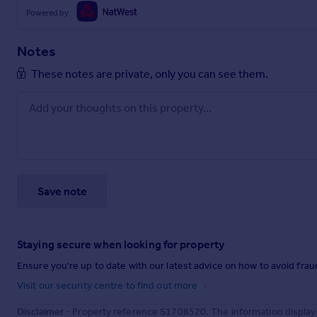
Powered by
Notes
These notes are private, only you can see them.
Save note
Staying secure when looking for property
Ensure you're up to date with our latest advice on how to avoid fra
Visit our security centre to find out more
Disclaimer
- Property reference S1708520. The information display