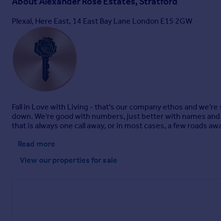
About
Alexander Rose Estates, Stratford
Plexal, Here East, 14 East Bay Lane London E15 2GW
Fall in Love with Living - that's our company ethos and we're s
down. We're good with numbers, just better with names and 
that is always one call away, or in most cases, a few roads aw
Read more
View our properties
for sale