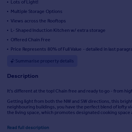
Lots of Light!
Portugal
Multiple Storage Options
Italy
Views across the Rooftops
Greece
Currency
L- Shaped Induction Kitchen w/ extra storage
Sell overseas property
Offered Chain Free
Price Represents 80% of Full Value - detailed in last parag
Summarise property details
Description
It's different at the top! Chain free and ready to go - from h
Getting light from both the NW and SW directions, this bright p
neighbouring buildings, you have the perfect blend of lofty v
the living space, which promotes designated cooking space a
Across the corridor, the generous bedroom boasts uniform prop
Read full description
exit lobby area - multiple storage options are on offer, plus 