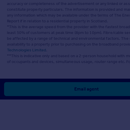
accuracy or completeness of the advertisement or any linked or as
constitute property particulars. The information is provided and m
any information which may be available under the terms of The Ener
Report if in relation to a residential property in Scotland.
*This is the average speed from the provider with the fastest broa
least 50% of customers at peak time (8pm to 10pm). Fibre/cable ser
be affected by a range of technical and environmental factors. The
availability to a property prior to purchasing on the broadband pro
Technologies Limited
.
**This is indicative only and based on a 2-person household with 
of occupants and devices, simultaneous usage, router range etc. F
Email agent