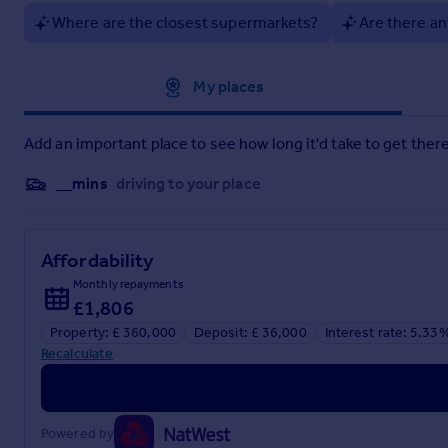
Where are the closest supermarkets?
Are there an
Approximate location
My places
Add an important place to see how long it'd take to get there
__mins
driving to your place
Affordability
Monthly repayments
£1,806
Property: £ 360,000
Deposit: £ 36,000
Interest rate: 5.33
Recalculate
Powered by