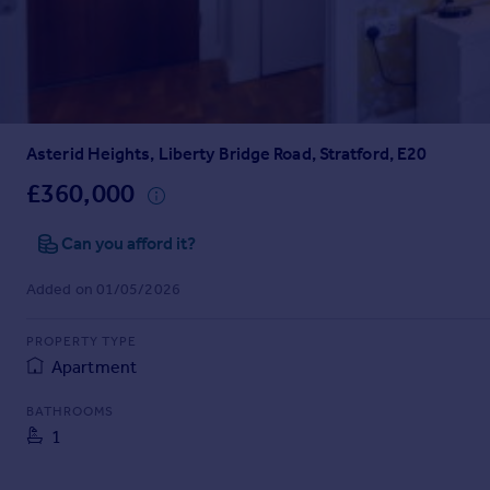
Prices
Sold house prices
Property valuation
Instant online valuation
Asterid Heights, Liberty Bridge Road, Stratford, E20
Mortgages
Get started
£360,000
Get a Mortgage in Principle
Check your affordability
Can you afford it?
Remortgage Calculator
Added on 01/05/2026
Mortgage guides
PROPERTY TYPE
Find
Apartment
Agent
Find estate agent
BATHROOMS
1
Commercial