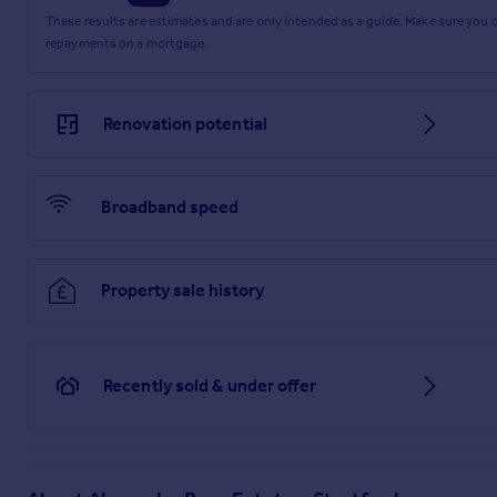
These results are estimates and are only intended as a guide. Make sure you
repayments on a mortgage.
Renovation potential
Broadband speed
Property sale history
Recently sold & under offer