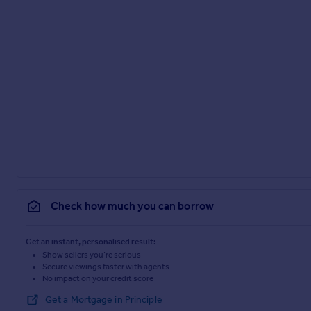
Check how much you can borrow
Get an instant, personalised result:
Show sellers you’re serious
Secure viewings faster with agents
No impact on your credit score
Get a Mortgage in Principle