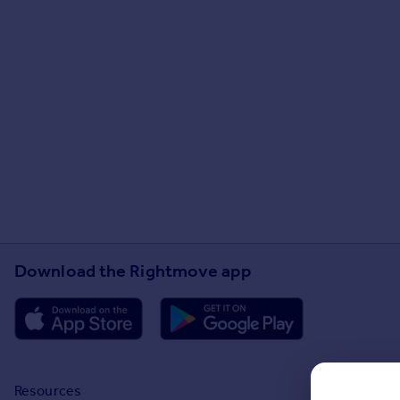
Download the Rightmove app
Resources