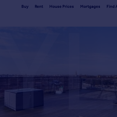
Buy
Rent
House Prices
Mortgages
Find 