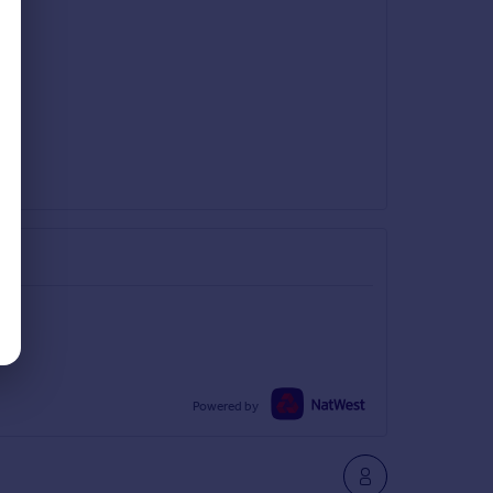
Powered by