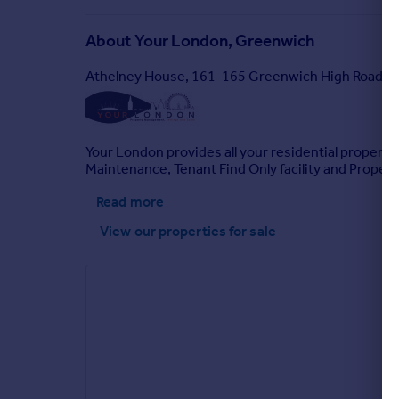
About
Your London, Greenwich
Athelney House, 161-165 Greenwich High Road L
Your London provides all your residential property
Maintenance, Tenant Find Only facility and Proper
Read more
View our properties
for sale