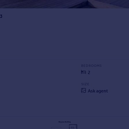
13
BEDROOMS
2
SIZE
Ask agent