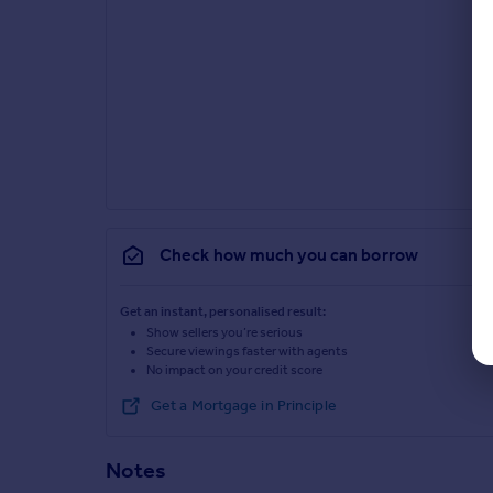
Check how much you can borrow
Get an instant, personalised result:
Show sellers you’re serious
Secure viewings faster with agents
No impact on your credit score
Get a Mortgage in Principle
Notes