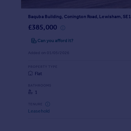
Prices
Sold house prices
Baquba Building, Conington Road, Lewisham, SE
Property valuation
Instant online valuation
£385,000
Can you afford it?
Mortgages
Get started
Added on 01/05/2026
Get a Mortgage in Principle
Check your affordability
PROPERTY TYPE
Remortgage Calculator
Flat
Mortgage guides
BATHROOMS
1
Find
Agent
TENURE
Find estate agent
Leasehold
Commercial