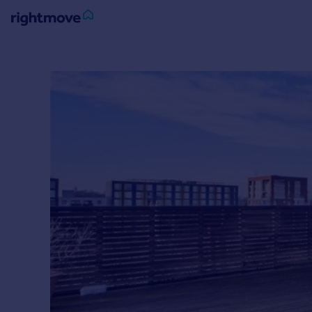
Sign
in
Buy
Property for sale
New homes for sale
Property valuation
Investors
Mortgages
Rent
Property to rent
Student property to rent
House