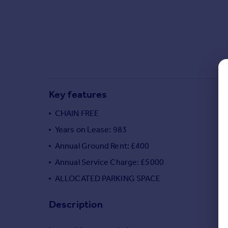
Commercial property to rent
Commercial property for sale
Advertise commercial property
Inspire
Moving stories
Property news
Key features
Energy efficiency
Property guides
CHAIN FREE
Housing trends
Years on Lease: 983
Mortgage guides
Annual Ground Rent: £400
Overseas blog
Country guides
Annual Service Charge: £5000
ALLOCATED PARKING SPACE
Overseas
Description
All countries
Spain
France