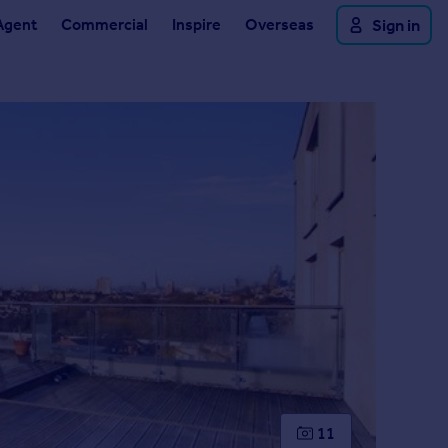
Agent
Commercial
Inspire
Overseas
Sign in
11