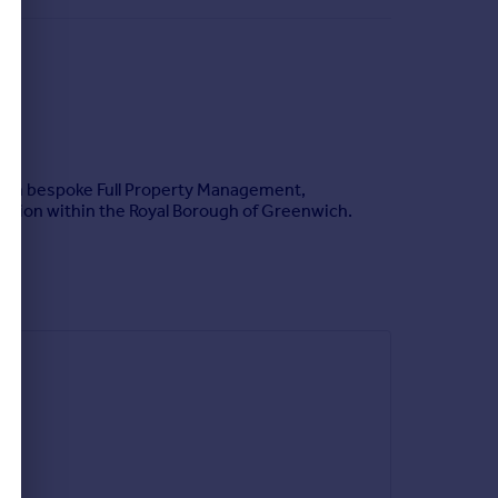
ing in bespoke Full Property Management,
cation within the Royal Borough of Greenwich.