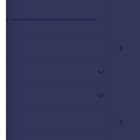
te residents' gymnasium.
rtgage. Your home may be repossessed if you do not keep up