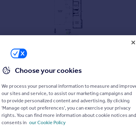
Choose your cookies
We process your personal information to measure and improv
our sites and service, to assist our marketing campaigns and
to provide personalized content and advertising. By clicking
'Manage opt out preferences', you can exercise your privacy
rights. You can find more information about cookie notices an
consents in
our Cookie Policy