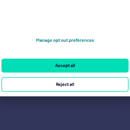
Manage opt out preferences
Accept all
Reject all