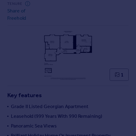
Commercial property to rent
TENURE
Share of
Commercial property for sale
Freehold
Advertise commercial property
Inspire
Moving stories
Property news
Energy efficiency
Property guides
Housing trends
1
Mortgage guides
Overseas blog
Key features
Country guides
Grade II Listed Georgian Apartment
Overseas
Leasehold (999 Years With 990 Remaining)
All countries
Panoramic Sea Views
Spain
Brilliant Holiday Home Or Investment Property
France