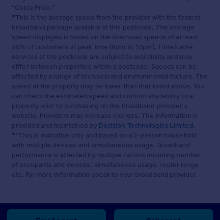
“Guide Price.”
*This is the average speed from the provider with the fastest
broadband package available at this postcode. The average
speed displayed is based on the download speeds of at least
50% of customers at peak time (8pm to 10pm). Fibre/cable
services at the postcode are subject to availability and may
differ between properties within a postcode. Speeds can be
affected by a range of technical and environmental factors. The
speed at the property may be lower than that listed above. You
can check the estimated speed and confirm availability to a
property prior to purchasing on the broadband provider's
website. Providers may increase charges. The information is
provided and maintained by
Decision Technologies Limited
.
**This is indicative only and based on a 2-person household
with multiple devices and simultaneous usage. Broadband
performance is affected by multiple factors including number
of occupants and devices, simultaneous usage, router range
etc. For more information speak to your broadband provider.