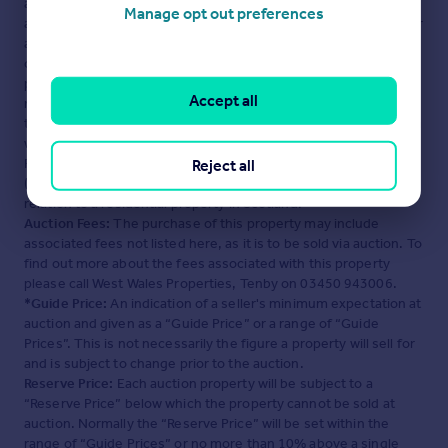
advertisement. Rightmove.co.uk makes no warranty as to the
Manage opt out preferences
accuracy or completeness of the advertisement or any linked or
associated information, and Rightmove has no control over the
content. This property advertisement does not constitute
property particulars. The information is provided and
Accept all
maintained by
West Wales Properties, Tenby
. Please contact
the selling agent or developer directly to obtain any information
which may be available under the terms of The Energy
Performance of Buildings (Certificates and Inspections)
Reject all
(England and Wales) Regulations 2007 or the Home Report if in
relation to a residential property in Scotland.
Auction Fees:
The purchase of this property may include
associated fees not listed here, as it is to be sold via auction. To
find out more about the fees associated with this property
please call West Wales Properties, Tenby on 03450 943006.
*Guide Price:
An indication of a seller's minimum expectation at
auction and given as a “Guide Price” or a range of “Guide
Prices”. This is not necessarily the figure a property will sell for
and is subject to change prior to the auction.
Reserve Price:
Each auction property will be subject to a
“Reserve Price” below which the property cannot be sold at
auction. Normally the “Reserve Price” will be set within the
range of “Guide Prices” or no more than 10% above a single