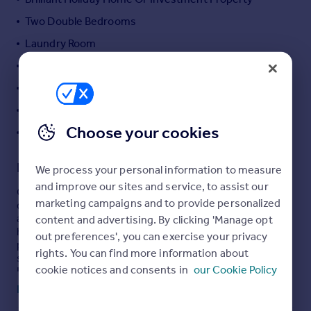
Portugal
Two Double Bedrooms
Italy
Laundry Room
Greece
Original Character Features
Currency
Sell overseas property
Residential Permit Parking
Gas Central Heating
Choose your cookies
EPC Rating: TBC
Description
We process your personal information to measure
and improve our sites and service, to assist our
Occupying a prime seafront position within the highly
marketing campaigns and to provide personalized
desirable Gunfort Mansions, this two-bedroom
apartment forms part of a Grade II listed building in the
content and advertising. By clicking 'Manage opt
heart of Tenby. Boasting uninterrupted, far-reaching
out preferences', you can exercise your privacy
panoramic views across South Beach, with vistas
rights. You can find more information about
stretching towards Caldey Island and St Catherine’s
cookie notices and consents in
our Cookie Policy
Island, and further along the coastline to Giltar Point and
Worm’s Head. The property is perfectly placed to enjoy
Read full description
the very best of coastal living, with the beach, harbour,
and town centre amenities all within easy walking