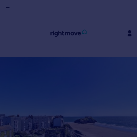
Sign
in
Buy
Property for sale
New homes for sale
Property valuation
Investors
Mortgages
Rent
Property to rent
Student property to rent
House