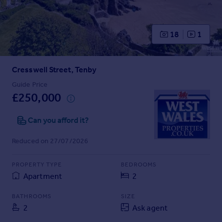
Prices
Sold house prices
Property valuation
18
1
Instant online valuation
Cresswell Street, Tenby
Mortgages
Get started
Guide Price
£250,000
Get a Mortgage in Principle
Check your affordability
Can you afford it?
Remortgage Calculator
Mortgage guides
Reduced on 27/07/2026
Find
PROPERTY TYPE
BEDROOMS
Agent
Apartment
2
Find estate agent
BATHROOMS
SIZE
2
Ask agent
Commercial