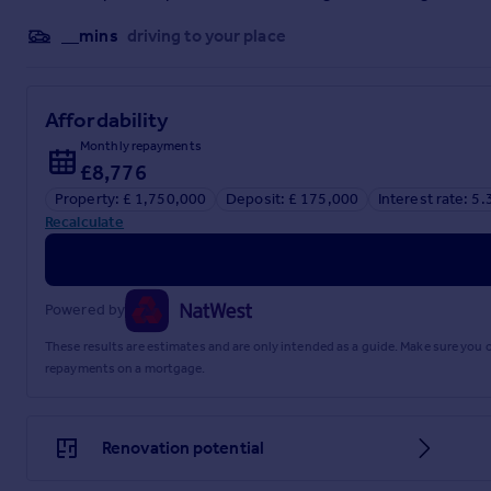
__mins
driving to your place
Affordability
Monthly repayments
£8,776
Property: £ 1,750,000
Deposit: £ 175,000
Interest rate: 5
Recalculate
Powered by
These results are estimates and are only intended as a guide. Make sure you
repayments on a mortgage.
Renovation potential