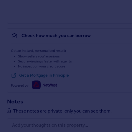
Check how much you can borrow
Get an instant, personalised result:
Show sellers you’re serious
Secure viewings faster with agents
No impact on your credit score
Get a Mortgage in Principle
Powered by
Notes
These notes are private, only you can see them.