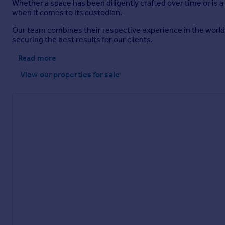
Whether a space has been diligently crafted over time or is a
when it comes to its custodian.
Our team combines their respective experience in the worlds
securing the best results for our clients.
Read more
View our properties
for sale