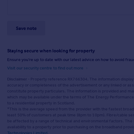
Save note
Staying secure when looking for property
Ensure you're up to date with our latest advice on how to avoid fra
Visit our security centre to find out more
Disclaimer
- Property reference RX766304. The information display
accuracy or completeness of the advertisement or any linked or as
constitute property particulars. The information is provided and m
which may be available under the terms of The Energy Performance of
to a residential property in Scotland.
*This is the average speed from the provider with the fastest broa
least 50% of customers at peak time (8pm to 10pm). Fibre/cable ser
be affected by a range of technical and environmental factors. The
availability to a property prior to purchasing on the broadband pro
Technologies Limited
.