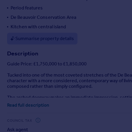
Portugal
Period features
Italy
De Beauvoir Conservation Area
Greece
Kitchen with central island
Currency
Sell overseas property
Summarise property details
Description
Guide Price: £1,750,000 to £1,850,000
Tucked into one of the most coveted stretches of the De Bea
character with a more considered, contemporary way of livi
composed rather than simply configured.
The arched doorway makes an immediate impression, setting t
proportioned reception room unfolds with intricate cornicing,
Read full description
offering flexibility as either a bedroom or an additional recept
fully tiled bathroom, finished with fluted cabinetry that adds
boiler and Megaflo system.
COUNCIL TAX
Ask agent
Descending to the lower level, the homeowners have introduce