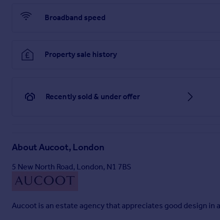
Broadband speed
Property sale history
Recently sold & under offer
About
Aucoot, London
5 New North Road, London, N1 7BS
Aucoot is an estate agency that appreciates good design in al