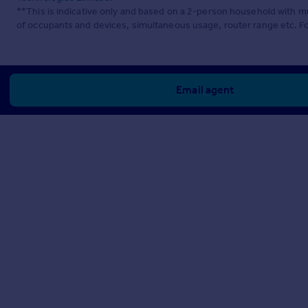
**This is indicative only and based on a 2-person household with 
of occupants and devices, simultaneous usage, router range etc. F
Email agent