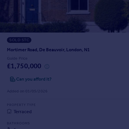
Prices
Sold house prices
Property valuation
Instant online valuation
SOLD STC
Mortgages
Get started
Mortimer Road, De Beauvoir, London, N1
Get a Mortgage in Principle
Guide Price
Check your affordability
£1,750,000
Remortgage Calculator
Mortgage guides
Can you afford it?
Added on 01/05/2026
Find
Agent
PROPERTY TYPE
Find estate agent
Terraced
BATHROOMS
Commercial