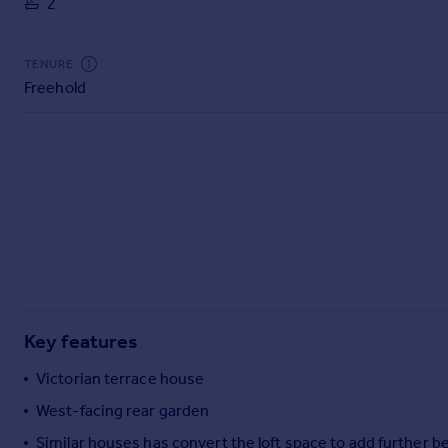
2
Commercial property to rent
Commercial property for sale
Advertise commercial property
TENURE
Freehold
Inspire
Moving stories
Property news
Energy efficiency
Property guides
Housing trends
Mortgage guides
Overseas blog
Country guides
Key features
Overseas
Victorian terrace house
All countries
West-facing rear garden
Spain
Similar houses has convert the loft space to add further 
France