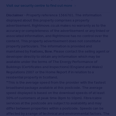
Visit our security centre to find out more
Disclaimer
- Property reference 1366761. The information
displayed about this property comprises a property
advertisement. Rightmove.co.uk makes no warranty as to the
accuracy or completeness of the advertisement or any linked or
associated information, and Rightmove has no control over the
content. This property advertisement does not constitute
property particulars. The information is provided and
maintained by
Foxtons, Bow
. Please contact the selling agent or
developer directly to obtain any information which may be
available under the terms of The Energy Performance of
Buildings (Certificates and Inspections) (England and Wales)
Regulations 2007 or the Home Report if in relation to a
residential property in Scotland.
*This is the average speed from the provider with the fastest
broadband package available at this postcode. The average
speed displayed is based on the download speeds of at least
50% of customers at peak time (8pm to 10pm). Fibre/cable
services at the postcode are subject to availability and may
differ between properties within a postcode. Speeds can be
affected by a range of technical and environmental factors. The