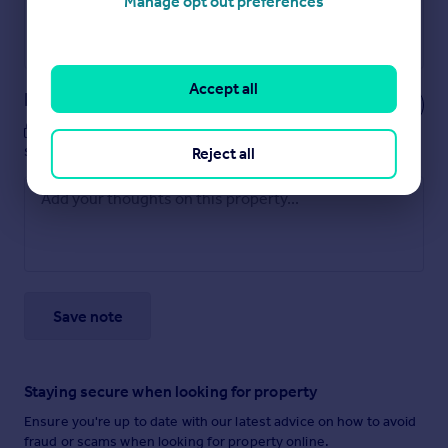
Manage opt out preferences
Get a Mortgage in Principle
Powered by
Accept all
Notes
These notes are private, only you can
see them.
Reject all
Save note
Staying secure when looking for property
Ensure you're up to date with our latest advice on how to avoid
fraud or scams when looking for property online.