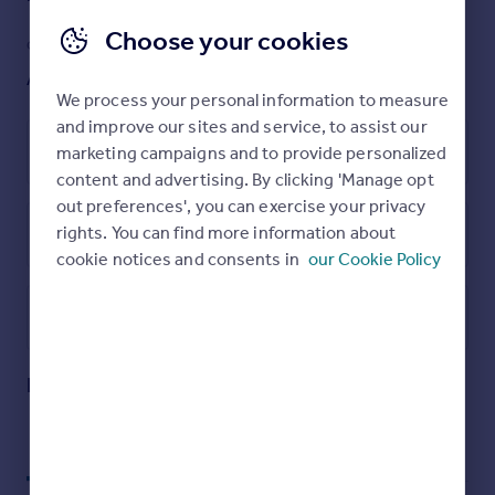
Property details
Choose your cookies
GARDEN
ACCESSIBILITY
Ask agent
Ask agent
We process your personal information to measure
and improve our sites and service, to assist our
Leasehold
marketing campaigns and to provide personalized
content and advertising. By clicking 'Manage opt
out preferences', you can exercise your privacy
rights. You can find more information about
Energy Performance Certificate
cookie notices and consents in
our Cookie Policy
Utilities, rights & restrictions
Open map
Street View
Rainhill Way, E3, Bow, London, E3
Approximate location
My places
Stations
Schools