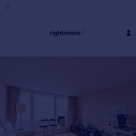
Sign
in
Buy
Property for sale
New homes for sale
Property valuation
Investors
Mortgages
Rent
Property to rent
Student property to rent
House