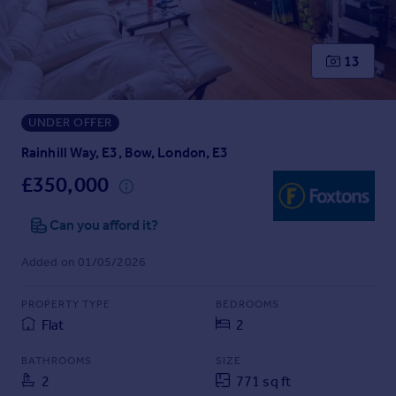
Prices
Sold house prices
Property valuation
13
Instant online valuation
UNDER OFFER
Mortgages
Get started
Rainhill Way, E3, Bow, London, E3
Get a Mortgage in Principle
£350,000
Check your affordability
Remortgage Calculator
Can you afford it?
Mortgage guides
Added on 01/05/2026
Find
PROPERTY TYPE
BEDROOMS
Agent
Flat
2
Find estate agent
BATHROOMS
SIZE
2
771 sq ft
Commercial