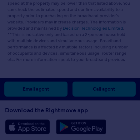
speed at the property may be lower than that listed above. You
can check the estimated speed and confirm availability to a
property prior to purchasing on the broadband provider's
website. Providers may increase charges. The information is
provided and maintained by
Decision Technologies Limited
.
**This is indicative only and based on a 2-person household
with multiple devices and simultaneous usage. Broadband
performance is affected by multiple factors including number
of occupants and devices, simultaneous usage, router range
etc. For more information speak to your broadband provider.
Email agent
Call agent
Download the Rightmove app