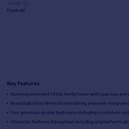
Commercial property to rent
TENURE
Freehold
Commercial property for sale
Advertise commercial property
Inspire
Moving stories
Property news
Energy efficiency
Property guides
Housing trends
Mortgage guides
Key features
Overseas blog
Country guides
Stunning extended 1950s family home with spacious and 
Beautifully fitted Wren kitchen/dining area with integrate
Overseas
Four generous double bedrooms including a stylish en sui
All countries
Character features throughout including original herringb
Spain
France