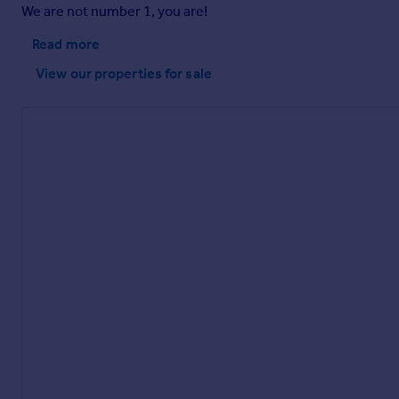
We are not number 1, you are!
Brochures
Read more
View our properties
for sale
Kent Drive, Endon, Stoke-On-Trent
Brochure