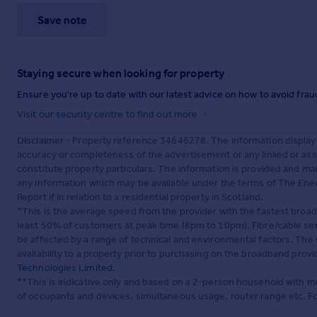
Save note
Staying secure when looking for property
Ensure you're up to date with our latest advice on how to avoid fra
Visit our security centre to find out more
Disclaimer
- Property reference 34646278. The information display
accuracy or completeness of the advertisement or any linked or as
constitute property particulars. The information is provided and m
any information which may be available under the terms of The Ener
Report if in relation to a residential property in Scotland.
*This is the average speed from the provider with the fastest broa
least 50% of customers at peak time (8pm to 10pm). Fibre/cable ser
be affected by a range of technical and environmental factors. The
availability to a property prior to purchasing on the broadband pro
Technologies Limited
.
**This is indicative only and based on a 2-person household with 
of occupants and devices, simultaneous usage, router range etc. F