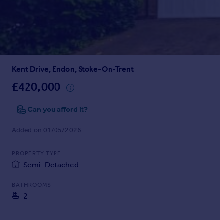
Prices
Sold house prices
Property valuation
Instant online valuation
Kent Drive, Endon, Stoke-On-Trent
Mortgages
Get started
£420,000
Get a Mortgage in Principle
Check your affordability
Can you afford it?
Remortgage Calculator
Added on 01/05/2026
Mortgage guides
PROPERTY TYPE
Find
Semi-Detached
Agent
Find estate agent
BATHROOMS
2
Commercial