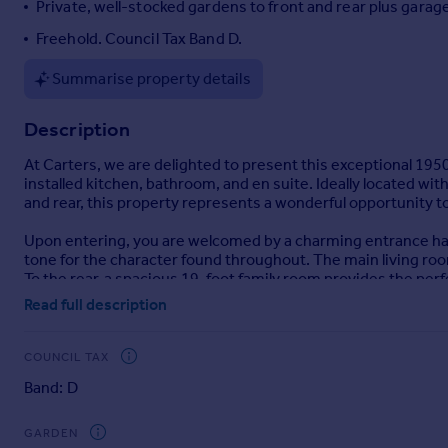
Private, well-stocked gardens to front and rear plus garage
Portugal
Freehold. Council Tax Band D.
Italy
Greece
Summarise property details
Currency
Sell overseas property
Description
At Carters, we are delighted to present this exceptional 1950
installed kitchen, bathroom, and en suite. Ideally located wi
and rear, this property represents a wonderful opportunity t
Upon entering, you are welcomed by a charming entrance hall
tone for the character found throughout. The main living room
To the rear, a spacious 19-foot family room provides the perfe
The heart of the home is the extended Wren-fitted kitchen/din
Read full description
stylish Amtico flooring.
Additional ground floor conveniences include a utility room,
Upstairs, the master bedroom benefits from a newly installe
COUNCIL TAX
as a unique splashback. There are three further well-propor
Band: D
Externally, the property offers a garage and substantial, well
life.
GARDEN