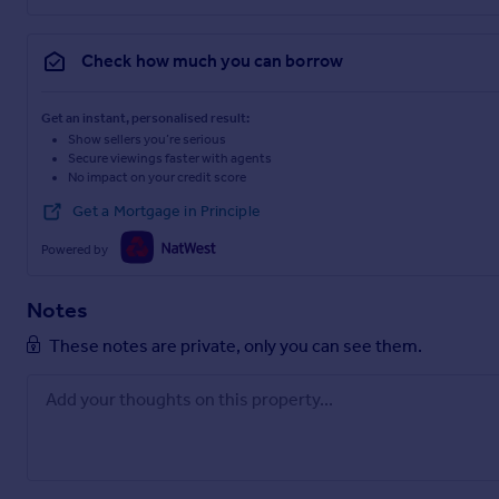
Check how much you can borrow
Get an instant, personalised result:
Show sellers you’re serious
Secure viewings faster with agents
No impact on your credit score
Get a Mortgage in Principle
Powered by
Notes
These notes are private, only you can see them.