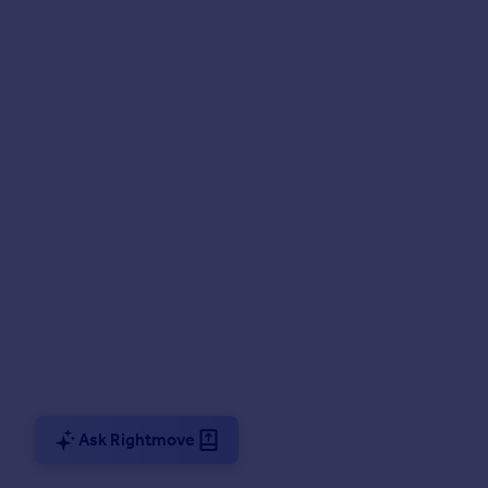
Ask Rightmove