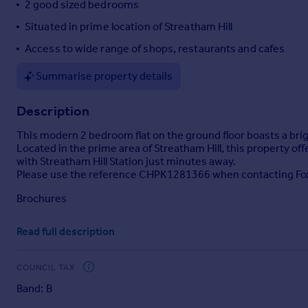
2 good sized bedrooms
Portugal
Situated in prime location of Streatham Hill
Italy
Access to wide range of shops, restaurants and cafes
Greece
Currency
Summarise property details
Sell overseas property
Description
This modern 2 bedroom flat on the ground floor boasts a bri
Located in the prime area of Streatham Hill, this property o
with Streatham Hill Station just minutes away.
Please use the reference CHPK1281366 when contacting Fo
Brochures
Read full description
Property details
COUNCIL TAX
Band: B