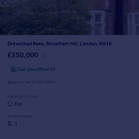
Prices
Sold house prices
Property valuation
Instant online valuation
Drewstead Road, Streatham Hill, London, SW16
Mortgages
Get started
£350,000
Get a Mortgage in Principle
Check your affordability
Can you afford it?
Remortgage Calculator
Reduced on 15/05/2026
Mortgage guides
PROPERTY TYPE
Find
Flat
Agent
Find estate agent
BATHROOMS
1
Commercial