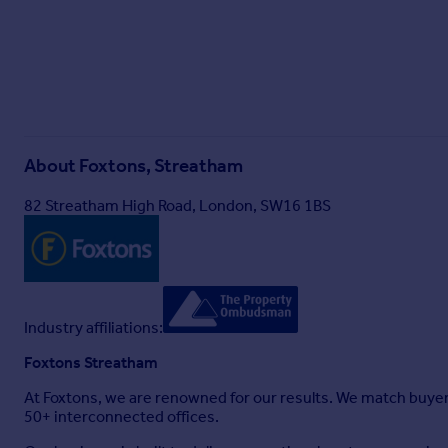
About
Foxtons, Streatham
82 Streatham High Road, London, SW16 1BS
Industry affiliations:
Foxtons Streatham
At Foxtons, we are renowned for our results. We match buye
50+ interconnected offices.