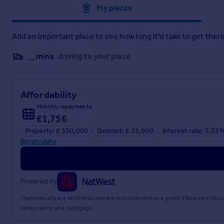
Approximate location
My places
Add an important place to see how long it'd take to get there
__mins
driving to your place
Affordability
Monthly repayments
£1,756
Property: £ 350,000
Deposit: £ 35,000
Interest rate: 5.33
Recalculate
Powered by
These results are estimates and are only intended as a guide. Make sure you
repayments on a mortgage.