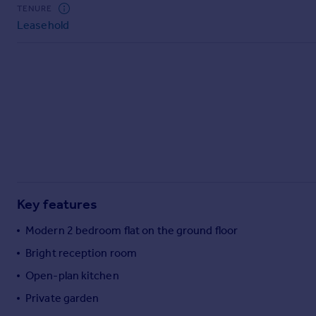
Commercial property to rent
TENURE
Leasehold
Commercial property for sale
Advertise commercial property
Inspire
Moving stories
Property news
Energy efficiency
Property guides
Housing trends
Mortgage guides
Key features
Overseas blog
Country guides
Modern 2 bedroom flat on the ground floor
Bright reception room
Overseas
Open-plan kitchen
All countries
Private garden
Spain
France