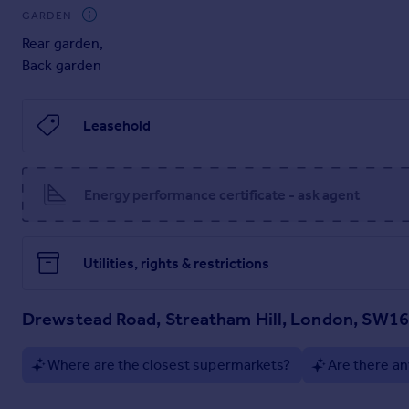
GARDEN
Rear garden
,
Back garden
Leasehold
Energy performance certificate - ask agent
Utilities, rights & restrictions
Drewstead Road, Streatham Hill, London, SW1
Where are the closest supermarkets?
Are there an