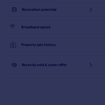
Renovation potential
Broadband speed
Property sale history
Recently sold & under offer