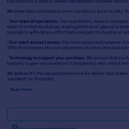
Our business is built to deliver exceptional customer servi
We know that outstanding service produces great results. You
·
Your team of specialists.
Our negotiators, valuers, managers
experts in their local areas, making them best-placed to h
specialists will help you effectively navigate the buying or se
·
Our reach across London.
Our interconnected network of te
39% of our buyers discover properties in areas they had not
·
Technology to support your purchase.
We ensure that you ha
features to give you maximum transparency and control over
We believe it's the exceptional service we deliver that makes 
'excellent' on Trustpilot.
Read more
View our properties for sale