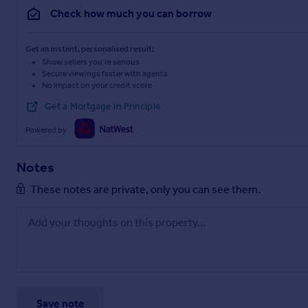
Check how much you can borrow
Get an instant, personalised result:
Show sellers you’re serious
Secure viewings faster with agents
No impact on your credit score
Get a Mortgage in Principle
Powered by
Notes
These notes are private, only you can see them.
Save note