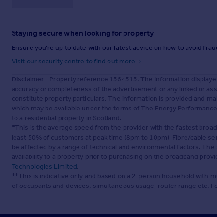
Staying secure when looking for property
Ensure you're up to date with our latest advice on how to avoid fra
Visit our security centre to find out more
Disclaimer
- Property reference 1364513. The information displaye
accuracy or completeness of the advertisement or any linked or as
constitute property particulars. The information is provided and m
which may be available under the terms of The Energy Performance of
to a residential property in Scotland.
*This is the average speed from the provider with the fastest broa
least 50% of customers at peak time (8pm to 10pm). Fibre/cable ser
be affected by a range of technical and environmental factors. The
availability to a property prior to purchasing on the broadband pro
Technologies Limited
.
**This is indicative only and based on a 2-person household with 
of occupants and devices, simultaneous usage, router range etc. F