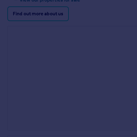
Find out more about us