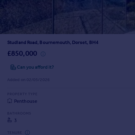
Prices
Sold house prices
Property valuation
Instant online valuation
Studland Road, Bournemouth, Dorset, BH4
Mortgages
Get started
£850,000
Get a Mortgage in Principle
Check your affordability
Can you afford it?
Remortgage Calculator
Added on 02/05/2026
Mortgage guides
PROPERTY TYPE
Find
Penthouse
Agent
Find estate agent
BATHROOMS
3
Commercial
TENURE