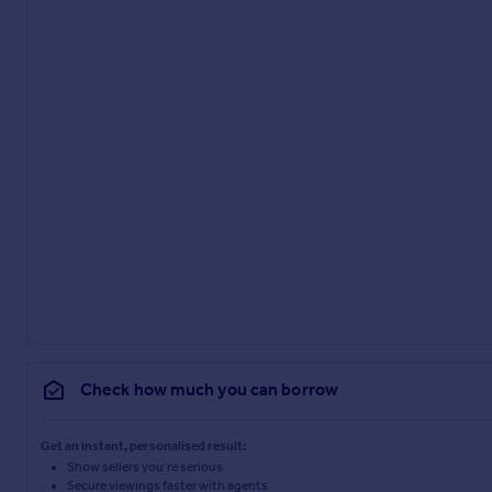
Check how much you can borrow
Get an instant, personalised result:
Show sellers you’re serious
Secure viewings faster with agents