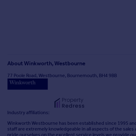
About
Winkworth, Westbourne
77 Poole Road, Westbourne, Bournemouth, BH4 9BB
Industry affiliations:
Winkworth Westbourne has been established since 1995 and is
staff are extremely knowledgeable in all aspects of the sales
pride ourselves on the excellent service levels we provide o