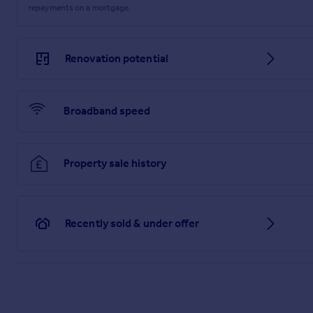
repayments on a mortgage.
Renovation potential
Broadband speed
Property sale history
Recently sold & under offer