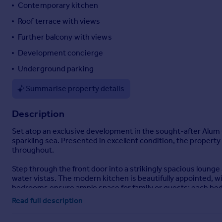
Contemporary kitchen
Portugal
Roof terrace with views
Italy
Greece
Further balcony with views
Currency
Development concierge
Sell overseas property
Underground parking
Summarise property details
Description
Set atop an exclusive development in the sought-after Alum 
sparkling sea. Presented in excellent condition, the propert
throughout.
Step through the front door into a strikingly spacious loung
water vistas. The modern kitchen is beautifully appointed, w
bedrooms ensure ample space for family or guests; each bed
Read full description
Outside, the expansive roof terrace and a further private b
simply unwinding in the fresh coastal air.