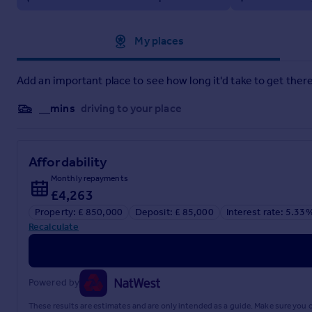
Approximate location
My places
Particulars
Add an important place to see how long it'd take to get there
__mins
driving to your place
Affordability
Monthly repayments
£4,263
Property: £ 850,000
Deposit: £ 85,000
Interest rate: 5.33
Recalculate
Powered by
These results are estimates and are only intended as a guide. Make sure you