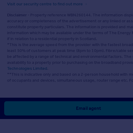
Visit our security centre to find out more
Disclaimer
- Property reference WBN260144. The information displa
accuracy or completeness of the advertisement or any linked or as
constitute property particulars. The information is provided and m
information which may be available under the terms of The Energy P
if in relation to a residential property in Scotland.
*This is the average speed from the provider with the fastest broa
least 50% of customers at peak time (8pm to 10pm). Fibre/cable ser
be affected by a range of technical and environmental factors. The
availability to a property prior to purchasing on the broadband pro
Technologies Limited
.
**This is indicative only and based on a 2-person household with 
of occupants and devices, simultaneous usage, router range etc. F
Email agent