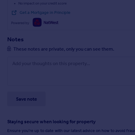
No impact on your credit score
Get a Mortgage in Principle
Powered by
Notes
These notes are private, only you can see them.
Save note
Staying secure when looking for property
Ensure you're up to date with our latest advice on how to avoid fra