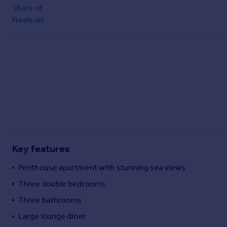
Commercial property to rent
Share of
Commercial property for sale
Freehold
Advertise commercial property
Inspire
Moving stories
Property news
Energy efficiency
Property guides
Housing trends
Mortgage guides
Overseas blog
Key features
Country guides
Penthouse apartment with stunning sea views
Three double bedrooms
Overseas
Three bathrooms
All countries
Spain
Large lounge diner
France