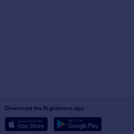
Download the Rightmove app