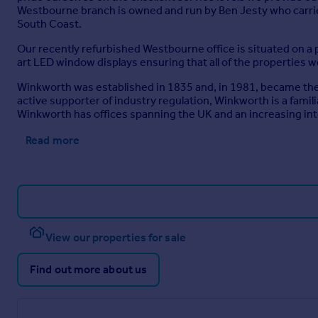
Westbourne branch is owned and run by Ben Jesty who carrie
South Coast.
Our recently refurbished Westbourne office is situated on a p
art LED window displays ensuring that all of the properties w
Winkworth was established in 1835 and, in 1981, became the U
active supporter of industry regulation, Winkworth is a fami
Winkworth has offices spanning the UK and an increasing in
Read more
View our properties for sale
Find out more about us