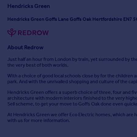
Hendricks Green
Hendricks Green Goffs Lane Goffs Oak Hertfordshire EN7 
About
Redrow
Just half an hour from London by train, yet surrounded by t
the very best of both worlds.
With a choice of good local schools close by for the children 
park. And with the unrivalled shopping and culture of the capi
Hendricks Green offers a superb choice of three, four and 
architecture with modern interiors finished to the very high
Sell scheme, to get your move to Goffs Oak done even quicke
At Hendricks Green we offer Eco Electric homes, which are he
with us for more information.