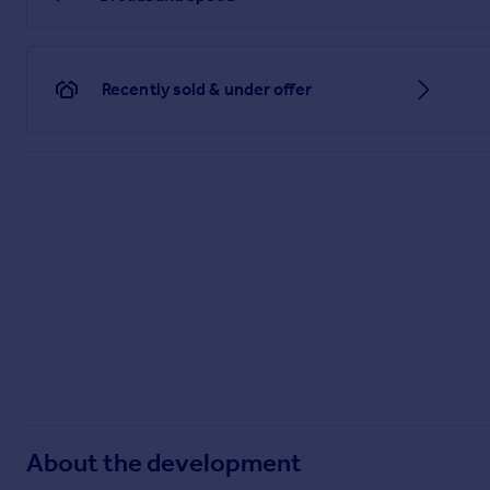
Recently sold & under offer
About the development