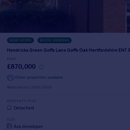
Prices
Sold house prices
Property valuation
Instant online valuation
NEW HOME
BOOK VIEWING
Mortgages
Get started
Hendricks Green Goffs Lane Goffs Oak Hertfordshire EN7
Get a Mortgage in Principle
From
Check your affordability
£870,000
Remortgage Calculator
Mortgage guides
Other properties available
Reduced on 15/05/2026
Find
Agent
PROPERTY TYPE
Detached
Find estate agent
SIZE
Commercial
Ask developer