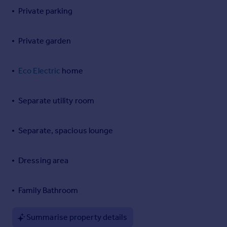
Private parking
Portugal
Italy
Greece
Private garden
Currency
Sell overseas property
Eco Electric
home
Separate utility room
Separate, spacious lounge
Dressing area
Family Bathroom
Summarise property details