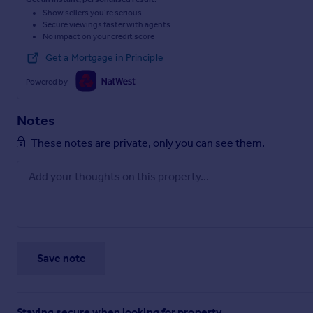
Show sellers you’re serious
Secure viewings faster with agents
No impact on your credit score
Get a Mortgage in Principle
Powered by
Notes
These notes are private, only you can see them.
Save note
Staying secure when looking for property