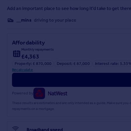
Add an important place to see how long it'd take to get there
__mins
driving to your place
Affordability
Monthly repayments
£4,363
Property: £ 870,000
Deposit: £ 87,000
Interest rate: 5.33
Recalculate
Powered by
These results are estimates and are only intended as a guide. Make sure you
repayments on a mortgage.
Broadband speed