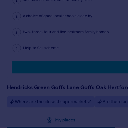
a choice of good local schools close by
two, three, four and five bedroom family homes
Help to Sell scheme
Hendricks Green Goffs Lane Goffs Oak Hertfo
Where are the closest supermarkets?
Are there an
Approximate location
My places