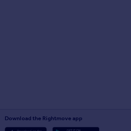
Download the Rightmove app