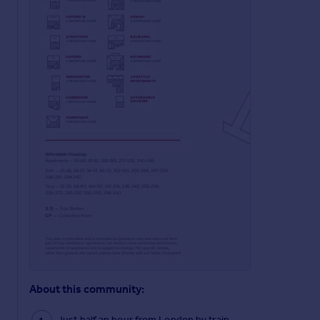
About this community:
Just half an hour from London by train