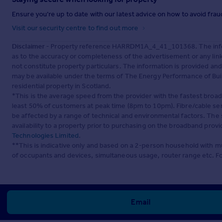
Ensure you're up to date with our latest advice on how to avoid fra
Visit our security centre to find out more
Disclaimer
- Property reference HARRDM1A_4_41_101368. The inform
as to the accuracy or completeness of the advertisement or any lin
not constitute property particulars. The information is provided an
may be available under the terms of The Energy Performance of Build
residential property in Scotland.
*This is the average speed from the provider with the fastest broa
least 50% of customers at peak time (8pm to 10pm). Fibre/cable ser
be affected by a range of technical and environmental factors. The
availability to a property prior to purchasing on the broadband pro
Technologies Limited
.
**This is indicative only and based on a 2-person household with 
of occupants and devices, simultaneous usage, router range etc. F
Email