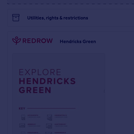
Utilities, rights & restrictions
Hendricks Green