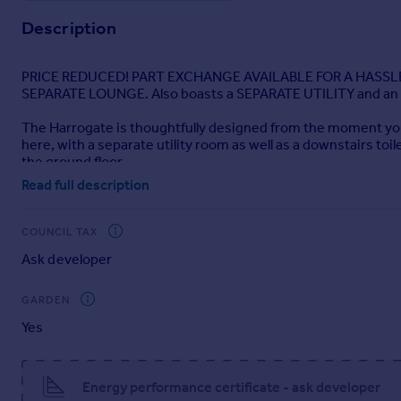
Description
PRICE REDUCED! PART EXCHANGE AVAILABLE FOR A HASSLE
SEPARATE LOUNGE. Also boasts a SEPARATE UTILITY and an 
The Harrogate is thoughtfully designed from the moment you s
here, with a separate utility room as well as a downstairs toi
the ground floor.
Read full description
Upstairs on the first floor, the main bedroom features an ex
additional bedrooms are all generous doubles and are set ar
COUNCIL TAX
Ask developer
GARDEN
Yes
Energy performance certificate - ask developer