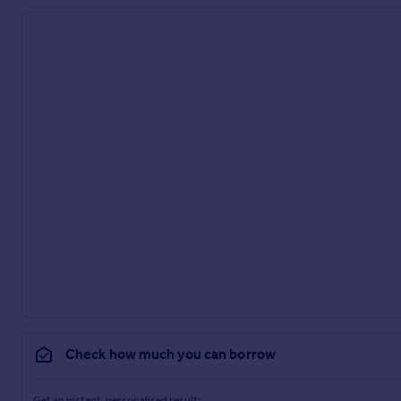
Check how much you can borrow
Get an instant, personalised result: