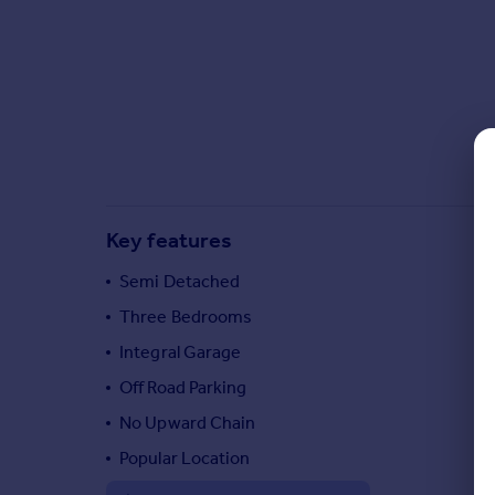
Commercial property to rent
Commercial property for sale
Advertise commercial property
Inspire
Moving stories
Property news
Energy efficiency
Key features
Property guides
Housing trends
Semi Detached
Mortgage guides
Three Bedrooms
Overseas blog
Country guides
Integral Garage
Off Road Parking
Overseas
No Upward Chain
All countries
Popular Location
Spain
France