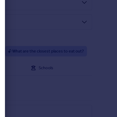
h drainer and mixer tap, electric oven with gas hob
 window to the front elevation.
?
What are the closest places to eat out?
itting, wall lights, two radiators, understairs
Schools