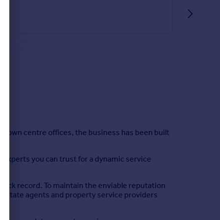
part tiled walls, light point, radiator and double
he garden being fully enclosed. To the front of the
town centre offices, the business has been built
e experts you can trust for a dynamic service
rack record. To maintain the enviable reputation
al estate agents and property service providers