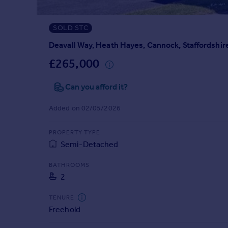
Prices
Sold house prices
SOLD STC
Property valuation
Instant online valuation
Deavall Way, Heath Hayes, Cannock, Staffordshir
£265,000
Mortgages
Can you afford it?
Get started
Get a Mortgage in Principle
Added on 02/05/2026
Check your affordability
Remortgage Calculator
PROPERTY TYPE
Mortgage guides
Semi-Detached
Find
BATHROOMS
2
Agent
Find estate agent
TENURE
Freehold
Commercial