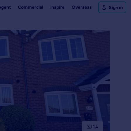
Agent
Commercial
Inspire
Overseas
Sign in
14