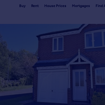
Buy
Rent
House Prices
Mortgages
Find 