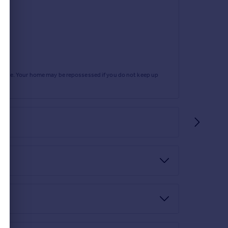
, light point, radiator and double glazed window to
rtgage. Your home may be repossessed if you do not keep up