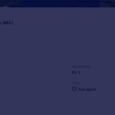
e, WS11
BEDROOMS
3
SIZE
Ask agent