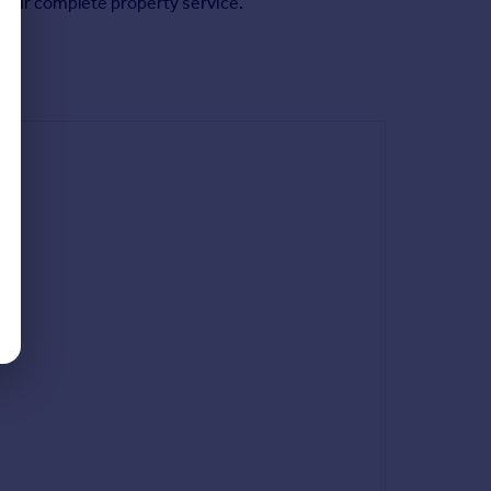
f our complete property service.