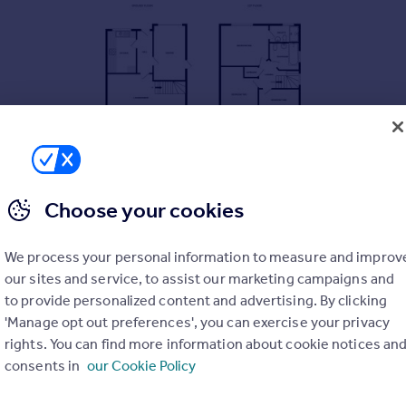
Choose your cookies
We process your personal information to measure and improv
our sites and service, to assist our marketing campaigns and
to provide personalized content and advertising. By clicking
'Manage opt out preferences', you can exercise your privacy
rights. You can find more information about cookie notices an
consents in
our Cookie Policy