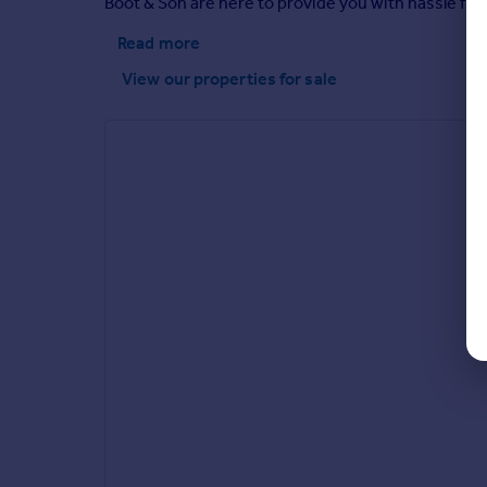
Boot & Son are here to provide you with hassle fr
Read more
View our properties
for sale