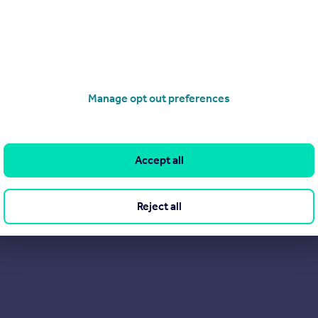
ee property services so please get on touch and take advantage o
Manage opt out preferences
Accept all
Reject all