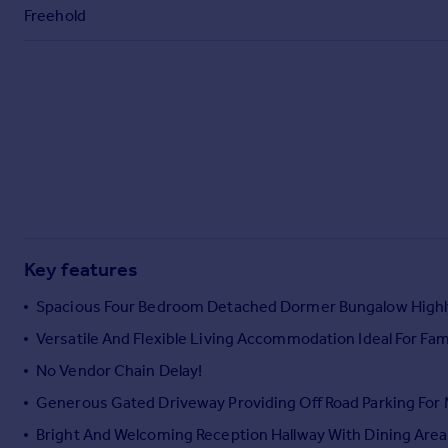
Commercial property to rent
Freehold
Commercial property for sale
Advertise commercial property
Inspire
Moving stories
Property news
Energy efficiency
Property guides
Housing trends
Mortgage guides
Key features
Overseas blog
Spacious Four Bedroom Detached Dormer Bungalow Highly 
Country guides
Versatile And Flexible Living Accommodation Ideal For Fami
No Vendor Chain Delay!
Overseas
All countries
Generous Gated Driveway Providing Off Road Parking For
Spain
Bright And Welcoming Reception Hallway With Dining Area
France