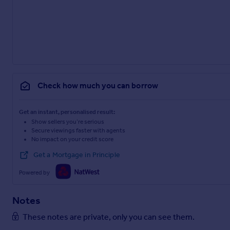
Check how much you can borrow
Get an instant, personalised result:
Show sellers you’re serious
Secure viewings faster with agents
No impact on your credit score
Get a Mortgage in Principle
Powered by
Notes
These notes are private, only you can see them.