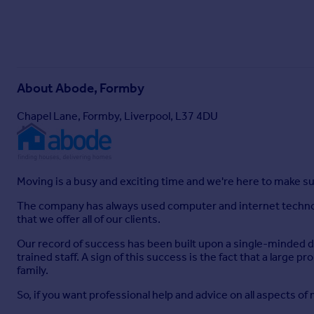
About
Abode, Formby
Chapel Lane, Formby, Liverpool, L37 4DU
Moving is a busy and exciting time and we're here to make su
The company has always used computer and internet technolo
that we offer all of our clients.
Our record of success has been built upon a single-minded des
trained staff. A sign of this success is the fact that a large
family.
So, if you want professional help and advice on all aspects o