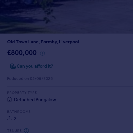
Prices
Sold house prices
Property valuation
Instant online valuation
Old Town Lane, Formby, Liverpool
Mortgages
Get started
£800,000
Get a Mortgage in Principle
Check your affordability
Can you afford it?
Remortgage Calculator
Reduced on 03/06/2026
Mortgage guides
PROPERTY TYPE
Find
Detached Bungalow
Agent
Find estate agent
BATHROOMS
2
Commercial
TENURE