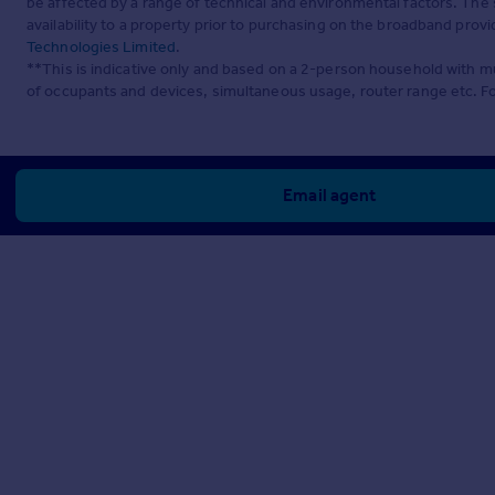
be affected by a range of technical and environmental factors. The
availability to a property prior to purchasing on the broadband pro
Technologies Limited
.
**This is indicative only and based on a 2-person household with 
of occupants and devices, simultaneous usage, router range etc. F
Email agent