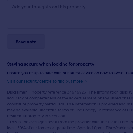
Save note
Staying secure when looking for property
Ensure you're up to date with our latest advice on how to avoid fra
Visit our security centre to find out more
Disclaimer
- Property reference 34646923. The information display
accuracy or completeness of the advertisement or any linked or as
constitute property particulars. The information is provided and m
may be available under the terms of The Energy Performance of Build
residential property in Scotland.
*This is the average speed from the provider with the fastest broa
least 50% of customers at peak time (8pm to 10pm). Fibre/cable ser