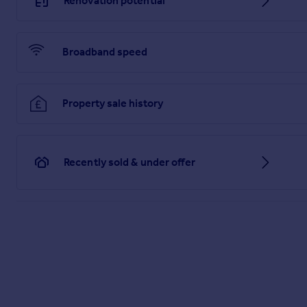
Renovation potential
Broadband speed
Property sale history
Recently sold & under offer