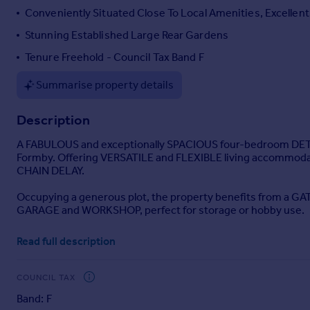
Conveniently Situated Close To Local Amenities, Excellent
Portugal
Italy
Stunning Established Large Rear Gardens
Greece
Tenure Freehold - Council Tax Band F
Currency
Sell overseas property
Summarise property details
Description
A FABULOUS and exceptionally SPACIOUS four-bedroom DETACH
Formby. Offering VERSATILE and FLEXIBLE living accommodati
CHAIN DELAY.
Occupying a generous plot, the property benefits from a G
GARAGE and WORKSHOP, perfect for storage or hobby use.
Upon entering, you are welcomed into a bright and inviting R
Read full description
a convenient ground floor W.C. The heart of the home is t
range of INTEGRATED APPLIANCES, offering both practicality 
COUNCIL TAX
The LOUNGE is a standout feature, complete with a striki
Band: F
opening onto the BEAUTIFULLY LANDSCAPED REAR GARDEN, allo