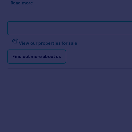
Read more
View our properties for sale
Find out more about us