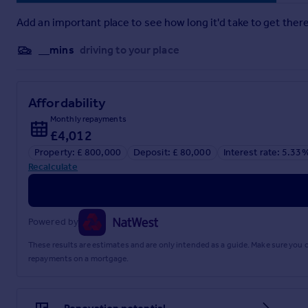
Add an important place to see how long it'd take to get there
Brochure
__mins
driving to your place
Affordability
Monthly repayments
£4,012
Property: £ 800,000
Deposit: £ 80,000
Interest rate: 5.33
Recalculate
Powered by
These results are estimates and are only intended as a guide. Make sure you
repayments on a mortgage.