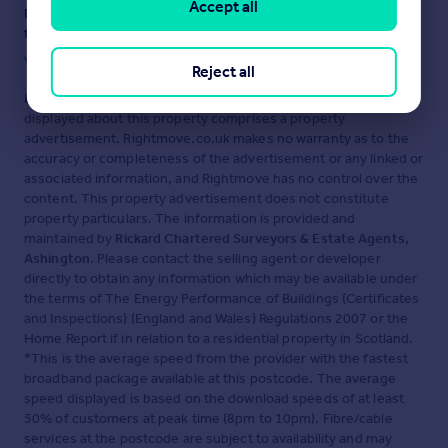
Accept all
Ensure you're up to date with our latest advice on how to avoid
fraud or scams when looking for property online.
Visit our security centre to find out more
Reject all
Disclaimer
- Property reference 34646943. The information
displayed about this property comprises a property
advertisement. Rightmove.co.uk makes no warranty as to the
accuracy or completeness of the advertisement or any linked or
associated information, and Rightmove has no control over the
content. This property advertisement does not constitute
property particulars. The information is provided and
maintained by
Rickard Chartered Surveyors & Estate Agents,
Ashington
. Please contact the selling agent or developer
directly to obtain any information which may be available under
the terms of The Energy Performance of Buildings (Certificates
and Inspections) (England and Wales) Regulations 2007 or the
Home Report if in relation to a residential property in Scotland.
*This is the average speed from the provider with the fastest
broadband package available at this postcode. The average
speed displayed is based on the download speeds of at least
50% of customers at peak time (8pm to 10pm). Fibre/cable
services at the postcode are subject to availability and may