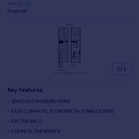
Commercial property to rent
TENURE
Freehold
Commercial property for sale
Advertise commercial property
Inspire
Moving stories
Property news
Energy efficiency
Property guides
1
Housing trends
Mortgage guides
Key features
Overseas blog
Country guides
SPACIOUS MODERN HOME
EASY COMMUTE TO MORPETH TOWN CENTRE
Overseas
EPC RATING C
All countries
COUNCIL TAX BAND B
Spain
France