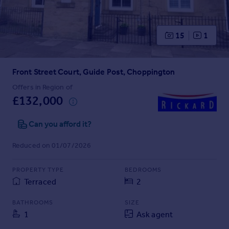
Prices
Sold house prices
Property valuation
15
1
Instant online valuation
Front Street Court, Guide Post, Choppington
Mortgages
Get started
Offers in Region of
£132,000
Get a Mortgage in Principle
Check your affordability
Can you afford it?
Remortgage Calculator
Mortgage guides
Reduced on 01/07/2026
Find
PROPERTY TYPE
BEDROOMS
Agent
Terraced
2
Find estate agent
BATHROOMS
SIZE
1
Ask agent
Commercial