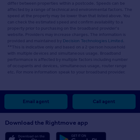
differ between properties within a postcode. Speeds can be
affected by a range of technical and environmental factors. The
speed at the property may be lower than that listed above. You
can check the estimated speed and confirm availability to a
property prior to purchasing on the broadband provider's
website. Providers may increase charges. The information is
provided and maintained by
Decision Technologies Limited
.
**This is indicative only and based on a 2-person household
with multiple devices and simultaneous usage. Broadband
performance is affected by multiple factors including number
of occupants and devices, simultaneous usage, router range
etc. For more information speak to your broadband provider.
Email agent
Call agent
Download the Rightmove app