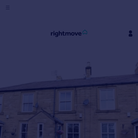
Sign
in
Buy
Property for sale
New homes for sale
Property valuation
Investors
Mortgages
Rent
Property to rent
Student property to rent
House