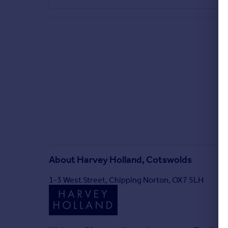
About
Harvey Holland, Cotswolds
1-3 West Street, Chipping Norton, OX7 5LH