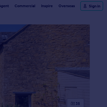
Agent
Commercial
Inspire
Overseas
Sign in
35