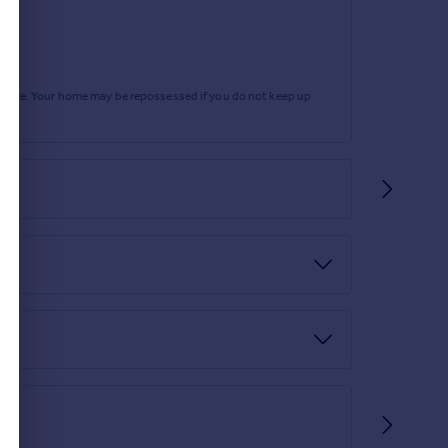
rtgage. Your home may be repossessed if you do not keep up