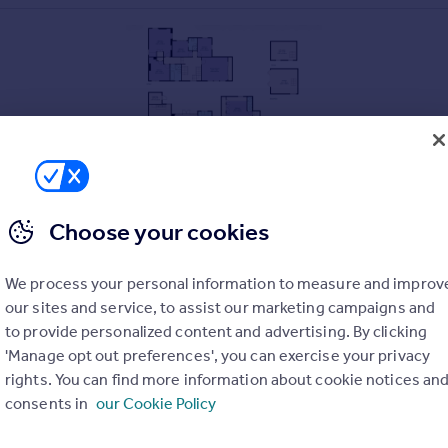
Choose your cookies
We process your personal information to measure and improv
our sites and service, to assist our marketing campaigns and
to provide personalized content and advertising. By clicking
L kitchen
'Manage opt out preferences', you can exercise your privacy
rights. You can find more information about cookie notices an
consents in
our Cookie Policy