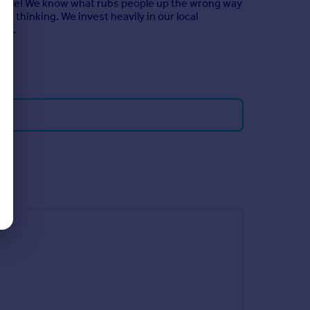
ssible! We know what rubs people up the wrong way
r thinking. We invest heavily in our local
zed.