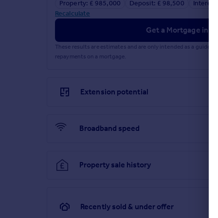
Property: £ 985,000
Deposit: £ 98,500
Interest
Recalculate
Get a Mortgage in Pr
These results are estimates and are only intended as a guide.
repayments on a mortgage.
Extension potential
Broadband speed
Property sale history
Recently sold & under offer