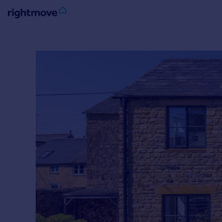
Sign
in
Buy
Property for sale
New homes for sale
Property valuation
Investors
Mortgages
Rent
Property to rent
Student property to rent
House