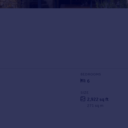
BEDROOMS
6
SIZE
2,922 sq ft
271 sq m