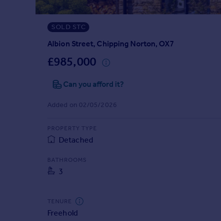
Prices
Sold house prices
SOLD STC
Property valuation
Instant online valuation
Albion Street, Chipping Norton, OX7
£985,000
Mortgages
Can you afford it?
Get started
Get a Mortgage in Principle
Added on 02/05/2026
Check your affordability
Remortgage Calculator
PROPERTY TYPE
Mortgage guides
Detached
Find
BATHROOMS
3
Agent
Find estate agent
TENURE
Freehold
Commercial