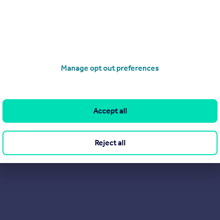
wolds and London, our ethos is to be as 'un-estate agent' as po
rent. This means being traditional in our values but modern in ou
d have introduced methods to keep our carbon footprint minimi
View our properties for sale
Manage opt out preferences
Find out more about us
Accept all
Reject all