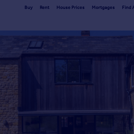
Buy
Rent
House Prices
Mortgages
Find 