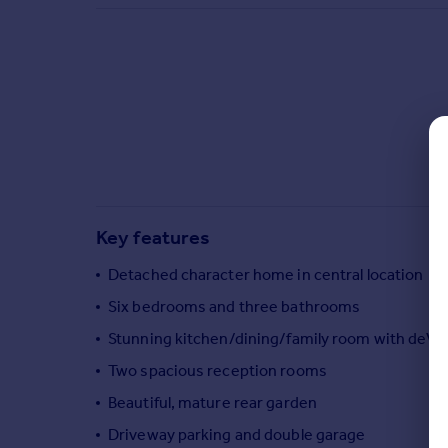
Commercial property to rent
Commercial property for sale
Advertise commercial property
Inspire
Moving stories
Property news
Energy efficiency
Property guides
Key features
Housing trends
Mortgage guides
Detached character home in central location
Overseas blog
Six bedrooms and three bathrooms
Country guides
Stunning kitchen/dining/family room with deVO
Two spacious reception rooms
Overseas
All countries
Beautiful, mature rear garden
Spain
Driveway parking and double garage
France