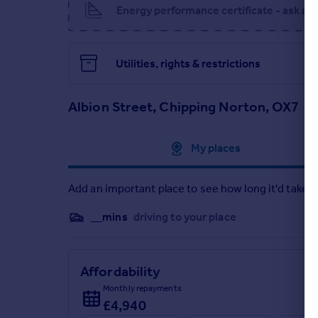
Energy performance certificate - ask ag
EPC Rating: F
Parking - Driveway
Utilities, rights & restrictions
Parking - Double garage
Brochures
Albion Street, Chipping Norton, OX7
Brochure
Approximate location
My places
Add an important place to see how long it'd take t
__mins
driving to your place
Affordability
Monthly repayments
£4,940