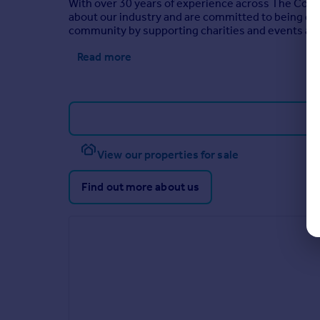
With over 30 years of experience across The Cots
about our industry and are committed to being diffe
community by supporting charities and events an
Read more
View our properties for sale
Find out more about us