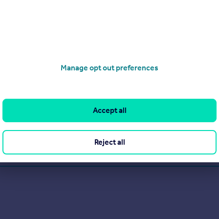
Manage opt out preferences
ce 2010.
a contemporary approach and expert, quality customer service.
Accept all
View our properties for sale
Reject all
Find out more about us