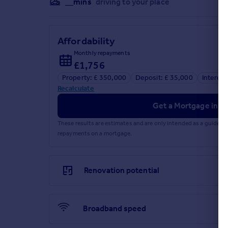
__mins
driving to your place
Affordability
Monthly repayments
£1,756
Property: £ 350,000
Deposit: £ 35,000
Interest
Recalculate
Get a Mortgage in Pr
These results are estimates and are only intended as a guide.
repayments on a mortgage.
Renovation potential
Broadband speed