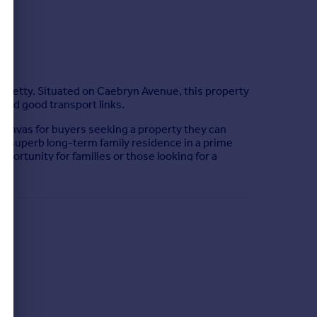
f Sketty. Situated on Caebryn Avenue, this property
 and good transport links.
anvas for buyers seeking a property they can
 a superb long-term family residence in a prime
pportunity for families or those looking for a
e combines suburban tranquillity with everyday
 contract. The matters referred to in these