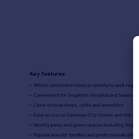
Commercial property to rent
Commercial property for sale
Advertise commercial property
Inspire
Moving stories
Property news
Energy efficiency
Property guides
Key features
Housing trends
Mortgage guides
Within catchment/close proximity to well-regar
Overseas blog
Convenient for Singleton Hospital and Swansea 
Country guides
Close to local shops, cafés and amenities
Easy access to Swansea City Centre and the se
Overseas
All countries
Nearby parks and green spaces including Single
Spain
Popular area for families and professionals alike
France