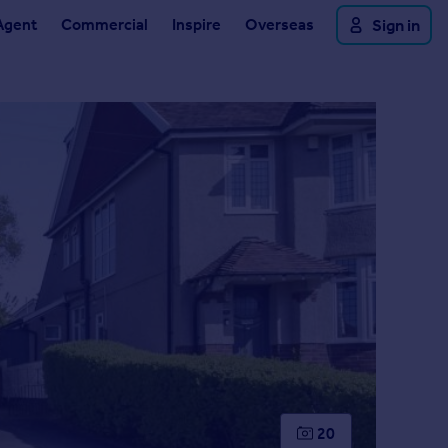
Agent
Commercial
Inspire
Overseas
Sign in
20