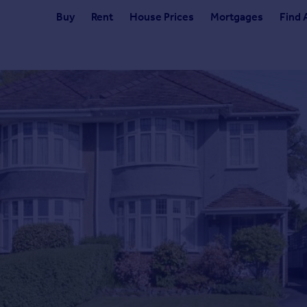
Buy
Rent
House Prices
Mortgages
Find 