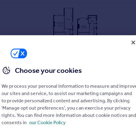
Choose your cookies
ded schools including Bishop Gore School and Olchfa Sc
We process your personal information to measure and improv
University
our sites and service, to assist our marketing campaigns and
to provide personalized content and advertising. By clicking
'Manage opt out preferences', you can exercise your privacy
afront
rights. You can find more information about cookie notices an
ton Park
consents in
our Cookie Policy