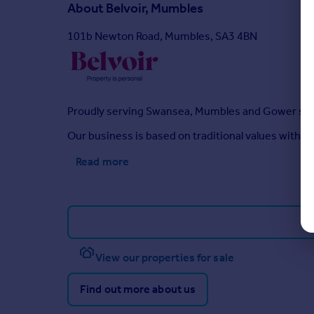
About
Belvoir, Mumbles
101b Newton Road, Mumbles, SA3 4BN
Proudly serving Swansea, Mumbles and Gower sin
Our business is based on traditional values with 
Read more
View our properties for sale
Find out more about us