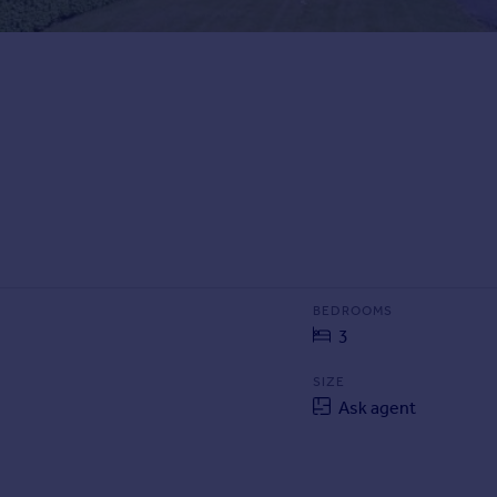
BEDROOMS
3
SIZE
Ask agent