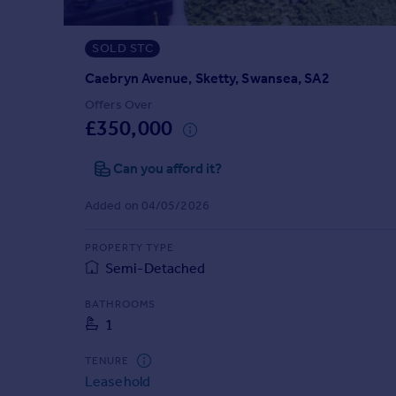
Prices
Sold house prices
SOLD STC
Property valuation
Instant online valuation
Caebryn Avenue, Sketty, Swansea, SA2
Offers Over
£350,000
Mortgages
Get started
Can you afford it?
Get a Mortgage in Principle
Check your affordability
Added on 04/05/2026
Remortgage Calculator
Mortgage guides
PROPERTY TYPE
Semi-Detached
Find
BATHROOMS
Agent
1
Find estate agent
TENURE
Leasehold
Commercial