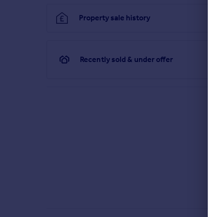
Property sale history
Recently sold & under offer