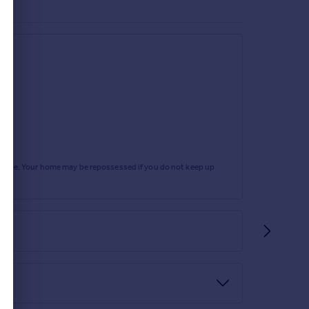
rtgage. Your home may be repossessed if you do not keep up