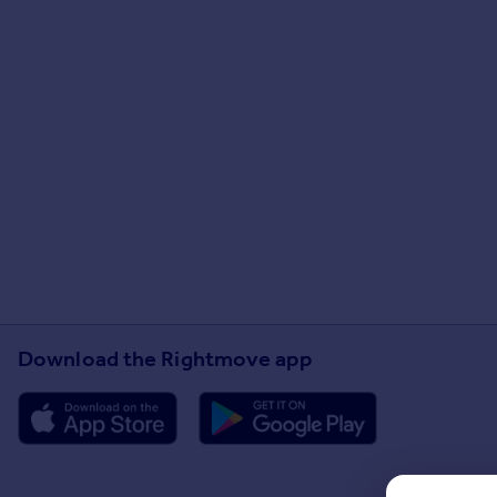
Download the Rightmove app