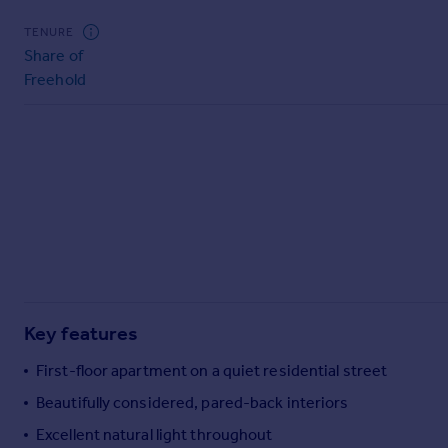
Commercial property to rent
TENURE
Commercial property for sale
Share of
Advertise commercial property
Freehold
Inspire
Moving stories
Property news
Energy efficiency
Property guides
Housing trends
Mortgage guides
Overseas blog
Country guides
Key features
First-floor apartment on a quiet residential street
Overseas
All countries
Beautifully considered, pared-back interiors
Spain
Excellent natural light throughout
France