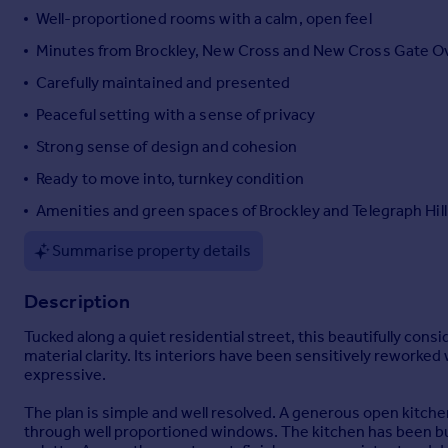
Well-proportioned rooms with a calm, open feel
Portugal
Italy
Minutes from Brockley, New Cross and New Cross Gate 
Greece
Carefully maintained and presented
Currency
Peaceful setting with a sense of privacy
Sell overseas property
Strong sense of design and cohesion
Ready to move into, turnkey condition
Amenities and green spaces of Brockley and Telegraph Hill 
Summarise property details
Description
Tucked along a quiet residential street, this beautifully cons
material clarity. Its interiors have been sensitively reworked 
expressive.
The plan is simple and well resolved. A generous open kitchen
through well proportioned windows. The kitchen has been bu