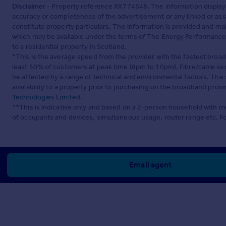
Disclaimer
- Property reference RX774648. The information display
accuracy or completeness of the advertisement or any linked or as
constitute property particulars. The information is provided and m
which may be available under the terms of The Energy Performance of
to a residential property in Scotland.
*This is the average speed from the provider with the fastest broa
least 50% of customers at peak time (8pm to 10pm). Fibre/cable ser
be affected by a range of technical and environmental factors. The
availability to a property prior to purchasing on the broadband pro
Technologies Limited
.
**This is indicative only and based on a 2-person household with 
of occupants and devices, simultaneous usage, router range etc. F
Email agent