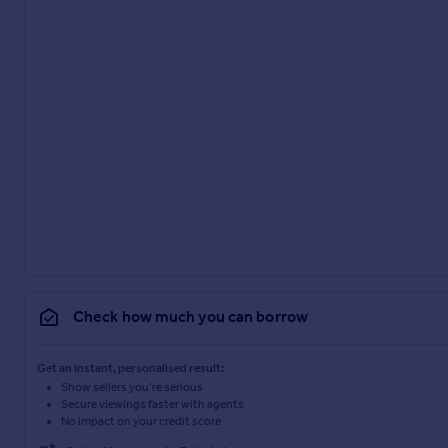
Check how much you can borrow
Get an instant, personalised result:
Show sellers you’re serious
Secure viewings faster with agents
No impact on your credit score