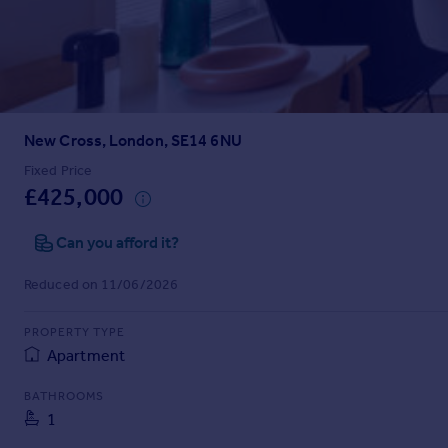
Prices
Sold house prices
Property valuation
Instant online valuation
New Cross, London, SE14 6NU
Mortgages
Get started
Fixed Price
£425,000
Get a Mortgage in Principle
Check your affordability
Can you afford it?
Remortgage Calculator
Mortgage guides
Reduced on 11/06/2026
Find
PROPERTY TYPE
Agent
Apartment
Find estate agent
BATHROOMS
1
Commercial