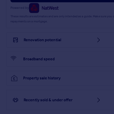
Powered by
These results are estimates and are only intended as a guide. Make sure you
repayments on a mortgage.
Renovation potential
Broadband speed
Property sale history
Recently sold & under offer