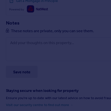
Get a Mortgage in Principle
Powered by
Notes
These notes are private, only you can see them.
Save note
Staying secure when looking for property
Ensure you're up to date with our latest advice on how to avoid fra
Visit our security centre to find out more