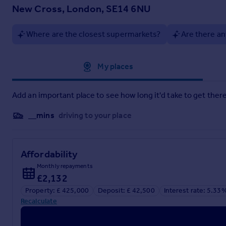
New Cross, London, SE14 6NU
Where are the closest supermarkets?
Are there an
Approximate location
My places
Add an important place to see how long it'd take to get there
__mins
driving to your place
Affordability
Monthly repayments
£2,132
Property: £ 425,000
Deposit: £ 42,500
Interest rate: 5.33
Recalculate