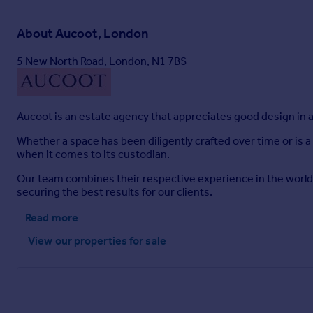
About
Aucoot, London
5 New North Road, London, N1 7BS
Aucoot is an estate agency that appreciates good design in al
Whether a space has been diligently crafted over time or is a
when it comes to its custodian.
Our team combines their respective experience in the worlds
securing the best results for our clients.
Read more
View our properties
for sale