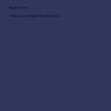
Read more
View our properties
for sale