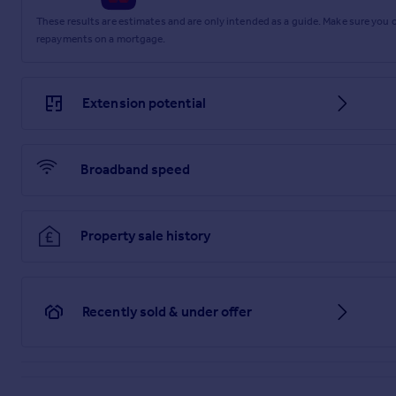
These results are estimates and are only intended as a guide. Make sure you
repayments on a mortgage.
Extension potential
Broadband speed
Property sale history
Recently sold & under offer