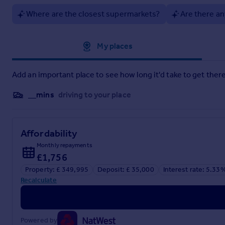
Where are the closest supermarkets?
Are there an
Material information brochure attached
Brochures
Approximate location
My places
Material Info
Add an important place to see how long it'd take to get there
__mins
driving to your place
Brochure 2
Affordability
Monthly repayments
£1,756
Property: £ 349,995
Deposit: £ 35,000
Interest rate: 5.33
Recalculate
Powered by