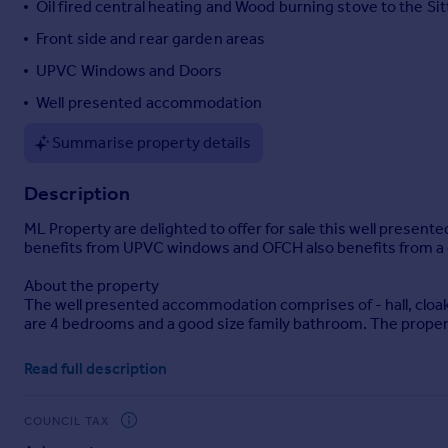
Oil fired central heating and Wood burning stove to the Si
Portugal
Front side and rear garden areas
Italy
UPVC Windows and Doors
Greece
Currency
Well presented accommodation
Sell overseas property
Summarise property details
Description
ML Property are delighted to offer for sale this well presen
benefits from UPVC windows and OFCH also benefits from a do
About the property
The well presented accommodation comprises of - hall, cloak
are 4 bedrooms and a good size family bathroom. The propert
Externally the property benefits from an enclosed front gard
Read full description
laid to lawn. There is a rear patio with a further small lawne
Room sizes
COUNCIL TAX
Hall