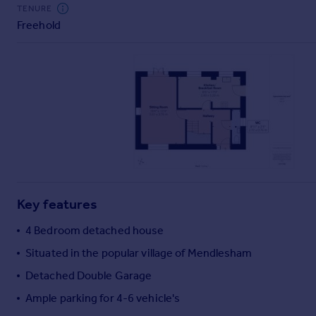
Commercial property to rent
TENURE
Freehold
Commercial property for sale
Advertise commercial property
Inspire
Moving stories
Property news
Energy efficiency
Property guides
Housing trends
Mortgage guides
Key features
Overseas blog
Country guides
4 Bedroom detached house
Situated in the popular village of Mendlesham
Overseas
Detached Double Garage
All countries
Ample parking for 4-6 vehicle's
Spain
France