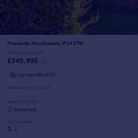
Prices
Sold house prices
Property valuation
Instant online valuation
Freelands, Mendlesham, IP14 5TW
Mortgages
Get started
Offers in Excess of
£349,995
Get a Mortgage in Principle
Check your affordability
Can you afford it?
Remortgage Calculator
Mortgage guides
Added on 05/05/2026
Find
PROPERTY TYPE
Agent
Detached
Find estate agent
BATHROOMS
1
Commercial