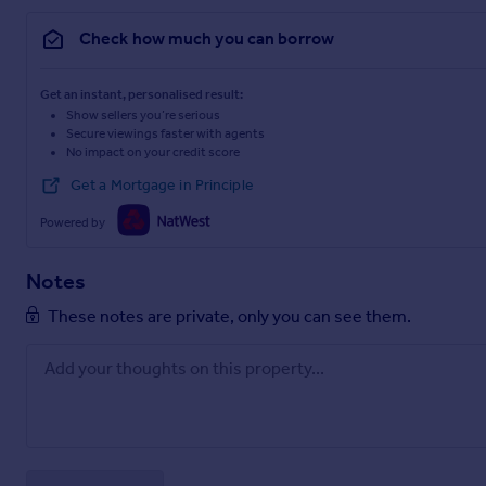
Check how much you can borrow
Get an instant, personalised result:
Show sellers you’re serious
Secure viewings faster with agents
No impact on your credit score
Get a Mortgage in Principle
Powered by
Notes
These notes are private, only you can see them.