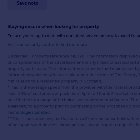
Save note
Staying secure when looking for property
Ensure you're up to date with our latest advice on how to avoid fra
Visit our security centre to find out more
Disclaimer
- Property reference ML590. The information displayed 
or completeness of the advertisement or any linked or associated 
property particulars. The information is provided and maintained b
information which may be available under the terms of The Energy P
if in relation to a residential property in Scotland.
*This is the average speed from the provider with the fastest broa
least 50% of customers at peak time (8pm to 10pm). Fibre/cable ser
be affected by a range of technical and environmental factors. The
availability to a property prior to purchasing on the broadband pro
Technologies Limited
.
**This is indicative only and based on a 2-person household with 
of occupants and devices, simultaneous usage, router range etc. F