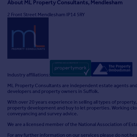
About
ML Property Consultants, Mendlesham
2 Front Street Mendlesham IP14 5RY
Industry affiliations:
ML Property Consultants are independent estate agents and 
developers and property owners in Suffolk.
With over 20 years experience in selling all types of proper
property development and buy to let properties. Working cl
conveyancing and survey advice.
We are a licensed member of the National Association of E
For any further information on our services please do not hes