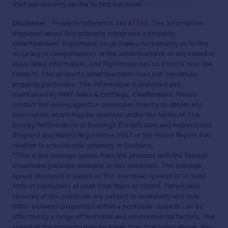
Visit our security centre to find out more
Disclaimer
- Property reference 34647753. The information
displayed about this property comprises a property
advertisement. Rightmove.co.uk makes no warranty as to the
accuracy or completeness of the advertisement or any linked or
associated information, and Rightmove has no control over the
content. This property advertisement does not constitute
property particulars. The information is provided and
maintained by
HMT Sales & Lettings, Cheltenham
. Please
contact the selling agent or developer directly to obtain any
information which may be available under the terms of The
Energy Performance of Buildings (Certificates and Inspections)
(England and Wales) Regulations 2007 or the Home Report if in
relation to a residential property in Scotland.
*This is the average speed from the provider with the fastest
broadband package available at this postcode. The average
speed displayed is based on the download speeds of at least
50% of customers at peak time (8pm to 10pm). Fibre/cable
services at the postcode are subject to availability and may
differ between properties within a postcode. Speeds can be
affected by a range of technical and environmental factors. The
speed at the property may be lower than that listed above. You