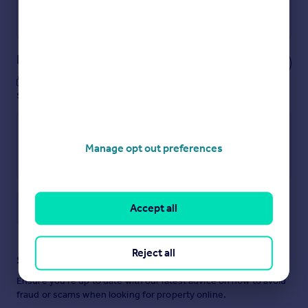
Powered by
Notes
These notes are private, only you can
see them.
Manage opt out preferences
Accept all
Save note
Reject all
Staying secure when looking for property
Ensure you're up to date with our latest advice on how to avoid
fraud or scams when looking for property online.