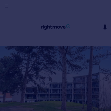
Sign
in
Buy
Property for sale
New homes for sale
Property valuation
Investors
Mortgages
Rent
Property to rent
Student property to rent
House