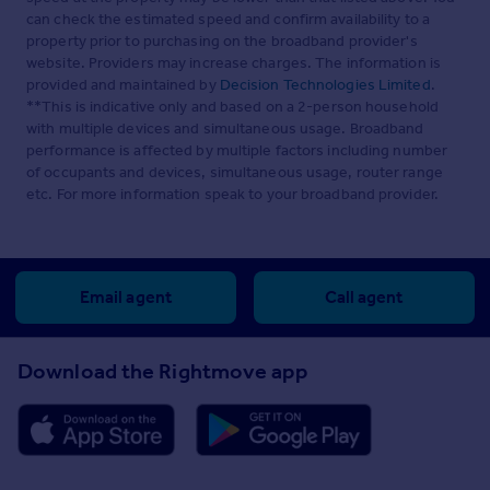
can check the estimated speed and confirm availability to a
property prior to purchasing on the broadband provider's
website. Providers may increase charges. The information is
provided and maintained by
Decision Technologies Limited
.
**This is indicative only and based on a 2-person household
with multiple devices and simultaneous usage. Broadband
performance is affected by multiple factors including number
of occupants and devices, simultaneous usage, router range
etc. For more information speak to your broadband provider.
Email agent
Call agent
Download the Rightmove app