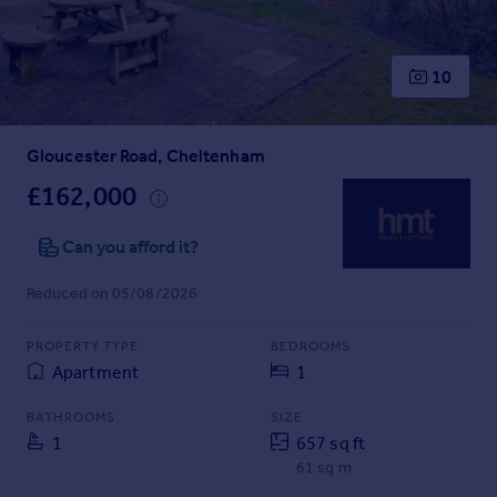
Prices
Sold house prices
Property valuation
10
Instant online valuation
Gloucester Road, Cheltenham
Mortgages
Get started
£162,000
Get a Mortgage in Principle
Check your affordability
Can you afford it?
Remortgage Calculator
Reduced on 05/08/2026
Mortgage guides
PROPERTY TYPE
BEDROOMS
Find
Apartment
1
Agent
Find estate agent
BATHROOMS
SIZE
1
657 sq ft
61 sq m
Commercial