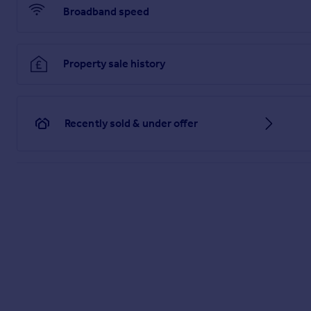
Broadband speed
Property sale history
Recently sold & under offer