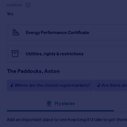
BEDROOM
1
13' 10" x 9' 09" (4.22m x 2.97m)
Front Facing Wi
GARDEN
Yes
BEDROOM
2
10' 05" x 9' 09" (3.18m x 2.97m)
Rear Facing Win
BEDROOM
3
6' 09" x 9' 02" (2.06m x 2.79m)
Front Facing Win
Energy Performance Certificate
BATHROOM
Four Piece Suite Including Corner Bath, Shower
OUTSIDE
Detached Garage, Enclosed Rear Garden, Off Road 
Utilities, rights & restrictions
The Paddocks, Aston
Where are the closest supermarkets?
Are there an
Approximate location
My places
Add an important place to see how long it'd take to get there