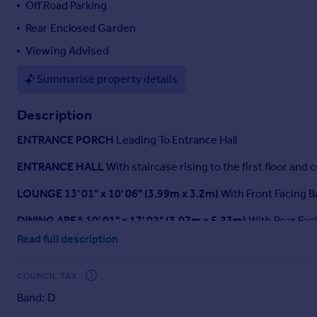
Off Road Parking
Portugal
Rear Enclosed Garden
Italy
Greece
Viewing Advised
Currency
Summarise property details
Sell overseas property
Description
ENTRANCE
PORCH
Leading To Entrance Hall
ENTRANCE
HALL
With staircase rising to the first floor and 
LOUNGE
13' 01" x 10' 06" (3.99m x 3.2m)
With Front Facing Ba
DINING
AREA
10' 01" x 17' 02" (3.07m x 5.23m)
With Rear Fac
Read full description
CONSERVATORY
6' 01" x 13' 08" (1.85m x 4.17m)
Rear Facin
GROUND
FLOOR
WC
Accessed Via A Storage Area, With Fr
COUNCIL TAX
Band: D
LANDING
With Central Heating Radiator.