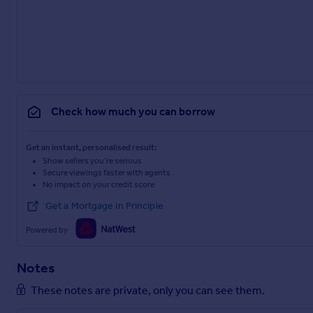
Check how much you can borrow
Get an instant, personalised result:
Show sellers you’re serious
Secure viewings faster with agents
No impact on your credit score
Get a Mortgage in Principle
Powered by
Notes
These notes are private, only you can see them.