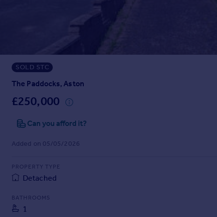
Prices
Sold house prices
Property valuation
Instant online valuation
SOLD STC
Mortgages
Get started
The Paddocks, Aston
Get a Mortgage in Principle
£250,000
Check your affordability
Remortgage Calculator
Can you afford it?
Mortgage guides
Added on 05/05/2026
Find
PROPERTY TYPE
Agent
Detached
Find estate agent
BATHROOMS
1
Commercial