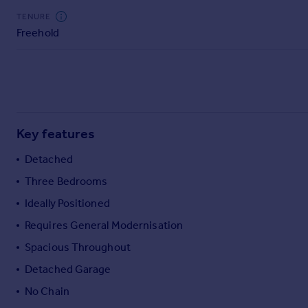
Commercial property to rent
TENURE
Commercial property for sale
Freehold
Advertise commercial property
Inspire
Moving stories
Property news
Key features
Energy efficiency
Property guides
Detached
Housing trends
Three Bedrooms
Mortgage guides
Overseas blog
Ideally Positioned
Country guides
Requires General Modernisation
Spacious Throughout
Overseas
Detached Garage
All countries
Spain
No Chain
France