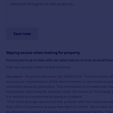
Save note
Staying secure when looking for property
Ensure you're up to date with our latest advice on how to avoid fra
Visit our security centre to find out more
Disclaimer
- Property reference 102353002729. The information dis
accuracy or completeness of the advertisement or any linked or as
constitute property particulars. The information is provided and m
information which may be available under the terms of The Energy P
if in relation to a residential property in Scotland.
*This is the average speed from the provider with the fastest broa
least 50% of customers at peak time (8pm to 10pm). Fibre/cable ser
be affected by a range of technical and environmental factors. The