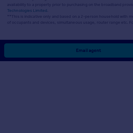
availability to a property prior to purchasing on the broadband pro
Technologies Limited
.
**This is indicative only and based on a 2-person household with 
of occupants and devices, simultaneous usage, router range etc. F
Email agent