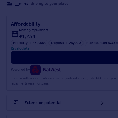
__mins
driving to your place
Affordability
Monthly repayments
£1,254
Property: £ 250,000
Deposit: £ 25,000
Interest rate: 5.33
Recalculate
Powered by
These results are estimates and are only intended as a guide. Make sure you
repayments on a mortgage.
Extension potential