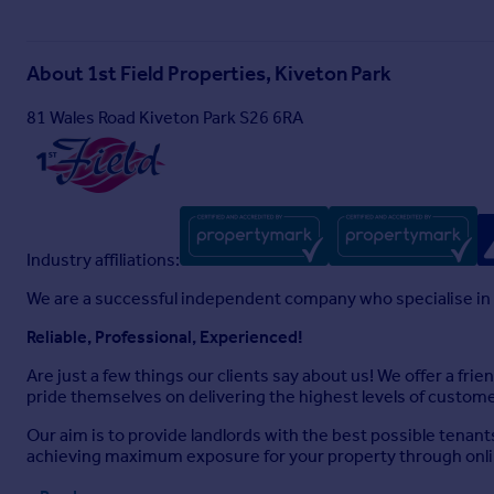
About
1st Field Properties, Kiveton Park
81 Wales Road Kiveton Park S26 6RA
Industry affiliations:
We are a successful independent company who specialise in
Reliable, Professional, Experienced!
Are just a few things our clients say about us! We offer a fri
pride themselves on delivering the highest levels of customer
Our aim is to provide landlords with the best possible tenant
achieving maximum exposure for your property through online