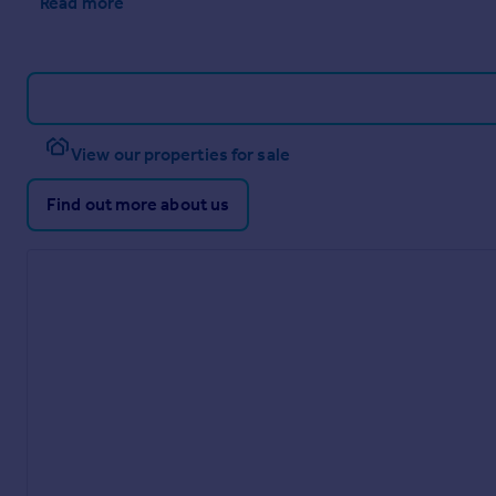
Read more
View our properties for sale
Find out more about us