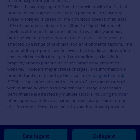
residential property in Scotland.
*This is the average speed from the provider with the fastest
broadband package available at this postcode. The average
speed displayed is based on the download speeds of at least
50% of customers at peak time (8pm to 10pm). Fibre/cable
services at the postcode are subject to availability and may
differ between properties within a postcode. Speeds can be
affected by a range of technical and environmental factors. The
speed at the property may be lower than that listed above. You
can check the estimated speed and confirm availability to a
property prior to purchasing on the broadband provider's
website. Providers may increase charges. The information is
provided and maintained by
Decision Technologies Limited
.
**This is indicative only and based on a 2-person household
with multiple devices and simultaneous usage. Broadband
performance is affected by multiple factors including number
of occupants and devices, simultaneous usage, router range
etc. For more information speak to your broadband provider.
Email agent
Call agent