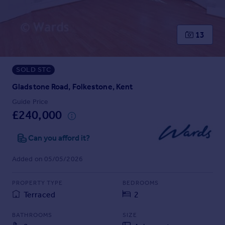
Prices
Sold house prices
Property valuation
13
Instant online valuation
SOLD STC
Mortgages
Get started
Gladstone Road, Folkestone, Kent
Get a Mortgage in Principle
Guide Price
Check your affordability
£240,000
Remortgage Calculator
Mortgage guides
Can you afford it?
Added on 05/05/2026
Find
Agent
PROPERTY TYPE
BEDROOMS
Find estate agent
Terraced
2
BATHROOMS
SIZE
Commercial