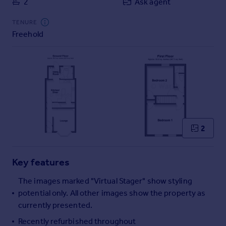
2
Ask agent
Commercial property to rent
Commercial property for sale
TENURE
Advertise commercial property
Freehold
Inspire
Moving stories
Property news
Energy efficiency
Property guides
Housing trends
2
Mortgage guides
Overseas blog
Country guides
Key features
The images marked "Virtual Stager" show styling
Overseas
potential only. All other images show the property as
All countries
currently presented.
Spain
Recently refurbished throughout
France