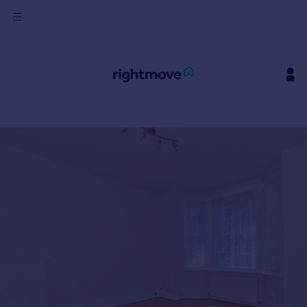
Sign
in
Buy
Property for sale
New homes for sale
Property valuation
Investors
Mortgages
Rent
Property to rent
Student property to rent
House