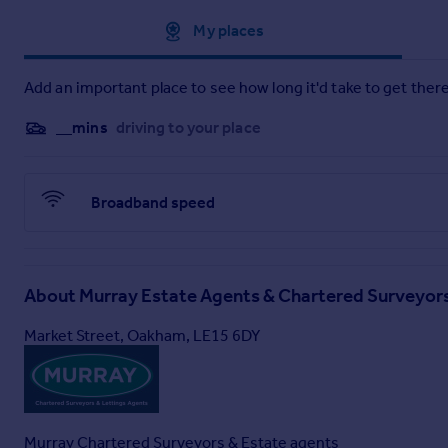
Approximate location
My places
Add an important place to see how long it'd take to get there
__mins
driving to your place
Broadband speed
About
Murray Estate Agents & Chartered Surveyor
Market Street, Oakham, LE15 6DY
Services
- Mains electricity
Mains water supply
Mains sewerage
Gas central heating
Murray Chartered Surveyors & Estate agents