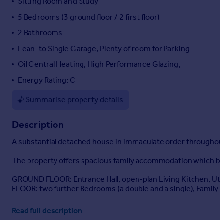
Sitting Room and Study
Portugal
5 Bedrooms (3 ground floor / 2 first floor)
Italy
2 Bathrooms
Greece
Currency
Lean-to Single Garage, Plenty of room for Parking
Sell overseas property
Oil Central Heating, High Performance Glazing,
Energy Rating: C
Summarise property details
Description
A substantial detached house in immaculate order throughout,
The property offers spacious family accommodation which be
GROUND FLOOR: Entrance Hall, open-plan Living Kitchen, Util
FLOOR: two further Bedrooms (a double and a single), Famil
OUTSIDE: lean-to single Garage, off-road Parking, beautiful
Read full description