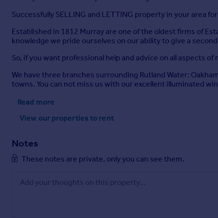
According to
Successfully SELLING and LETTING property in your area for
Broadband availability: Standard, Ultrafast*
Established in 1812 Murray are one of the oldest firms of Es
Mobile signal availability:
knowledge we pride ourselves on our ability to give a second
EE - good outdoor, variable in-home
O2 - good outdoor
So, if you want professional help and advice on all aspects o
Three - good outdoor
Vodafone - variable outdoor
We have three branches surrounding Rutland Water: Oakham, 
Results are predictions and not a guarantee.
towns. You can not miss us with our excellent illuminated w
* 500MB broadband is available at the property
Read more
None of the services, fittings, or appliances (if any) heating
View our properties
to rent
Selling Agents.
Notes
Brochures
These notes are private, only you can see them.
Gretton Road, Harringworth, Northants.
Brochure