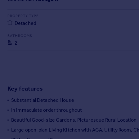
Commercial property to rent
Commercial property for sale
PROPERTY TYPE
Advertise commercial property
Detached
BATHROOMS
Inspire
2
Moving stories
Property news
Energy efficiency
Property guides
Housing trends
Mortgage guides
Key features
Overseas blog
Country guides
Substantial Detached House
In immaculate order throughout
Overseas
Beautiful Good-size Gardens, Picturesque Rural Location
All countries
Large open-plan Living Kitchen with AGA, Utility Room, 
Spain
France