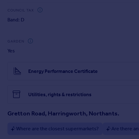
Council Tax Band: D (East Northamptonshire)
Deposit: £2884.61
COUNCIL TAX
Band: D
GARDEN
Yes
Energy Performance Certificate
Utilities, rights & restrictions
Gretton Road, Harringworth, Northants.
Where are the closest supermarkets?
Are there an