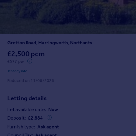
Prices
Sold house prices
Property valuation
Instant online valuation
Gretton Road, Harringworth, Northants.
Mortgages
Get started
£2,500 pcm
Get a Mortgage in Principle
£577 pw
Check your affordability
Tenancy info
Remortgage Calculator
Reduced on 11/06/2026
Mortgage guides
Letting details
Find
Agent
Let available date:
Now
Find estate agent
Deposit:
£
2,884
Furnish type:
Ask agent
Commercial
Council Tax:
Ask agent