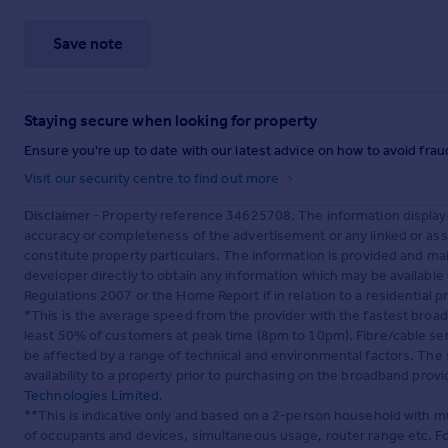
Save note
Staying secure when looking for property
Ensure you're up to date with our latest advice on how to avoid fra
Visit our security centre to find out more
Disclaimer
- Property reference 34625708. The information display
accuracy or completeness of the advertisement or any linked or as
constitute property particulars. The information is provided and m
developer directly to obtain any information which may be available
Regulations 2007 or the Home Report if in relation to a residential p
*This is the average speed from the provider with the fastest broa
least 50% of customers at peak time (8pm to 10pm). Fibre/cable ser
be affected by a range of technical and environmental factors. The
availability to a property prior to purchasing on the broadband pro
Technologies Limited
.
**This is indicative only and based on a 2-person household with 
of occupants and devices, simultaneous usage, router range etc. F