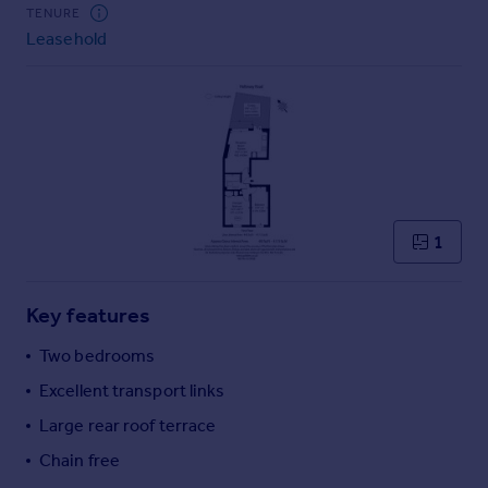
Commercial property to rent
TENURE
Leasehold
Commercial property for sale
Advertise commercial property
Inspire
Moving stories
Property news
Energy efficiency
Property guides
1
Housing trends
Mortgage guides
Key features
Overseas blog
Country guides
Two bedrooms
Excellent transport links
Overseas
Large rear roof terrace
All countries
Chain free
Spain
France