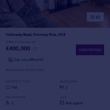
Prices
Sold house prices
Property valuation
13
Instant online valuation
Holloway Road, Hornsey Rise, N19
Mortgages
Get started
Offers in Excess of
£400,000
Get a Mortgage in Principle
Check your affordability
Can you afford it?
Remortgage Calculator
Mortgage guides
Reduced on 29/06/2026
Find
PROPERTY TYPE
BEDROOMS
Agent
Flat
2
Find estate agent
BATHROOMS
SIZE
1
Ask agent
Commercial