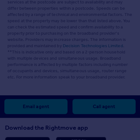
services at the postcode are subject to availability and may
differ between properties within a postcode. Speeds can be
affected by a range of technical and environmental factors. The
speed at the property may be lower than that listed above. You
can check the estimated speed and confirm availability to a
property prior to purchasing on the broadband provider's
website. Providers may increase charges. The information is
provided and maintained by
Decision Technologies Limited
.
**This is indicative only and based on a 2-person household
with multiple devices and simultaneous usage. Broadband
performance is affected by multiple factors including number
of occupants and devices, simultaneous usage, router range
etc. For more information speak to your broadband provider.
Email agent
Call agent
Download the Rightmove app