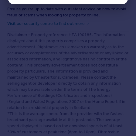
Ensure you're up to date with our latest advice on how to avoid
fraud or scams when looking for property online.
Visit our security centre to find out more
Disclaimer
- Property reference HEA190185. The information
displayed about this property comprises a property
advertisement. Rightmove.co.uk makes no warranty as to the
accuracy or completeness of the advertisement or any linked or
associated information, and Rightmove has no control over the
content. This property advertisement does not constitute
property particulars. The information is provided and
maintained by
Chestertons, Camden
. Please contact the
selling agent or developer directly to obtain any information
which may be available under the terms of The Energy
Performance of Buildings (Certificates and Inspections)
(England and Wales) Regulations 2007 or the Home Report if in
relation to a residential property in Scotland.
*This is the average speed from the provider with the fastest
broadband package available at this postcode. The average
speed displayed is based on the download speeds of at least
50% of customers at peak time (8pm to 10pm). Fibre/cable