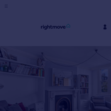
Sign
in
Buy
Property for sale
New homes for sale
Property valuation
Investors
Mortgages
Rent
Property to rent
Student property to rent
House