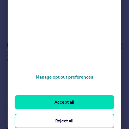
Show sellers you’re serious
Secure viewings faster with agents
No impact on your credit score
Get a Mortgage in Principle
Powered by
Notes
These notes are private, only you can
see them.
Manage opt out preferences
Accept all
Save note
Reject all
Staying secure when looking for property