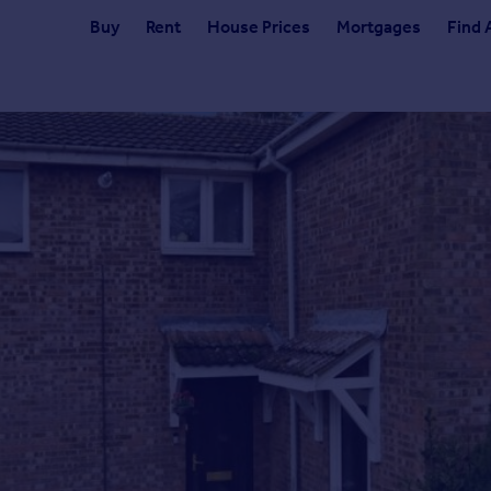
Buy
Rent
House Prices
Mortgages
Find 