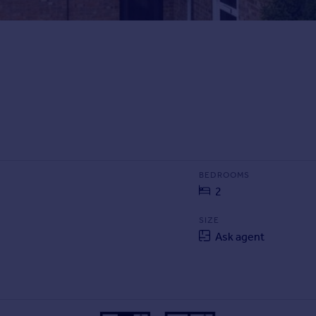
BEDROOMS
2
SIZE
Ask agent