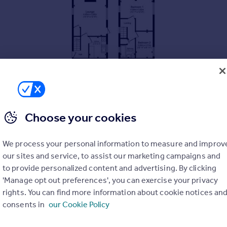
Choose your cookies
We process your personal information to measure and improv
our sites and service, to assist our marketing campaigns and
to provide personalized content and advertising. By clicking
'Manage opt out preferences', you can exercise your privacy
rights. You can find more information about cookie notices an
consents in
our Cookie Policy