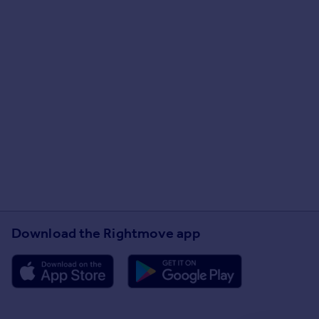
Download the Rightmove app