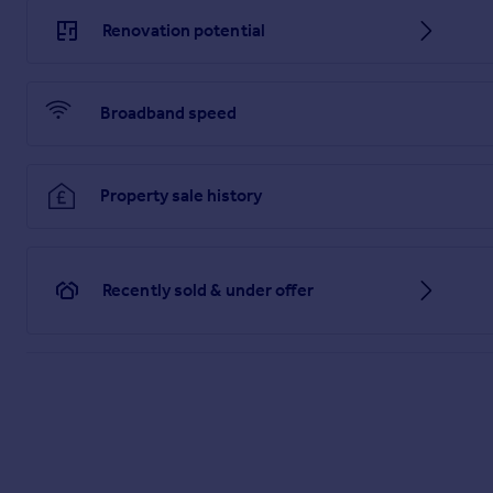
Renovation potential
Broadband speed
Property sale history
Recently sold & under offer