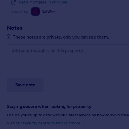
Get a Mortgage in Principle
Powered by
Notes
These notes are private, only you can see them.
Save note
Staying secure when looking for property
Ensure you're up to date with our latest advice on how to avoid fra
Visit our security centre to find out more