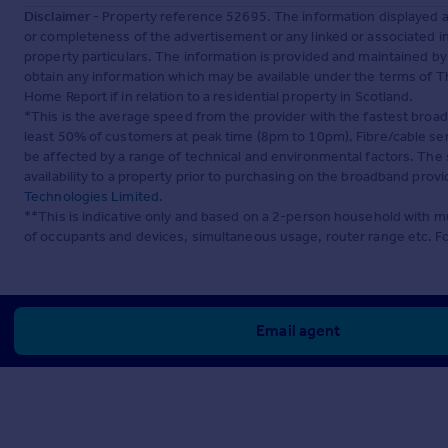
Disclaimer
- Property reference 52695. The information displayed 
or completeness of the advertisement or any linked or associated 
property particulars. The information is provided and maintained b
obtain any information which may be available under the terms of T
Home Report if in relation to a residential property in Scotland.
*This is the average speed from the provider with the fastest broa
least 50% of customers at peak time (8pm to 10pm). Fibre/cable ser
be affected by a range of technical and environmental factors. The
availability to a property prior to purchasing on the broadband pro
Technologies Limited
.
**This is indicative only and based on a 2-person household with 
of occupants and devices, simultaneous usage, router range etc. F
Email agent