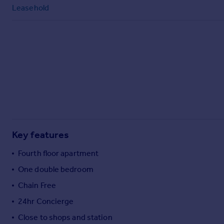
Commercial property to rent
Leasehold
Commercial property for sale
Advertise commercial property
Inspire
Moving stories
Property news
Energy efficiency
Property guides
Housing trends
Mortgage guides
Key features
Overseas blog
Fourth floor apartment
Country guides
One double bedroom
Chain Free
Overseas
All countries
24hr Concierge
Spain
Close to shops and station
France