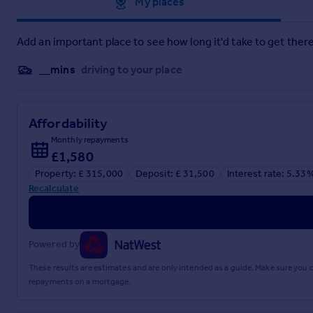
Approximate location
My places
Add an important place to see how long it'd take to get there
__mins
driving to your place
Affordability
Monthly repayments
£1,580
Property: £ 315,000
Deposit: £ 31,500
Interest rate: 5.33
Recalculate
Powered by
These results are estimates and are only intended as a guide. Make sure you
repayments on a mortgage.