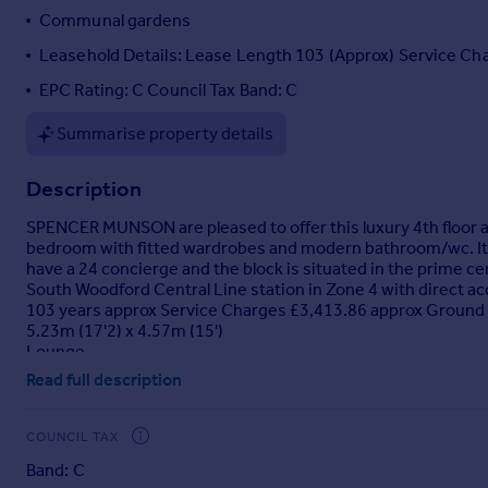
Communal gardens
Portugal
Italy
Leasehold Details: Lease Length 103 (Approx) Service Ch
Greece
EPC Rating: C Council Tax Band: C
Currency
Sell overseas property
Summarise property details
Description
SPENCER MUNSON are pleased to offer this luxury 4th floor a
bedroom with fitted wardrobes and modern bathroom/wc. It f
have a 24 concierge and the block is situated in the prime 
South Woodford Central Line station in Zone 4 with direct ac
103 years approx Service Charges £3,413.86 approx Ground
5.23m (17'2) x 4.57m (15')
Lounge
Read full description
Kitchen
3.61m (11'10) x 1.83m (6')
COUNCIL TAX
Bathroom
2.59m (8'6) x 2.57m (8'5)
Band: C