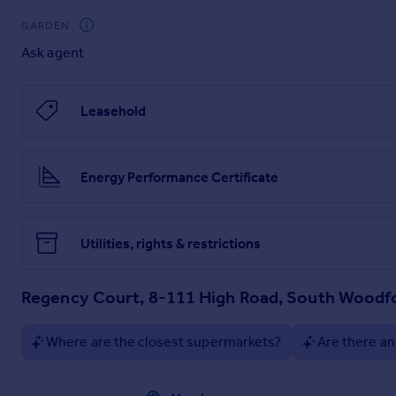
Communal Garden
GARDEN
Ask agent
Leasehold
Energy Performance Certificate
Utilities, rights & restrictions
Regency Court, 8-111 High Road, South Woodf
Where are the closest supermarkets?
Are there an