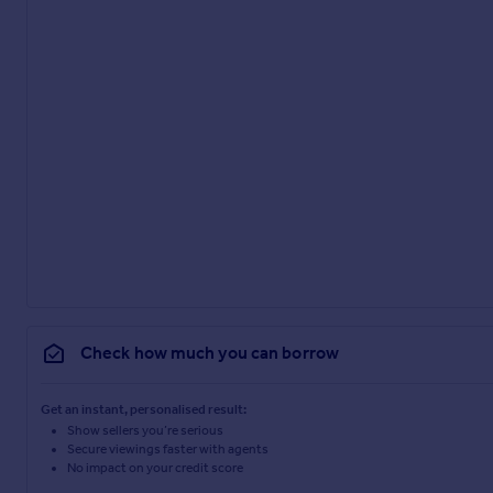
Check how much you can borrow
Get an instant, personalised result:
Show sellers you’re serious
Secure viewings faster with agents
No impact on your credit score