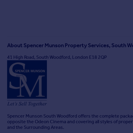
About
Spencer Munson Property Services, South 
41 High Road, South Woodford, London E18 2QP
Spencer Munson South Woodford offers the complete package w
opposite the Odeon Cinema and covering all styles of prope
and the Surrounding Areas.