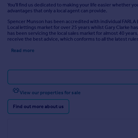
You'll find us dedicated to making your life easier whether you
advantages that only a local agent can provide.
Spencer Munson has been accredited with individual FARLA (
Local lettings market for over 25 years whilst Gary Clarke 
has been servicing the local sales market for almost 40 ye
receive the best advice, which conforms to all the latest rules
Read more
View our properties for sale
Find out more about us