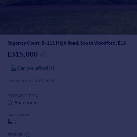
Prices
Sold house prices
Property valuation
Instant online valuation
Regency Court, 8-111 High Road, South Woodford, E18
Mortgages
Get started
£315,000
Get a Mortgage in Principle
Check your affordability
Can you afford it?
Remortgage Calculator
Reduced on 18/07/2026
Mortgage guides
PROPERTY TYPE
Find
Apartment
Agent
Find estate agent
BATHROOMS
1
Commercial
TENURE