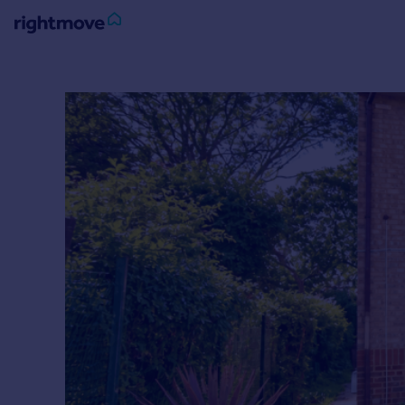
Sign
in
Buy
Property for sale
New homes for sale
Property valuation
Investors
Mortgages
Rent
Property to rent
Student property to rent
House