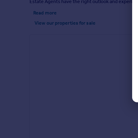
Estate Agents have the right outlook and experien
Read more
View our properties
for sale