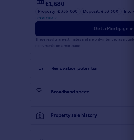
£1,680
Property: £ 335,000
Deposit: £ 33,500
Interest
Recalculate
Get a Mortgage in Pr
These results are estimates and are only intended as a guide.
repayments on a mortgage.
Renovation potential
Broadband speed
Property sale history