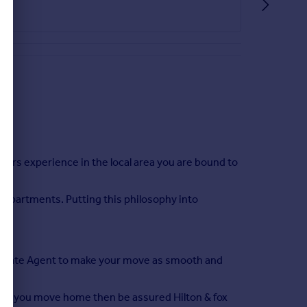
ears experience in the local area you are bound to
r departments. Putting this philosophy into
t Estate Agent to make your move as smooth and
lping you move home then be assured Hilton & fox