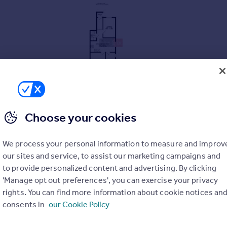
Choose your cookies
We process your personal information to measure and improv
our sites and service, to assist our marketing campaigns and
to provide personalized content and advertising. By clicking
'Manage opt out preferences', you can exercise your privacy
rights. You can find more information about cookie notices an
consents in
our Cookie Policy