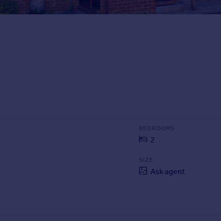
BEDROOMS
2
SIZE
Ask agent