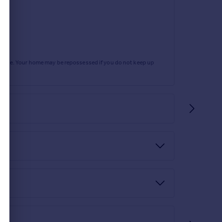
rtgage. Your home may be repossessed if you do not keep up