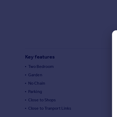
Commercial property to rent
Commercial property for sale
Advertise commercial property
Inspire
Moving stories
Property news
Energy efficiency
Key features
Property guides
Housing trends
Two Bedroom
Mortgage guides
Garden
Overseas blog
Country guides
No Chain
Parking
Overseas
Close to Shops
All countries
Close to Tranport Links
Spain
France