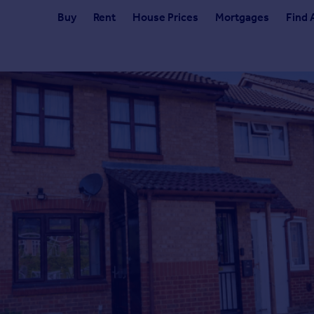
Buy
Rent
House Prices
Mortgages
Find 