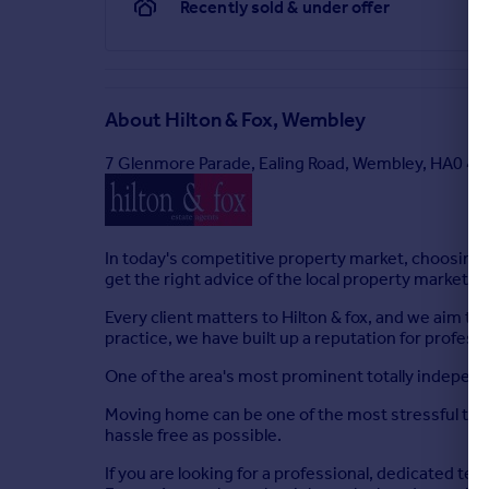
Recently sold & under offer
About
Hilton & Fox, Wembley
7 Glenmore Parade, Ealing Road, Wembley, HA0 4P
In today's competitive property market, choosing 
get the right advice of the local property market.
Every client matters to Hilton & fox, and we aim to
practice, we have built up a reputation for profes
One of the area's most prominent totally independ
Moving home can be one of the most stressful time
hassle free as possible.
If you are looking for a professional, dedicated t