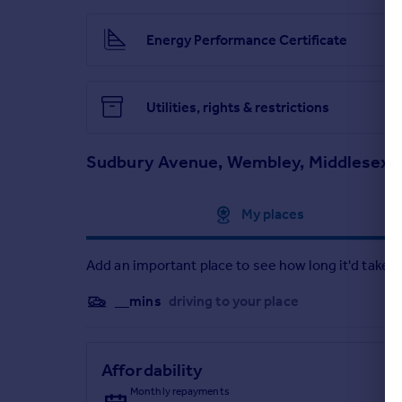
Energy Performance Certificate
Utilities, rights & restrictions
Sudbury Avenue, Wembley, Middlesex 
Approximate location
My places
Add an important place to see how long it'd take t
__mins
driving to your place
Affordability
Monthly repayments