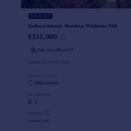
Prices
Sold house prices
SOLD STC
Property valuation
Instant online valuation
Sudbury Avenue, Wembley, Middlesex HA0
£335,000
Mortgages
Can you afford it?
Get started
Get a Mortgage in Principle
Added on 05/05/2026
Check your affordability
Remortgage Calculator
PROPERTY TYPE
Mortgage guides
Maisonette
Find
BATHROOMS
1
Agent
Find estate agent
TENURE
Leasehold
Commercial