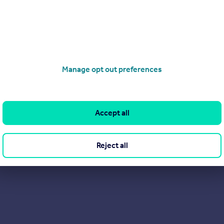
ce.
Manage opt out preferences
Accept all
Reject all