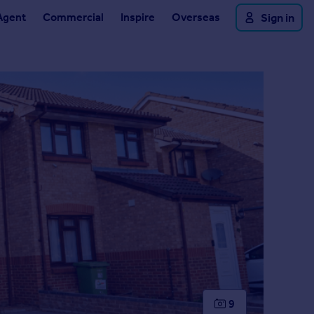
Agent
Commercial
Inspire
Overseas
Sign in
9