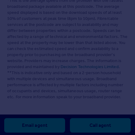
*This is the average speed from the provider with the fastest
broadband package available at this postcode. The average
speed displayed is based on the download speeds of at least
50% of customers at peak time (8pm to 10pm). Fibre/cable
services at the postcode are subject to availability and may
differ between properties within a postcode. Speeds can be
affected by a range of technical and environmental factors. The
speed at the property may be lower than that listed above. You
can check the estimated speed and confirm availability to a
property prior to purchasing on the broadband provider's
website. Providers may increase charges. The information is
provided and maintained by
Decision Technologies Limited
.
**This is indicative only and based on a 2-person household
with multiple devices and simultaneous usage. Broadband
performance is affected by multiple factors including number
of occupants and devices, simultaneous usage, router range
etc. For more information speak to your broadband provider.
Email agent
Call agent