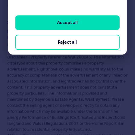
Accept all
Staying secure when looking for property
Ensure you're up to date with our latest advice on how to avoid
fraud or scams when looking for property online.
Reject all
Visit our security centre to find out more
Disclaimer
- Property reference WBF260143. The information
displayed about this property comprises a property
advertisement. Rightmove.co.uk makes no warranty as to the
accuracy or completeness of the advertisement or any linked or
associated information, and Rightmove has no control over the
content. This property advertisement does not constitute
property particulars. The information is provided and
maintained by
Seymours Estate Agents, West Byfleet
. Please
contact the selling agent or developer directly to obtain any
information which may be available under the terms of The
Energy Performance of Buildings (Certificates and Inspections)
(England and Wales) Regulations 2007 or the Home Report if in
relation to a residential property in Scotland.