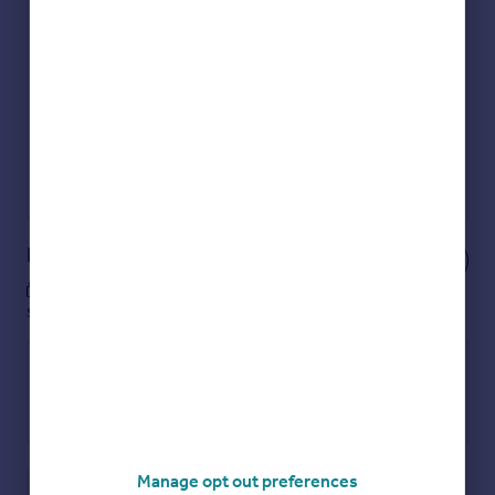
Check how much you can borrow
Get an instant, personalised result:
Show sellers you’re serious
Secure viewings faster with agents
No impact on your credit score
Get a Mortgage in Principle
Powered by
Notes
These notes are private, only you can
see them.
Manage opt out preferences
Save note