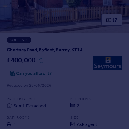
Prices
Sold house prices
Property valuation
17
Instant online valuation
SOLD STC
Mortgages
Get started
Chertsey Road, Byfleet, Surrey, KT14
Get a Mortgage in Principle
£400,000
Check your affordability
Remortgage Calculator
Can you afford it?
Mortgage guides
Reduced on 29/06/2026
Find
PROPERTY TYPE
BEDROOMS
Agent
Semi-Detached
2
Find estate agent
BATHROOMS
SIZE
1
Ask agent
Commercial