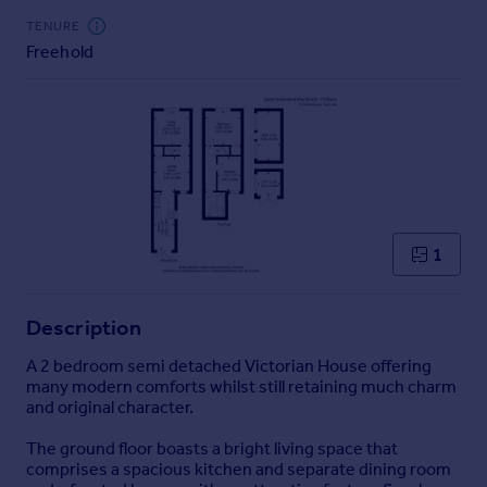
Commercial property to rent
TENURE
Commercial property for sale
Freehold
Advertise commercial property
Inspire
Moving stories
Property news
Energy efficiency
Property guides
1
Housing trends
Mortgage guides
Overseas blog
Description
Country guides
A 2 bedroom semi detached Victorian House offering
many modern comforts whilst still retaining much charm
Overseas
and original character.
All countries
The ground floor boasts a bright living space that
Spain
comprises a spacious kitchen and separate dining room
France