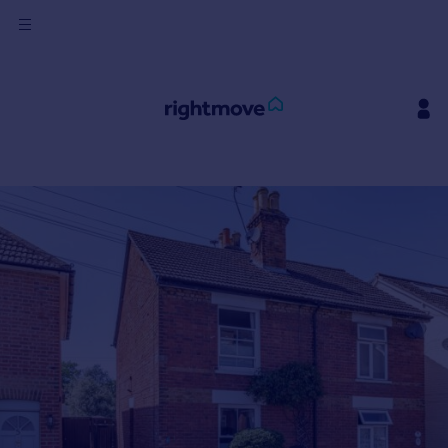
Sign
in
Buy
Property for sale
New homes for sale
Property valuation
Investors
Mortgages
Rent
Property to rent
Student property to rent
House