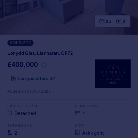
Prices
Sold house prices
Property valuation
23
2
Instant online valuation
SOLD STC
Mortgages
Get started
Lonydd Glas, Llanharan, CF72
Get a Mortgage in Principle
£400,000
Check your affordability
Remortgage Calculator
Can you afford it?
Mortgage guides
Added on 05/05/2026
Find
PROPERTY TYPE
BEDROOMS
Agent
Detached
4
Find estate agent
BATHROOMS
SIZE
2
Ask agent
Commercial