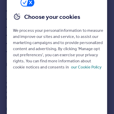
and separate utility room
Portugal
Large reception room with log burning stove
Italy
Choose your cookies
Greece
Solar panels with battery backup installed in 2023
Currency
En suite to main bedroom
We process your personal information to measure
Sell overseas property
Ground floor WC
and improve our sites and service, to assist our
marketing campaigns and to provide personalized
Outside home office
content and advertising. By clicking 'Manage opt
Generous garden with patio seating areas
out preferences', you can exercise your privacy
rights. You can find more information about
Description
cookie notices and consents in
our Cookie Policy
This beautifully presented four bedroom detached home
offers spacious and versatile living, ideal for modern
family life. The property features a detached garage and
off street parking, adding both convenience and
practicality.
Inside, the home boasts a large reception room centred
Read full description
around a stunning log burning stove, creating a warm