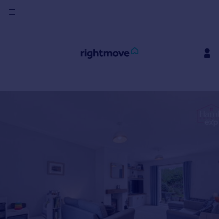
Sign
in
Buy
Property for sale
New homes for sale
Property valuation
Investors
Mortgages
Rent
Property to rent
Student property to rent
House