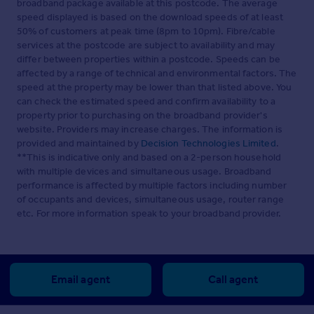
broadband package available at this postcode. The average
speed displayed is based on the download speeds of at least
50% of customers at peak time (8pm to 10pm). Fibre/cable
services at the postcode are subject to availability and may
differ between properties within a postcode. Speeds can be
affected by a range of technical and environmental factors. The
speed at the property may be lower than that listed above. You
can check the estimated speed and confirm availability to a
property prior to purchasing on the broadband provider's
website. Providers may increase charges. The information is
provided and maintained by
Decision Technologies Limited
.
**This is indicative only and based on a 2-person household
with multiple devices and simultaneous usage. Broadband
performance is affected by multiple factors including number
of occupants and devices, simultaneous usage, router range
etc. For more information speak to your broadband provider.
Email agent
Call agent