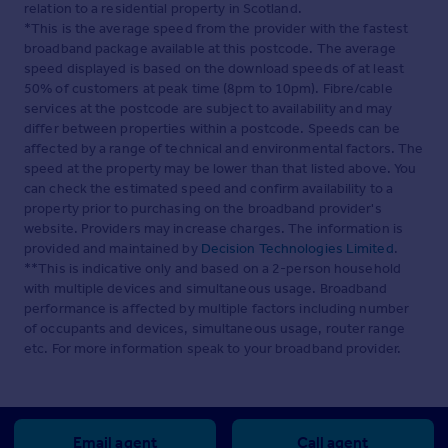
relation to a residential property in Scotland.
*This is the average speed from the provider with the fastest
broadband package available at this postcode. The average
speed displayed is based on the download speeds of at least
50% of customers at peak time (8pm to 10pm). Fibre/cable
services at the postcode are subject to availability and may
differ between properties within a postcode. Speeds can be
affected by a range of technical and environmental factors. The
speed at the property may be lower than that listed above. You
can check the estimated speed and confirm availability to a
property prior to purchasing on the broadband provider's
website. Providers may increase charges. The information is
provided and maintained by
Decision Technologies Limited
.
**This is indicative only and based on a 2-person household
with multiple devices and simultaneous usage. Broadband
performance is affected by multiple factors including number
of occupants and devices, simultaneous usage, router range
etc. For more information speak to your broadband provider.
Email agent
Call agent