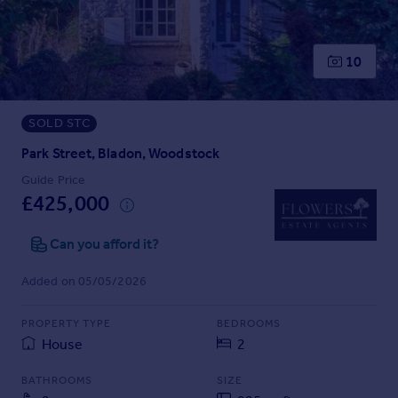
Prices
Sold house prices
Property valuation
10
Instant online valuation
SOLD STC
Mortgages
Get started
Park Street, Bladon, Woodstock
Get a Mortgage in Principle
Guide Price
Check your affordability
£425,000
Remortgage Calculator
Mortgage guides
Can you afford it?
Added on 05/05/2026
Find
Agent
PROPERTY TYPE
BEDROOMS
Find estate agent
House
2
BATHROOMS
SIZE
Commercial