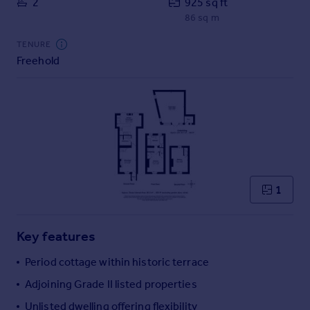
2
925 sq ft
Commercial property to rent
86 sq m
Commercial property for sale
Advertise commercial property
TENURE
Freehold
Inspire
Moving stories
Property news
Energy efficiency
Property guides
Housing trends
Mortgage guides
1
Overseas blog
Country guides
Key features
Overseas
Period cottage within historic terrace
All countries
Adjoining Grade II listed properties
Spain
Unlisted dwelling offering flexibility
France