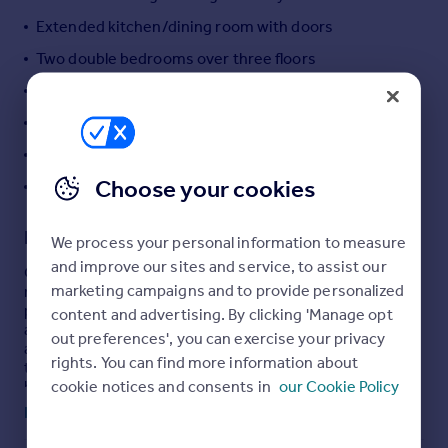
Portugal
Extended kitchen/dining room with doors
Italy
Two double bedrooms over three floors
Greece
Private garden and useful outbuilding
Currency
Sell overseas property
Highly sought after village location
EPC - E
Choose your cookies
Council Tax - D
Description
We process your personal information to measure
and improve our sites and service, to assist our
Occupying an attractive position within one of Bladon’s
marketing campaigns and to provide personalized
most historic terraces, this charming two-bedroom
period cottage offers a well-balanced blend of character
content and advertising. By clicking 'Manage opt
and modern living, with convenient on-street parking
out preferences', you can exercise your privacy
available nearby. While adjoining properties within the
rights. You can find more information about
terrace are Grade II listed, 22 Park Street is not, allowing
cookie notices and consents in
our Cookie Policy
buyers to enjoy the architectural appeal of a heritage
setting with greater flexibility for future use.
Read full description
Arranged over three floors, the accommodation extends