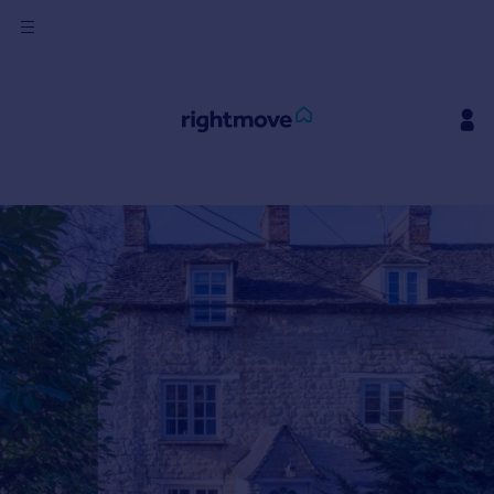
Sign
in
Buy
Property for sale
New homes for sale
Property valuation
Investors
Mortgages
Rent
Property to rent
Student property to rent
House